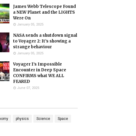
James Webb Telescope Found
a NEW Planet and the LIGHTS
Were On
January 05, 2025
NASA sends a shutdown signal
to Voyager 2: It’s showing a
strange behaviour
January 05, 2025
Voyager 1’s Impossible
Encounter in Deep Space
CONFIRMS what WE ALL
FEARED
June 07, 2025
nomy
physics
Science
Space