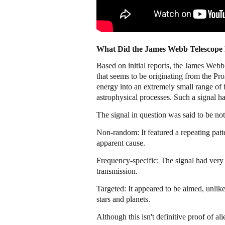
What Did the James Webb Telescope
Based on initial reports, the James Web
that seems to be originating from the Pr
energy into an extremely small range of
astrophysical processes. Such a signal has
The signal in question was said to be nota
Non-random: It featured a repeating patt
apparent cause.
Frequency-specific: The signal had very 
transmission.
Targeted: It appeared to be aimed, unlik
stars and planets.
Although this isn't definitive proof of alie