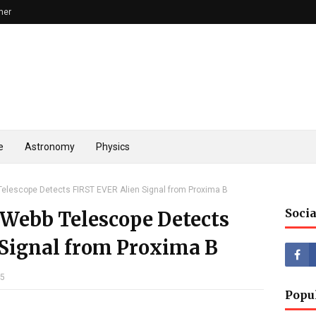
mer
e
Astronomy
Physics
lescope Detects FIRST EVER Alien Signal from Proxima B
Socia
Webb Telescope Detects
Signal from Proxima B
25
Popu