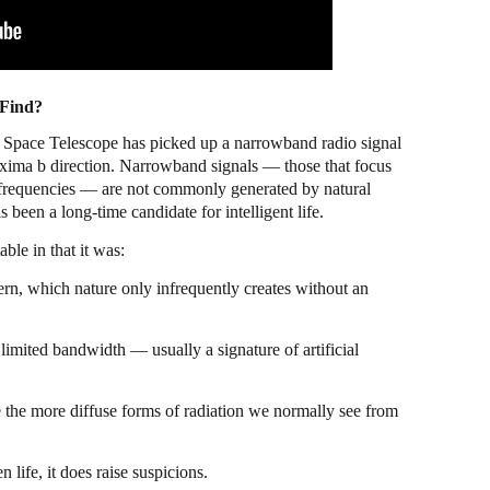
 Find?
b Space Telescope has picked up a narrowband radio signal
oxima b direction. Narrowband signals — those that focus
 frequencies — are not commonly generated by natural
 been a long-time candidate for intelligent life.
ble in that it was:
ern, which nature only infrequently creates without an
limited bandwidth — usually a signature of artificial
e the more diffuse forms of radiation we normally see from
n life, it does raise suspicions.