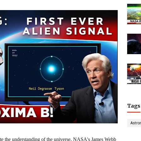
Tags
Astro
rite the understanding of the universe, NASA's James Webb