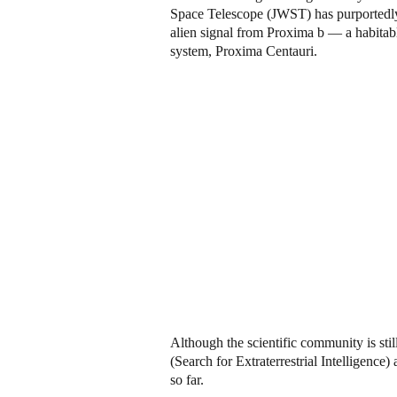
Space Telescope (JWST) has purportedly 
alien signal from Proxima b — a habitable
system, Proxima Centauri.
Although the scientific community is sti
(Search for Extraterrestrial Intelligenc
so far.