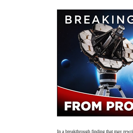
In a breakthrough finding that may rew