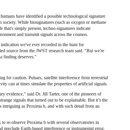
me humans have identified a possible technological signature
 society. While biosignatures (such as oxygen or methane
fe that's simply present, techno-signatures indicate
ironment and transmit signals across the cosmos.
 indication we've ever recorded in the hunt for
tified source from the JWST research team said. "But we're
 a finding deserves."
g for caution. Pulsars, satellite interference from terrestrial
ty can at times simulate the properties of artificial signals.
ry evidence," said Dr. Jill Tarter, one of the pioneers of
strange signals that turned out to be explainable. But it’s the
s intriguing as Proxima b, and with such detail from an
o re-observe Proxima b with several observatories in
and preclude Earth-based interference or instrumental error.