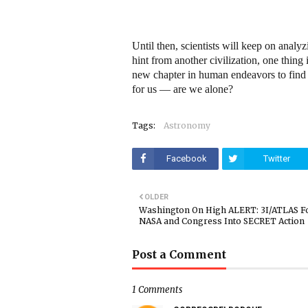
Until then, scientists will keep on analyzi
hint from another civilization, one thin
new chapter in human endeavors to find a
for us — are we alone?
Tags:
Astronomy
Facebook
Twitter
OLDER
Washington On High ALERT: 3I/ATLAS F
NASA and Congress Into SECRET Action
Post a Comment
1 Comments