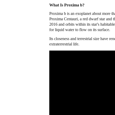
What Is Proxima b?
Proxima b is an exoplanet about more tha
Proxima Centauri, a red dwarf star and t
2016 and orbits within its star's habitab
for liquid water to flow on its surface.
Its closeness and terrestrial size have re
extraterrestrial life.