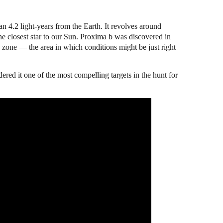
n 4.2 light-years from the Earth. It revolves around
he closest star to our Sun. Proxima b was discovered in
le zone — the area in which conditions might be just right
ndered it one of the most compelling targets in the hunt for