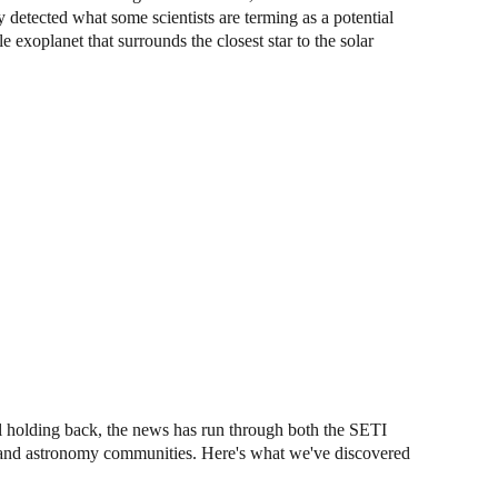
detected what some scientists are terming as a potential
 exoplanet that surrounds the closest star to the solar
ll holding back, the news has run through both the SETI
e) and astronomy communities. Here's what we've discovered