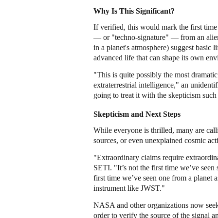
Why Is This Significant?
If verified, this would mark the first ti
— or "techno-signature" — from an alien
in a planet's atmosphere) suggest basic li
advanced life that can shape its own env
"This is quite possibly the most dramatic
extraterrestrial intelligence," an uniden
going to treat it with the skepticism such
Skepticism and Next Steps
While everyone is thrilled, many are callin
sources, or even unexplained cosmic activi
"Extraordinary claims require extraordina
SETI. "It’s not the first time we’ve seen 
first time we’ve seen one from a planet a
instrument like JWST."
NASA and other organizations now seek t
order to verify the source of the signal 