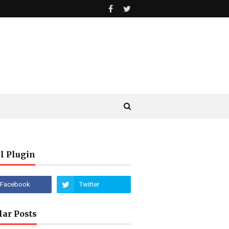
l Plugin
lar Posts