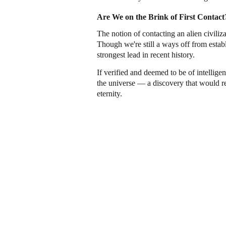
Are We on the Brink of First Contact
The notion of contacting an alien civiliz
Though we're still a ways off from establi
strongest lead in recent history.
If verified and deemed to be of intellige
the universe — a discovery that would re
eternity.