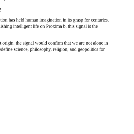
?
ation has held human imagination in its grasp for centuries.
shing intelligent life on Proxima b, this signal is the
nt origin, the signal would confirm that we are not alone in
define science, philosophy, religion, and geopolitics for