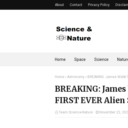
About
Contact
Privacy Policy
Disclai
Home
Space
Science
Natur
Home
Astronomy
BREAKING: James Webb Te
BREAKING: James 
FIRST EVER Alien 
Team Science-Nature
November 22, 20