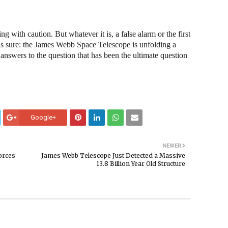
ng with caution. But whatever it is, a false alarm or the first
g is sure: the James Webb Space Telescope is unfolding a
nswers to the question that has been the ultimate question
Google+
NEWER
orces
James Webb Telescope Just Detected a Massive
13.8 Billion Year Old Structure