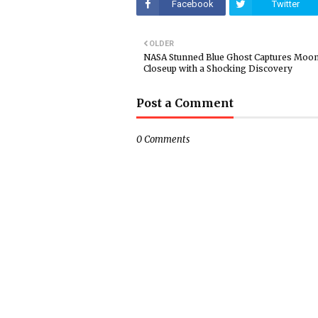
Facebook
Twitter
OLDER
NASA Stunned Blue Ghost Captures Moo
Closeup with a Shocking Discovery
Post a Comment
0 Comments