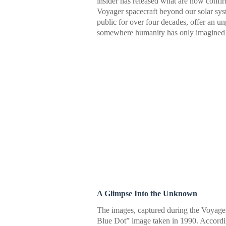
insider has released what are now confirm
Voyager spacecraft beyond our solar sys
public for over four decades, offer an u
somewhere humanity has only imagined 
A Glimpse Into the Unknown
The images, captured during the Voyager
Blue Dot” image taken in 1990. Accordi