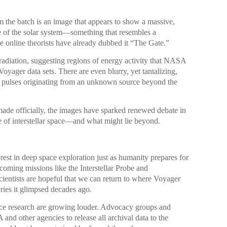
 the batch is an image that appears to show a massive,
ge of the solar system—something that resembles a
 online theorists have already dubbed it “The Gate.”
radiation, suggesting regions of energy activity that NASA
Voyager data sets. There are even blurry, yet tantalizing,
t pulses originating from an unknown source beyond the
made officially, the images have sparked renewed debate in
e of interstellar space—and what might lie beyond.
erest in deep space exploration just as humanity prepares for
pcoming missions like the Interstellar Probe and
ientists are hopeful that we can return to where Voyager
ries it glimpsed decades ago.
ace research are growing louder. Advocacy groups and
d other agencies to release all archival data to the