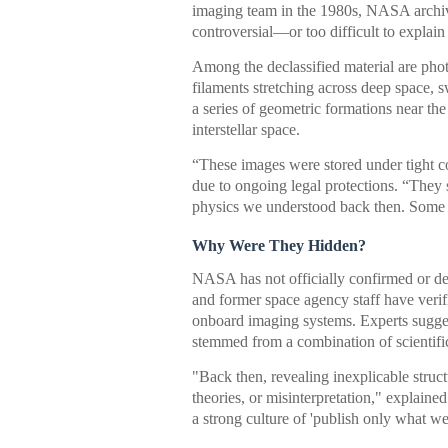
imaging team in the 1980s, NASA archiv
controversial—or too difficult to explain
Among the declassified material are phot
filaments stretching across deep space, s
a series of geometric formations near t
interstellar space.
“These images were stored under tight co
due to ongoing legal protections. “They
physics we understood back then. Some st
Why Were They Hidden?
NASA has not officially confirmed or den
and former space agency staff have verif
onboard imaging systems. Experts sugges
stemmed from a combination of scientific
"Back then, revealing inexplicable struct
theories, or misinterpretation," explaine
a strong culture of 'publish only what we