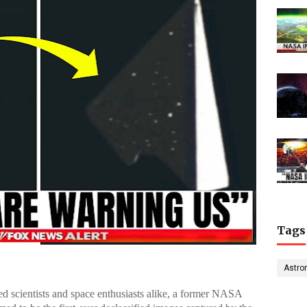
Tags
Astro
ted scientists and space enthusiasts alike, a former NASA