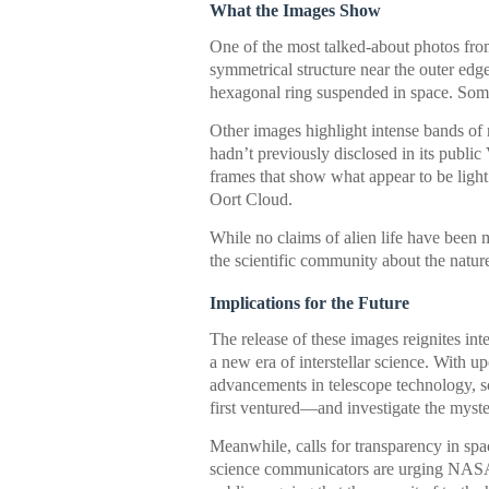
What the Images Show
One of the most talked-about photos from
symmetrical structure near the outer ed
hexagonal ring suspended in space. Some
Other images highlight intense bands of 
hadn’t previously disclosed in its public 
frames that show what appear to be ligh
Oort Cloud.
While no claims of alien life have been 
the scientific community about the natur
Implications for the Future
The release of these images reignites int
a new era of interstellar science. With u
advancements in telescope technology, sc
first ventured—and investigate the myste
Meanwhile, calls for transparency in sp
science communicators are urging NASA an