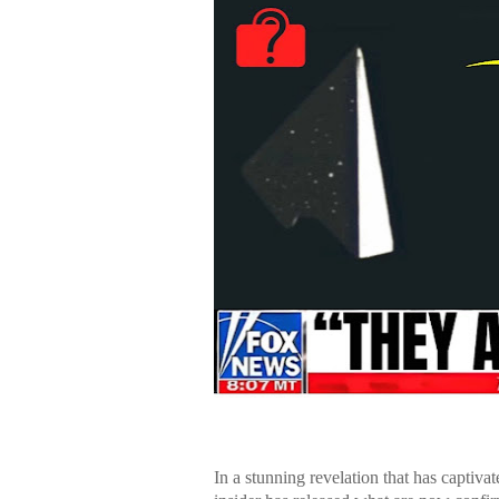
In a stunning revelation that has captiva