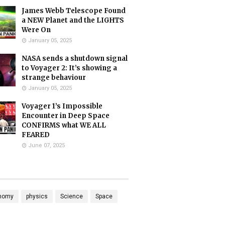
James Webb Telescope Found
a NEW Planet and the LIGHTS
Were On
January 05, 2025
NASA sends a shutdown signal
to Voyager 2: It’s showing a
strange behaviour
January 05, 2025
Voyager 1’s Impossible
Encounter in Deep Space
CONFIRMS what WE ALL
FEARED
June 07, 2025
nomy
physics
Science
Space