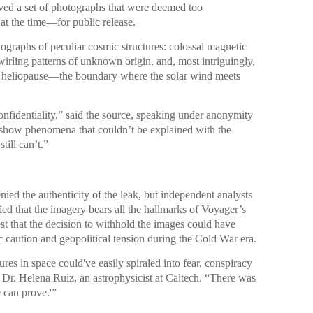
ed a set of photographs that were deemed too
 at the time—for public release.
ographs of peculiar cosmic structures: colossal magnetic
wirling patterns of unknown origin, and, most intriguingly,
he heliopause—the boundary where the solar wind meets
nfidentiality,” said the source, speaking under anonymity
 show phenomena that couldn’t be explained with the
ill can’t.”
ied the authenticity of the leak, but independent analysts
ied that the imagery bears all the hallmarks of Voyager’s
t that the decision to withhold the images could have
 caution and geopolitical tension during the Cold War era.
ures in space could've easily spiraled into fear, conspiracy
d Dr. Helena Ruiz, an astrophysicist at Caltech. “There was
 can prove.'”