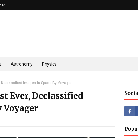
mer
e
Astronomy
Physics
r, Declassified Images In Space By Voyager
Socia
st Ever, Declassified
y Voyager
Popu