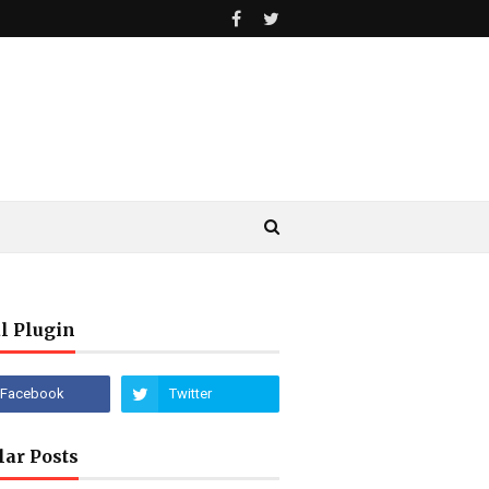
l Plugin
lar Posts