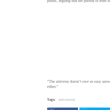
public, arguing that the pursuit of truth
“The universe doesn’t owe us easy answe
either.”
Tags:
Astronomy