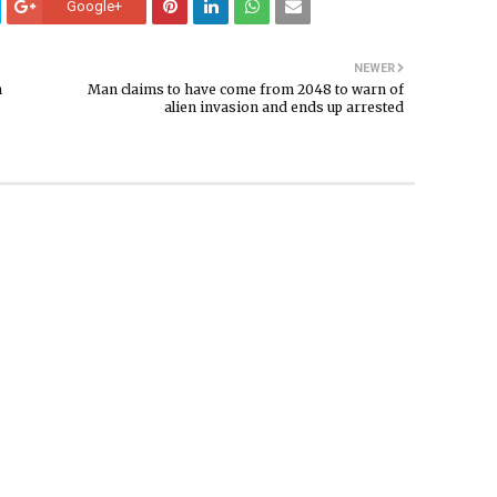
Google+
NEWER
n
Man claims to have come from 2048 to warn of
alien invasion and ends up arrested