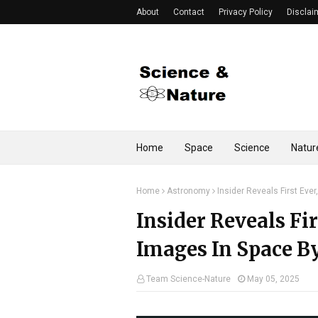
About
Contact
Privacy Policy
Disclai
Home
Space
Science
Natur
Home
Astronomy
Insider Reveals First Eve
Insider Reveals Fir
Images In Space B
Team Science-Nature
May 05, 2025