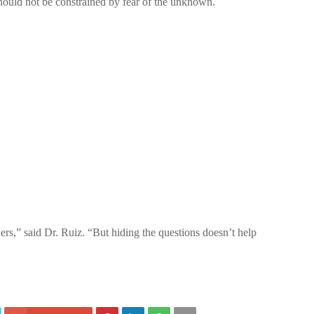
 should not be constrained by fear of the unknown.
rs,” said Dr. Ruiz. “But hiding the questions doesn’t help