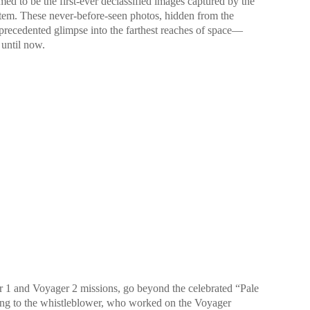
ed to be the first-ever declassified images captured by the
tem. These never-before-seen photos, hidden from the
nprecedented glimpse into the farthest reaches of space—
until now.
 1 and Voyager 2 missions, go beyond the celebrated “Pale
ng to the whistleblower, who worked on the Voyager