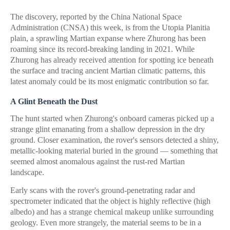
The discovery, reported by the China National Space
Administration (CNSA) this week, is from the Utopia Planitia
plain, a sprawling Martian expanse where Zhurong has been
roaming since its record-breaking landing in 2021. While
Zhurong has already received attention for spotting ice beneath
the surface and tracing ancient Martian climatic patterns, this
latest anomaly could be its most enigmatic contribution so far.
A Glint Beneath the Dust
The hunt started when Zhurong's onboard cameras picked up a
strange glint emanating from a shallow depression in the dry
ground. Closer examination, the rover's sensors detected a shiny,
metallic-looking material buried in the ground — something that
seemed almost anomalous against the rust-red Martian
landscape.
Early scans with the rover's ground-penetrating radar and
spectrometer indicated that the object is highly reflective (high
albedo) and has a strange chemical makeup unlike surrounding
geology. Even more strangely, the material seems to be in a