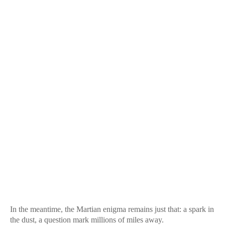
In the meantime, the Martian enigma remains just that: a spark in
the dust, a question mark millions of miles away.