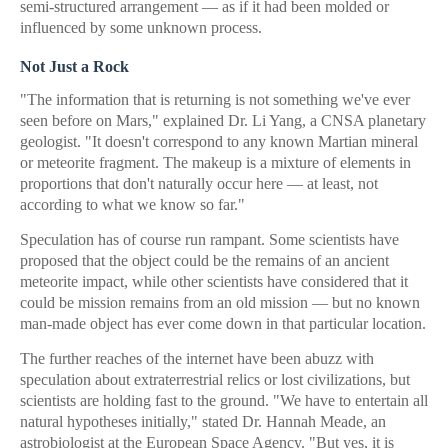
semi-structured arrangement — as if it had been molded or
influenced by some unknown process.
Not Just a Rock
"The information that is returning is not something we've ever
seen before on Mars," explained Dr. Li Yang, a CNSA planetary
geologist. "It doesn't correspond to any known Martian mineral
or meteorite fragment. The makeup is a mixture of elements in
proportions that don't naturally occur here — at least, not
according to what we know so far."
Speculation has of course run rampant. Some scientists have
proposed that the object could be the remains of an ancient
meteorite impact, while other scientists have considered that it
could be mission remains from an old mission — but no known
man-made object has ever come down in that particular location.
The further reaches of the internet have been abuzz with
speculation about extraterrestrial relics or lost civilizations, but
scientists are holding fast to the ground. "We have to entertain all
natural hypotheses initially," stated Dr. Hannah Meade, an
astrobiologist at the European Space Agency. "But yes, it is