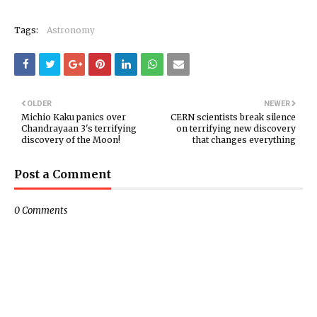
Tags:
Astronomy
OLDER
NEWER
Michio Kaku panics over
CERN scientists break silence
Chandrayaan 3's terrifying
on terrifying new discovery
discovery of the Moon!
that changes everything
Post a Comment
0 Comments