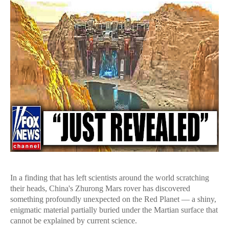
In a finding that has left scientists around the world scratching
their heads, China's Zhurong Mars rover has discovered
something profoundly unexpected on the Red Planet — a shiny,
enigmatic material partially buried under the Martian surface that
cannot be explained by current science.