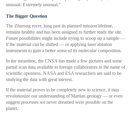
unusual. Extremely unusual."
The Bigger Question
The Zhurong rover, long past its planned mission lifetime,
remains healthy and has been assigned to further study the site.
Future possibilities might include trying to scoop up a sample —
if the material can be shifted — or applying laser ablation
instruments to gain a better sense of its molecular composition.
In the meantime, the CNSA has made a few pictures and some
partial scan data available to foreign collaborators in the name of
scientific openness. NASA and ESA researchers are said to be
studying the data with great interest.
If the material proves to be completely new to science, it may
revolutionize our understanding of Martian geology — or even
suggest processes we never dreamed were possible on the
planet.