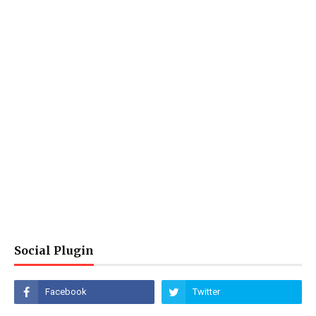
Social Plugin