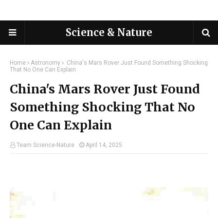
Science & Nature
Home
Astronomy
China's Mars Rover Just Found Something Shocking
That No One Can Explain
China's Mars Rover Just Found
Something Shocking That No
One Can Explain
Team Science-Nature
April 14, 2025