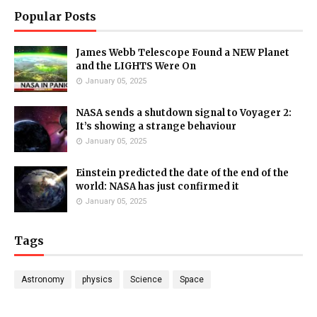
Popular Posts
James Webb Telescope Found a NEW Planet
and the LIGHTS Were On
January 05, 2025
NASA sends a shutdown signal to Voyager 2:
It’s showing a strange behaviour
January 05, 2025
Einstein predicted the date of the end of the
world: NASA has just confirmed it
January 05, 2025
Tags
Astronomy
physics
Science
Space