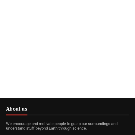
About us
We encourage and motivate people to grasp our surroundings and
understand stuff beyond Earth through science.