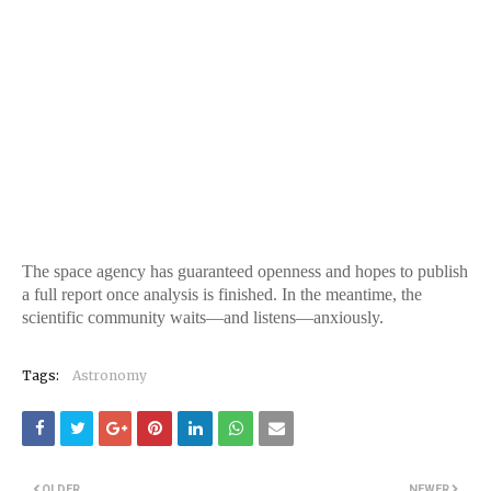
The space agency has guaranteed openness and hopes to publish
a full report once analysis is finished. In the meantime, the
scientific community waits—and listens—anxiously.
Tags:
Astronomy
OLDER
NEWER