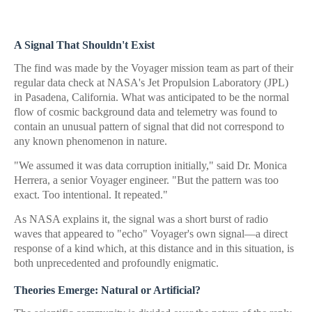
A Signal That Shouldn't Exist
The find was made by the Voyager mission team as part of their
regular data check at NASA's Jet Propulsion Laboratory (JPL)
in Pasadena, California. What was anticipated to be the normal
flow of cosmic background data and telemetry was found to
contain an unusual pattern of signal that did not correspond to
any known phenomenon in nature.
"We assumed it was data corruption initially," said Dr. Monica
Herrera, a senior Voyager engineer. "But the pattern was too
exact. Too intentional. It repeated."
As NASA explains it, the signal was a short burst of radio
waves that appeared to "echo" Voyager's own signal—a direct
response of a kind which, at this distance and in this situation, is
both unprecedented and profoundly enigmatic.
Theories Emerge: Natural or Artificial?