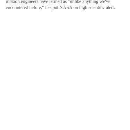
mission engineers have termed as "unlike anything we've
encountered before," has put NASA on high scientific alert.