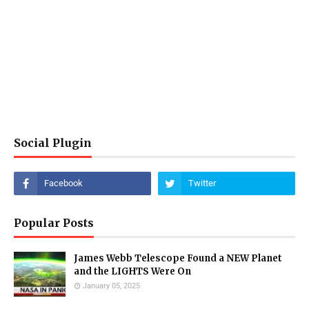
Social Plugin
Popular Posts
James Webb Telescope Found a NEW Planet
and the LIGHTS Were On
January 05, 2025