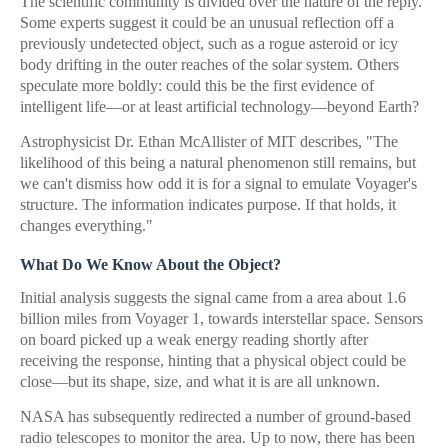
The scientific community is divided over the nature of the reply.
Some experts suggest it could be an unusual reflection off a
previously undetected object, such as a rogue asteroid or icy
body drifting in the outer reaches of the solar system. Others
speculate more boldly: could this be the first evidence of
intelligent life—or at least artificial technology—beyond Earth?
Astrophysicist Dr. Ethan McAllister of MIT describes, "The
likelihood of this being a natural phenomenon still remains, but
we can't dismiss how odd it is for a signal to emulate Voyager's
structure. The information indicates purpose. If that holds, it
changes everything."
What Do We Know About the Object?
Initial analysis suggests the signal came from a area about 1.6
billion miles from Voyager 1, towards interstellar space. Sensors
on board picked up a weak energy reading shortly after
receiving the response, hinting that a physical object could be
close—but its shape, size, and what it is are all unknown.
NASA has subsequently redirected a number of ground-based
radio telescopes to monitor the area. Up to now, there has been