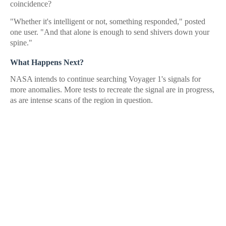
coincidence?
"Whether it's intelligent or not, something responded," posted
one user. "And that alone is enough to send shivers down your
spine."
What Happens Next?
NASA intends to continue searching Voyager 1's signals for
more anomalies. More tests to recreate the signal are in progress,
as are intense scans of the region in question.