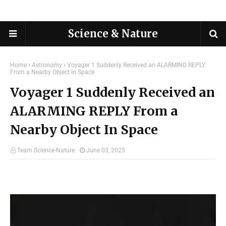
Science & Nature
Home
Astronomy
Voyager 1 Suddenly Received an ALARMING REPLY
From a Nearby Object In Space
Voyager 1 Suddenly Received an
ALARMING REPLY From a
Nearby Object In Space
Team Science-Nature
June 03, 2025