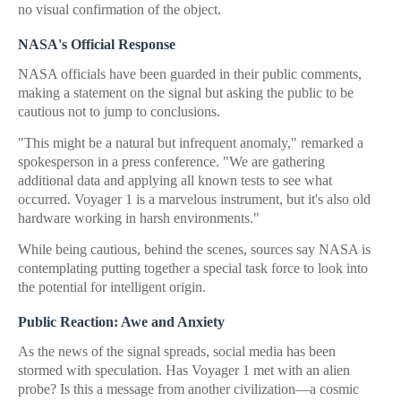
no visual confirmation of the object.
NASA's Official Response
NASA officials have been guarded in their public comments,
making a statement on the signal but asking the public to be
cautious not to jump to conclusions.
"This might be a natural but infrequent anomaly," remarked a
spokesperson in a press conference. "We are gathering
additional data and applying all known tests to see what
occurred. Voyager 1 is a marvelous instrument, but it's also old
hardware working in harsh environments."
While being cautious, behind the scenes, sources say NASA is
contemplating putting together a special task force to look into
the potential for intelligent origin.
Public Reaction: Awe and Anxiety
As the news of the signal spreads, social media has been
stormed with speculation. Has Voyager 1 met with an alien
probe? Is this a message from another civilization—a cosmic