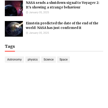
NASA sends a shutdown signal to Voyager 2:
It’s showing a strange behaviour
January 05, 2025
Einstein predicted the date of the end of the
world: NASA has just confirmed it
January 05, 2025
Tags
Astronomy
physics
Science
Space