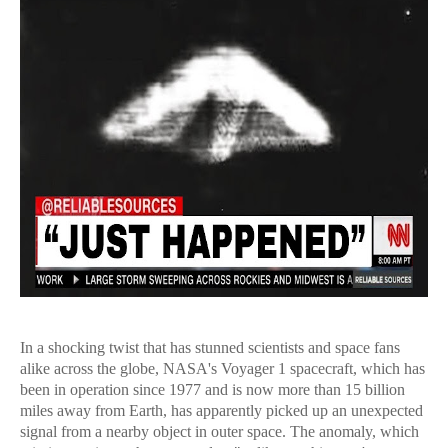
In a shocking twist that has stunned scientists and space fans
alike across the globe, NASA's Voyager 1 spacecraft, which has
been in operation since 1977 and is now more than 15 billion
miles away from Earth, has apparently picked up an unexpected
signal from a nearby object in outer space. The anomaly, which