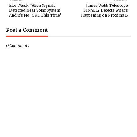
Elon Musk: “Alien Signals
James Webb Telescope
Detected Near Solar System
FINALLY Detects What’s
And it’s No JOKE This Time”
Happening on Proxima B
Post a Comment
0 Comments