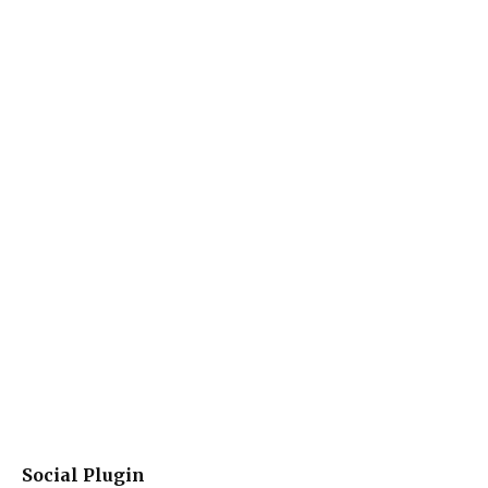
Social Plugin