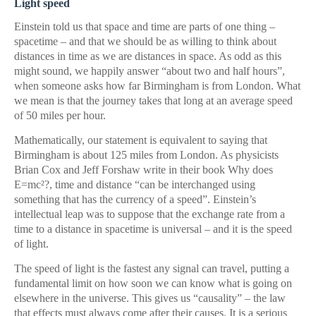
Light speed
Einstein told us that space and time are parts of one thing –
spacetime – and that we should be as willing to think about
distances in time as we are distances in space. As odd as this
might sound, we happily answer “about two and half hours”,
when someone asks how far Birmingham is from London. What
we mean is that the journey takes that long at an average speed
of 50 miles per hour.
Mathematically, our statement is equivalent to saying that
Birmingham is about 125 miles from London. As physicists
Brian Cox and Jeff Forshaw write in their book Why does
E=mc²?, time and distance “can be interchanged using
something that has the currency of a speed”. Einstein’s
intellectual leap was to suppose that the exchange rate from a
time to a distance in spacetime is universal – and it is the speed
of light.
The speed of light is the fastest any signal can travel, putting a
fundamental limit on how soon we can know what is going on
elsewhere in the universe. This gives us “causality” – the law
that effects must always come after their causes. It is a serious