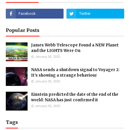
Popular Posts
James Webb Telescope Found a NEW Planet
and the LIGHTS Were On
January 05, 2025
NASA sends a shutdown signal to Voyager 2:
It’s showing a strange behaviour
January 05, 2025
Einstein predicted the date of the end of the
world: NASA has just confirmed it
January 05, 2025
Tags