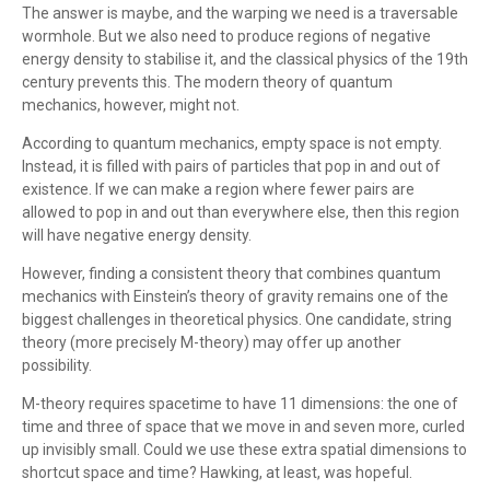
The answer is maybe, and the warping we need is a traversable
wormhole. But we also need to produce regions of negative
energy density to stabilise it, and the classical physics of the 19th
century prevents this. The modern theory of quantum
mechanics, however, might not.
According to quantum mechanics, empty space is not empty.
Instead, it is filled with pairs of particles that pop in and out of
existence. If we can make a region where fewer pairs are
allowed to pop in and out than everywhere else, then this region
will have negative energy density.
However, finding a consistent theory that combines quantum
mechanics with Einstein’s theory of gravity remains one of the
biggest challenges in theoretical physics. One candidate, string
theory (more precisely M-theory) may offer up another
possibility.
M-theory requires spacetime to have 11 dimensions: the one of
time and three of space that we move in and seven more, curled
up invisibly small. Could we use these extra spatial dimensions to
shortcut space and time? Hawking, at least, was hopeful.