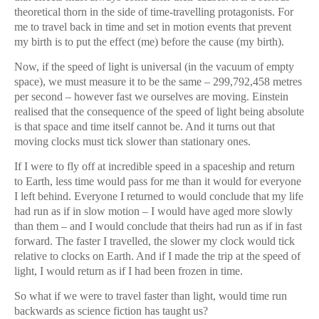
theoretical thorn in the side of time-travelling protagonists. For
me to travel back in time and set in motion events that prevent
my birth is to put the effect (me) before the cause (my birth).
Now, if the speed of light is universal (in the vacuum of empty
space), we must measure it to be the same – 299,792,458 metres
per second – however fast we ourselves are moving. Einstein
realised that the consequence of the speed of light being absolute
is that space and time itself cannot be. And it turns out that
moving clocks must tick slower than stationary ones.
If I were to fly off at incredible speed in a spaceship and return
to Earth, less time would pass for me than it would for everyone
I left behind. Everyone I returned to would conclude that my life
had run as if in slow motion – I would have aged more slowly
than them – and I would conclude that theirs had run as if in fast
forward. The faster I travelled, the slower my clock would tick
relative to clocks on Earth. And if I made the trip at the speed of
light, I would return as if I had been frozen in time.
So what if we were to travel faster than light, would time run
backwards as science fiction has taught us?