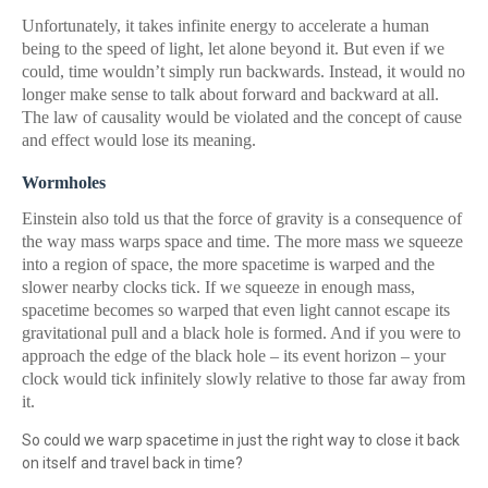
Unfortunately, it takes infinite energy to accelerate a human
being to the speed of light, let alone beyond it. But even if we
could, time wouldn’t simply run backwards. Instead, it would no
longer make sense to talk about forward and backward at all.
The law of causality would be violated and the concept of cause
and effect would lose its meaning.
Wormholes
Einstein also told us that the force of gravity is a consequence of
the way mass warps space and time. The more mass we squeeze
into a region of space, the more spacetime is warped and the
slower nearby clocks tick. If we squeeze in enough mass,
spacetime becomes so warped that even light cannot escape its
gravitational pull and a black hole is formed. And if you were to
approach the edge of the black hole – its event horizon – your
clock would tick infinitely slowly relative to those far away from
it.
So could we warp spacetime in just the right way to close it back
on itself and travel back in time?