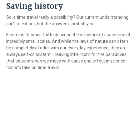
Saving history
So is time travel really a possibility? Our current understanding
can’t rule it out, but the answer is probably no.
Einstein’s theories fail to describe the structure of spacetime at
incredibly small scales. And while the laws of nature can often
be completely at odds with our everyday experience, they are
always self-consistent – leaving little room for the paradoxes
that abound when we mess with cause and effect in science
fiction’s take on time travel.