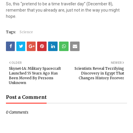
So, this “pretend to be a time traveller day” (December 8),
remember that you already are, just not in the way you might
hope.
Tags:
Science
OLDER
NEWER
Skynet-1A: Military Spacecraft
Scientists Reveal Terrifying
Launched 55 Years Ago Has
Discovery in Egypt That
Been Moved By Persons
Changes History Forever
Unknown
Post a Comment
0 Comments