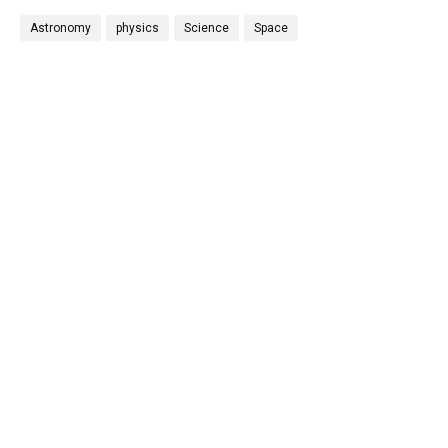
Astronomy
physics
Science
Space