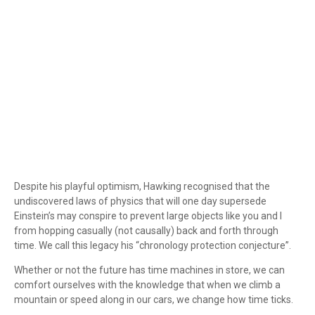
Despite his playful optimism, Hawking recognised that the
undiscovered laws of physics that will one day supersede
Einstein’s may conspire to prevent large objects like you and I
from hopping casually (not causally) back and forth through
time. We call this legacy his “chronology protection conjecture”.
Whether or not the future has time machines in store, we can
comfort ourselves with the knowledge that when we climb a
mountain or speed along in our cars, we change how time ticks.