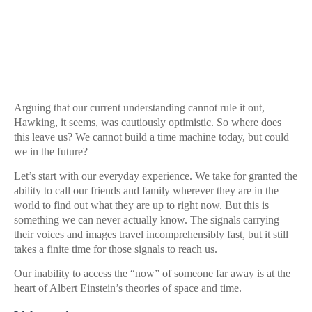
Arguing that our current understanding cannot rule it out,
Hawking, it seems, was cautiously optimistic. So where does
this leave us? We cannot build a time machine today, but could
we in the future?
Let’s start with our everyday experience. We take for granted the
ability to call our friends and family wherever they are in the
world to find out what they are up to right now. But this is
something we can never actually know. The signals carrying
their voices and images travel incomprehensibly fast, but it still
takes a finite time for those signals to reach us.
Our inability to access the “now” of someone far away is at the
heart of Albert Einstein’s theories of space and time.