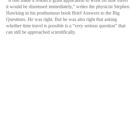
“If one made a research grant application to work on time travel
it would be dismissed immediately,” writes the physicist Stephen
Hawking in his posthumous book Brief Answers to the Big
Questions. He was right. But he was also right that asking
whether time travel is possible is a “very serious question” that
can still be approached scientifically.