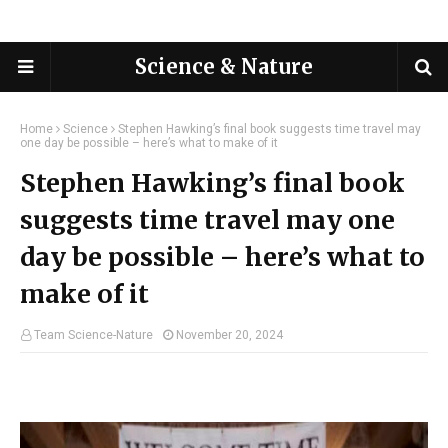
Science & Nature
Home
Science
Stephen Hawking’s final book suggests time travel may
one day be possible – here’s what to make of it
Stephen Hawking’s final book
suggests time travel may one
day be possible – here’s what to
make of it
Team Science-Nature
November 20, 2024