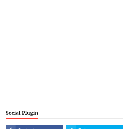
Social Plugin