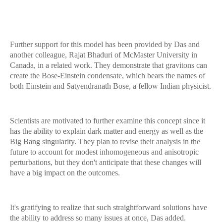
Further support for this model has been provided by Das and
another colleague, Rajat Bhaduri of McMaster University in
Canada, in a related work. They demonstrate that gravitons can
create the Bose-Einstein condensate, which bears the names of
both Einstein and Satyendranath Bose, a fellow Indian physicist.
Scientists are motivated to further examine this concept since it
has the ability to explain dark matter and energy as well as the
Big Bang singularity. They plan to revise their analysis in the
future to account for modest inhomogeneous and anisotropic
perturbations, but they don't anticipate that these changes will
have a big impact on the outcomes.
It's gratifying to realize that such straightforward solutions have
the ability to address so many issues at once, Das added.