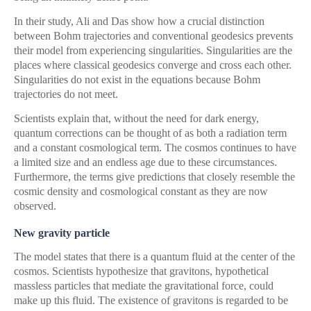
In their study, Ali and Das show how a crucial distinction
between Bohm trajectories and conventional geodesics prevents
their model from experiencing singularities. Singularities are the
places where classical geodesics converge and cross each other.
Singularities do not exist in the equations because Bohm
trajectories do not meet.
Scientists explain that, without the need for dark energy,
quantum corrections can be thought of as both a radiation term
and a constant cosmological term. The cosmos continues to have
a limited size and an endless age due to these circumstances.
Furthermore, the terms give predictions that closely resemble the
cosmic density and cosmological constant as they are now
observed.
New gravity particle
The model states that there is a quantum fluid at the center of the
cosmos. Scientists hypothesize that gravitons, hypothetical
massless particles that mediate the gravitational force, could
make up this fluid. The existence of gravitons is regarded to be