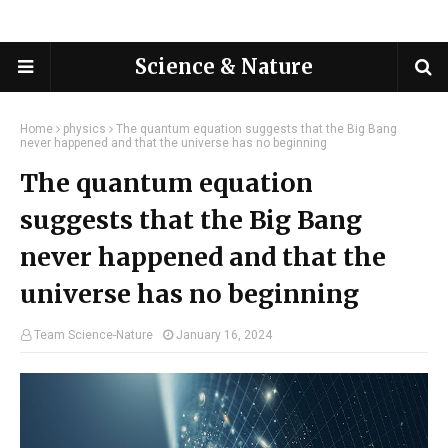
Science & Nature
Home
physics
The quantum equation suggests that the Big Bang
never happened and that the universe has no beginning
The quantum equation
suggests that the Big Bang
never happened and that the
universe has no beginning
Team Science-Nature
January 16, 2024