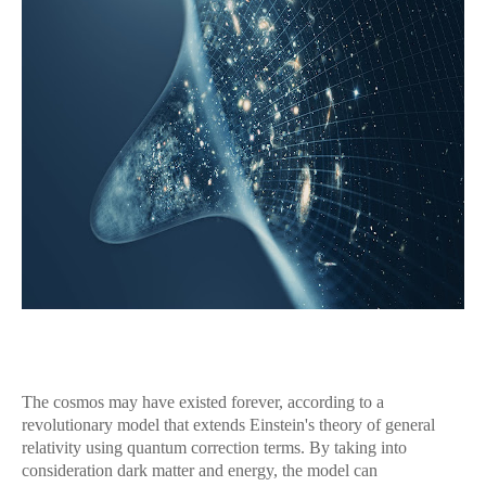
The cosmos may have existed forever, according to a
revolutionary model that extends Einstein's theory of general
relativity using quantum correction terms. By taking into
consideration dark matter and energy, the model can