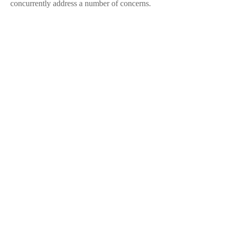
concurrently address a number of concerns.