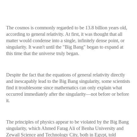
The cosmos is commonly regarded to be 13.8 billion years old,
according to general relativity. At first, it was thought that all
matter would condense into a single, infinitely dense point, or
singularity. It wasn't until the "Big Bang" began to expand at
this time that the universe truly began.
Despite the fact that the equations of general relativity directly
and inescapably lead to the Big Bang singularity, some scientists
find it troublesome since mathematics can only explain what
occurred immediately after the singularity—not before or before
it.
The principles of physics appear to be violated by the Big Bang
singularity, which Ahmed Farag Ali of Benha University and
Zewail Science and Technology City, both in Egypt, told