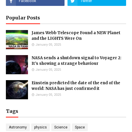
Popular Posts
James Webb Telescope Found a NEW Planet
and the LIGHTS Were On
January 05, 2025
NASA sends a shutdown signal to Voyager 2:
It’s showing a strange behaviour
January 05, 2025
Einstein predicted the date of the end of the
world: NASA has just confirmed it
January 05, 2025
Tags
Astronomy
physics
Science
Space