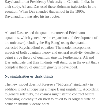
Raychaudhuri at Presidency University in Calcutta, India. In
their study, Ali and Das used these Bohmian trajectories in the
equation. When Das attended that school in the 1990s,
Raychaudhuri was also his instructor.
Ali and Das created the quantum-corrected Friedmann
equations, which generalize the expansion and development of
the universe (including the Big Bang) using the quantum-
corrected Raychaudhuri equation. The model incorporates
aspects of both quantum theory and general relativity, despite not
being a true theory of quantum gravity. Furthermore, Ali and
Das anticipate that their findings will stand up in the event that a
complete theory of quantum gravity is developed.
No singularities or dark things
The new model does not foresee a "big crisis" singularity in
addition to not anticipating a major Bang singularity. According
to general relativity, the cosmos might start to contract before
collapsing violently in on itself to revert to its original state of
being an infinitely dense point.