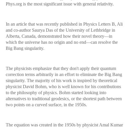
Phys.org is the most significant issue with general relativity.
In an article that was recently published in Physics Letters B, Ali
and co-author Saurya Das of the University of Lethbridge in
Alberta, Canada, demonstrated how their novel theory—in
which the universe has no origin and no end—can resolve the
Big Bang singularity.
The physicists emphasize that they don't apply their quantum
correction terms arbitrarily in an effort to eliminate the Big Bang
singularity. The majority of his work is inspired by theoretical
physicist David Bohm, who is well known for his contributions
to the philosophy of physics. Bohm started looking into
alternatives to traditional geodesics, or the shortest path between
two points on a curved surface, in the 1950s.
The equation was created in the 1950s by physicist Amal Kumar