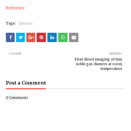
Reference
Tags:
physics
OLDER
NEWER
First direct imaging of tiny
noble gas clusters at room
temperature
Post a Comment
0 Comments