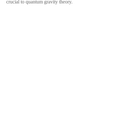
crucial to quantum gravity theory.