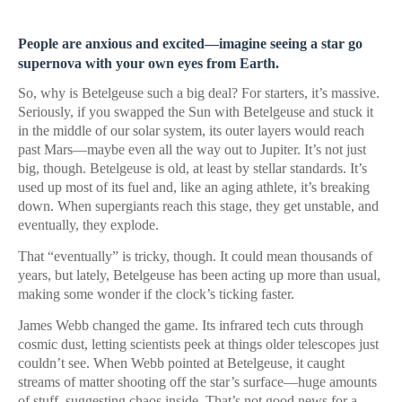
People are anxious and excited—imagine seeing a star go
supernova with your own eyes from Earth.
So, why is Betelgeuse such a big deal? For starters, it’s massive.
Seriously, if you swapped the Sun with Betelgeuse and stuck it
in the middle of our solar system, its outer layers would reach
past Mars—maybe even all the way out to Jupiter. It’s not just
big, though. Betelgeuse is old, at least by stellar standards. It’s
used up most of its fuel and, like an aging athlete, it’s breaking
down. When supergiants reach this stage, they get unstable, and
eventually, they explode.
That “eventually” is tricky, though. It could mean thousands of
years, but lately, Betelgeuse has been acting up more than usual,
making some wonder if the clock’s ticking faster.
James Webb changed the game. Its infrared tech cuts through
cosmic dust, letting scientists peek at things older telescopes just
couldn’t see. When Webb pointed at Betelgeuse, it caught
streams of matter shooting off the star’s surface—huge amounts
of stuff, suggesting chaos inside. That’s not good news for a