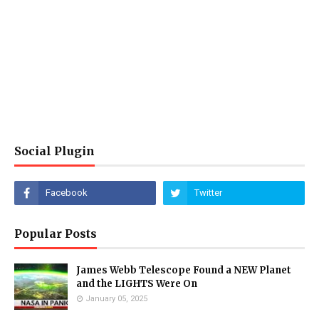
Social Plugin
Popular Posts
James Webb Telescope Found a NEW Planet
and the LIGHTS Were On
January 05, 2025