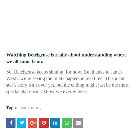
Watching Betelgeuse is really about understanding where
we all came from.
So, Betelgeuse keeps shining, for now. But thanks to James
Webb, we’re seeing the final chapters in real time. This giant
star’s story isn’t over yet, but the ending might just be the most
spectacular cosmic show we ever witness.
Tags:
Astronomy