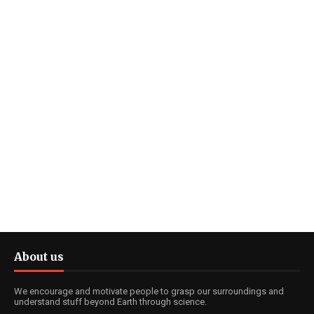
About us
We encourage and motivate people to grasp our surroundings and
understand stuff beyond Earth through science.