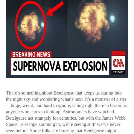
There’s something about Betelgeuse that keeps us staring into
the night sky and wondering what’s next. It’s a monster of a star
—huge, weird, and hard to ignore, sitting right there in Orion for
anyone who cares to look up. Astronomers have watched
Betelgeuse act strangely for centuries, but with the James Webb
Space Telescope zooming in, we’re seeing stuff we’ve never
seen before. Some folks are buzzing that Betelgeuse might