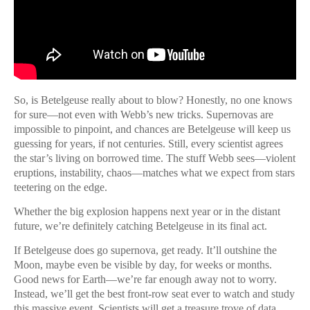
So, is Betelgeuse really about to blow? Honestly, no one knows
for sure—not even with Webb’s new tricks. Supernovas are
impossible to pinpoint, and chances are Betelgeuse will keep us
guessing for years, if not centuries. Still, every scientist agrees
the star’s living on borrowed time. The stuff Webb sees—violent
eruptions, instability, chaos—matches what we expect from stars
teetering on the edge.
Whether the big explosion happens next year or in the distant
future, we’re definitely catching Betelgeuse in its final act.
If Betelgeuse does go supernova, get ready. It’ll outshine the
Moon, maybe even be visible by day, for weeks or months.
Good news for Earth—we’re far enough away not to worry.
Instead, we’ll get the best front-row seat ever to watch and study
this massive event. Scientists will get a treasure trove of data,