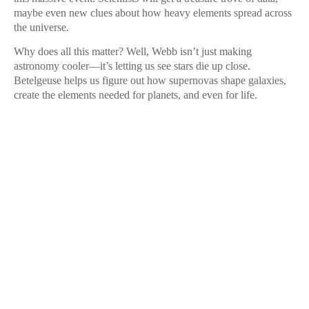
maybe even new clues about how heavy elements spread across
the universe.
Why does all this matter? Well, Webb isn’t just making
astronomy cooler—it’s letting us see stars die up close.
Betelgeuse helps us figure out how supernovas shape galaxies,
create the elements needed for planets, and even for life.