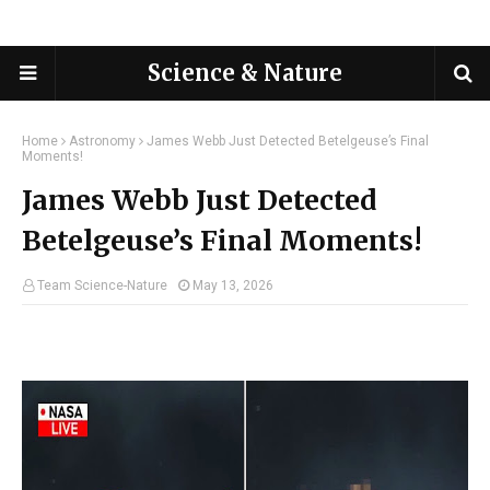
Science & Nature
Home
Astronomy
James Webb Just Detected Betelgeuse’s Final
Moments!
James Webb Just Detected
Betelgeuse’s Final Moments!
Team Science-Nature
May 13, 2026