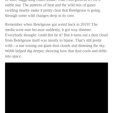
stable star. The patterns of heat and the wild mix of gases
swirling nearby make it pretty clear that Betelgeuse is going
through some wild changes deep in its core.
Remember when Betelgeuse got weird back in 2019? The
media went nuts because suddenly, it got way dimmer.
Everybody thought: could this be it? But it turns out a dust cloud
from Betelgeuse itself was mostly to blame. That’s still pretty
wild—a star tossing out giant dust clouds and dimming the sky.
Webb helped dig deeper, showing how that dust cools and drifts
into space.