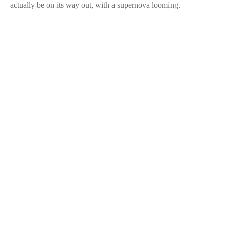
actually be on its way out, with a supernova looming.