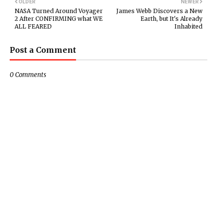
OLDER
NEWER
NASA Turned Around Voyager
James Webb Discovers a New
2 After CONFIRMING what WE
Earth, but It's Already
ALL FEARED
Inhabited
Post a Comment
0 Comments