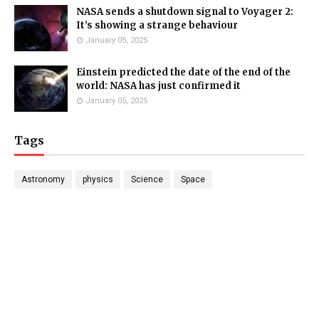
NASA sends a shutdown signal to Voyager 2:
It’s showing a strange behaviour
January 05, 2025
Einstein predicted the date of the end of the
world: NASA has just confirmed it
January 05, 2025
Tags
Astronomy
physics
Science
Space