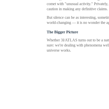
comet with "unusual activity." Privately
caution in making any definitive claims.
But silence can be as interesting, somet
world-changing — it is no wonder the a
The Bigger Picture
Whether 3I/ATLAS turns out to be a natur
sure: we're dealing with phenomena well
universe works.