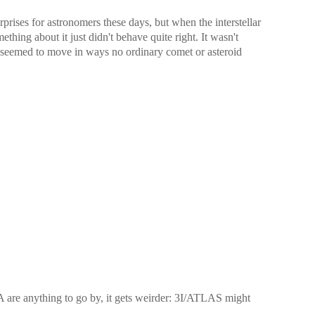
prises for astronomers these days, but when the interstellar
hing about it just didn't behave quite right. It wasn't
t seemed to move in ways no ordinary comet or asteroid
are anything to go by, it gets weirder: 3I/ATLAS might