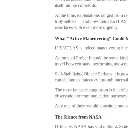
itself, unlike comets do.
At the time, explanations ranged from ra
truly settled — and now that 3I/ATLAS is
resurfaces with even more urgency.
What "Active Maneuvering" Could 
If 3I/ATLAS is indeed maneuvering intent
Automated Probe: It could be some kind o
travel between stars, performing mid-cou
Self-Stabilizing Object: Perhaps it is p
can change its trajectory through internal
The most fantastic suggestion is that of a
observation or communication purposes.
Any one of these would constitute one o
The Silence from NASA
Officially, NASA has said nothing. Sta