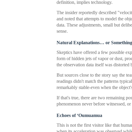
definition, implies technology.
The insider reportedly described "veloci
and noted that attempts to model the objec
data. These adjustments, small but delib
sense.
Natural Explanations… or Something
Skeptics have offered a few possible exp
form of hidden jets of vapor or dust, pr
the observation data itself was distorted 
But sources close to the story say the t
readings didn't match the patterns typica
remarkably stable-even when the object's
If that's true, there are two remaining pos
phenomenon never before witnessed, or
Echoes of ‘Oumuamua
This is not the first visitor like that h
when its acceleration was observed while