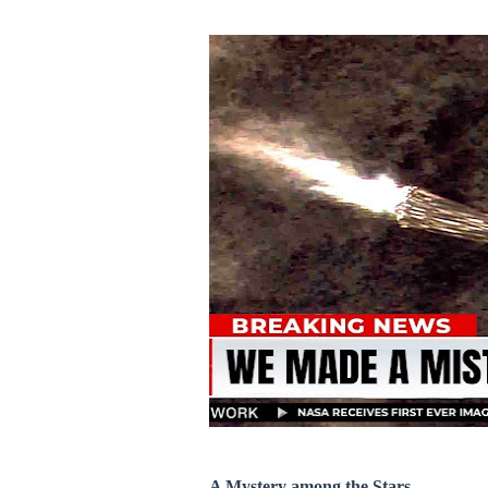
A Mystery among the Stars