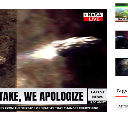
Tags
Astro