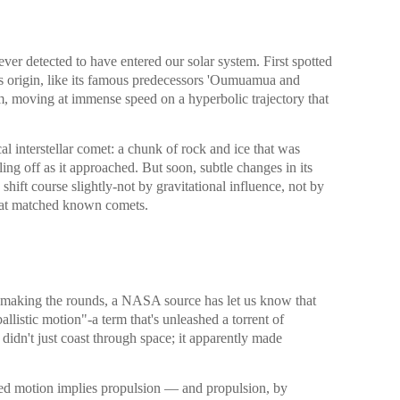
 ever detected to have entered our solar system. First spotted
ts origin, like its famous predecessors 'Oumuamua and
m, moving at immense speed on a hyperbolic trajectory that
cal interstellar comet: a chunk of rock and ice that was
ling off as it approached. But soon, subtle changes in its
 shift course slightly-not by gravitational influence, not by
that matched known comets.
ly making the rounds, a NASA source has let us know that
allistic motion"-a term that's unleashed a torrent of
didn't just coast through space; it apparently made
lled motion implies propulsion — and propulsion, by