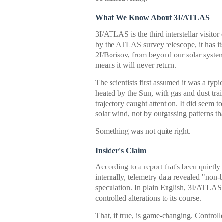
What We Know About 3I/ATLAS
3I/ATLAS is the third interstellar visitor
by the ATLAS survey telescope, it has i
2I/Borisov, from beyond our solar syste
means it will never return.
The scientists first assumed it was a typi
heated by the Sun, with gas and dust trai
trajectory caught attention. It did seem to
solar wind, not by outgassing patterns 
Something was not quite right.
Insider's Claim
According to a report that's been quiet
internally, telemetry data revealed "non-b
speculation. In plain English, 3I/ATLAS 
controlled alterations to its course.
That, if true, is game-changing. Contro