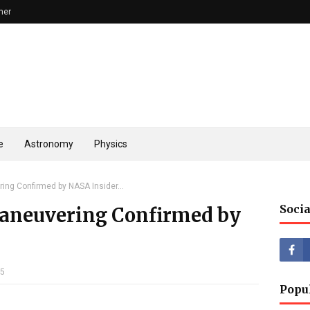
mer
e
Astronomy
Physics
ing Confirmed by NASA Insider...
Socia
Maneuvering Confirmed by
25
Popu