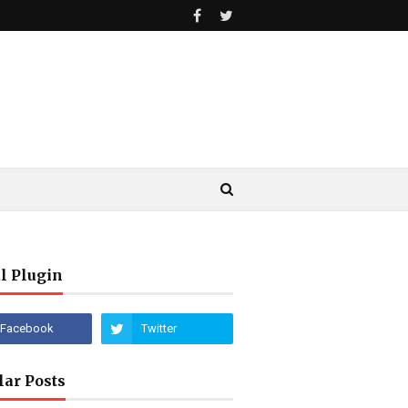
l Plugin
lar Posts