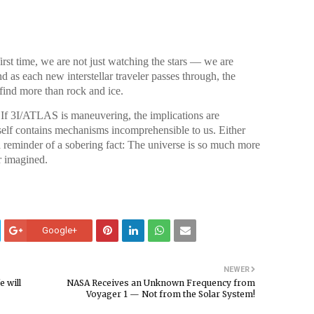
irst time, we are not just watching the stars — we are
nd as each new interstellar traveler passes through, the
find more than rock and ice.
 If 3I/ATLAS is maneuvering, the implications are
self contains mechanisms incomprehensible to us. Either
a reminder of a sobering fact: The universe is so much more
r imagined.
Google+
NEWER
 will
NASA Receives an Unknown Frequency from
Voyager 1 — Not from the Solar System!