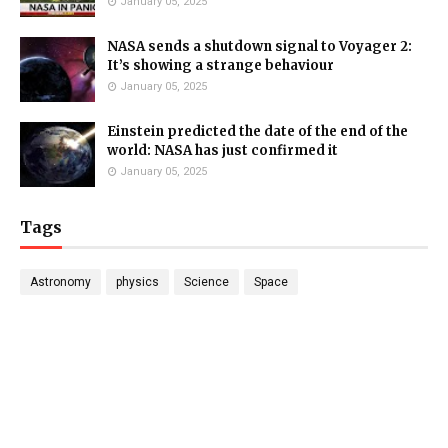
January 05, 2025
NASA sends a shutdown signal to Voyager 2:
It’s showing a strange behaviour
January 05, 2025
Einstein predicted the date of the end of the
world: NASA has just confirmed it
January 05, 2025
Tags
Astronomy
physics
Science
Space