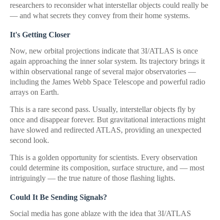
researchers to reconsider what interstellar objects could really be
— and what secrets they convey from their home systems.
It's Getting Closer
Now, new orbital projections indicate that 3I/ATLAS is once
again approaching the inner solar system. Its trajectory brings it
within observational range of several major observatories —
including the James Webb Space Telescope and powerful radio
arrays on Earth.
This is a rare second pass. Usually, interstellar objects fly by
once and disappear forever. But gravitational interactions might
have slowed and redirected ATLAS, providing an unexpected
second look.
This is a golden opportunity for scientists. Every observation
could determine its composition, surface structure, and — most
intriguingly — the true nature of those flashing lights.
Could It Be Sending Signals?
Social media has gone ablaze with the idea that 3I/ATLAS