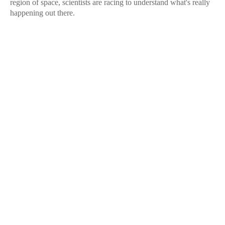
region of space, scientists are racing to understand what's really
happening out there.