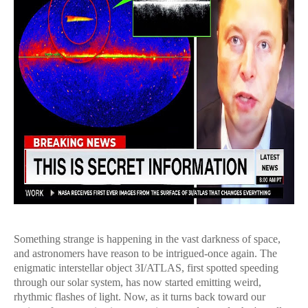
Something strange is happening in the vast darkness of space,
and astronomers have reason to be intrigued-once again. The
enigmatic interstellar object 3I/ATLAS, first spotted speeding
through our solar system, has now started emitting weird,
rhythmic flashes of light. Now, as it turns back toward our