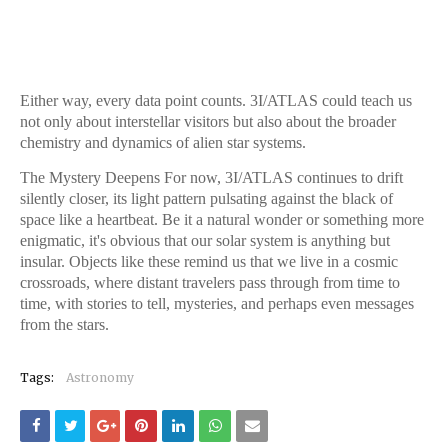
Either way, every data point counts. 3I/ATLAS could teach us
not only about interstellar visitors but also about the broader
chemistry and dynamics of alien star systems.
The Mystery Deepens For now, 3I/ATLAS continues to drift
silently closer, its light pattern pulsating against the black of
space like a heartbeat. Be it a natural wonder or something more
enigmatic, it's obvious that our solar system is anything but
insular. Objects like these remind us that we live in a cosmic
crossroads, where distant travelers pass through from time to
time, with stories to tell, mysteries, and perhaps even messages
from the stars.
Tags:
Astronomy