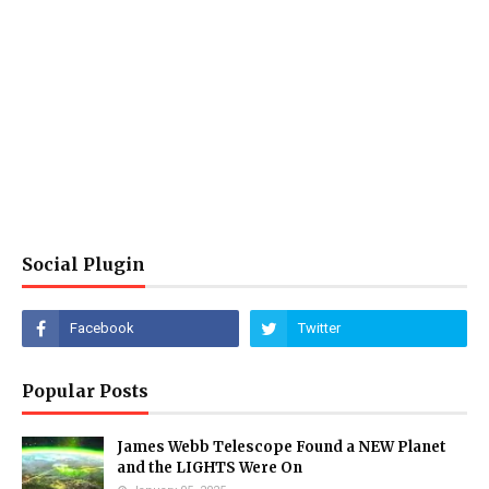
Social Plugin
Popular Posts
James Webb Telescope Found a NEW Planet
and the LIGHTS Were On