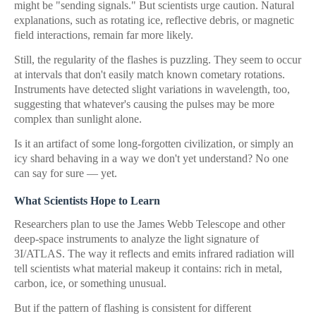
might be "sending signals." But scientists urge caution. Natural
explanations, such as rotating ice, reflective debris, or magnetic
field interactions, remain far more likely.
Still, the regularity of the flashes is puzzling. They seem to occur
at intervals that don't easily match known cometary rotations.
Instruments have detected slight variations in wavelength, too,
suggesting that whatever's causing the pulses may be more
complex than sunlight alone.
Is it an artifact of some long-forgotten civilization, or simply an
icy shard behaving in a way we don't yet understand? No one
can say for sure — yet.
What Scientists Hope to Learn
Researchers plan to use the James Webb Telescope and other
deep-space instruments to analyze the light signature of
3I/ATLAS. The way it reflects and emits infrared radiation will
tell scientists what material makeup it contains: rich in metal,
carbon, ice, or something unusual.
But if the pattern of flashing is consistent for different