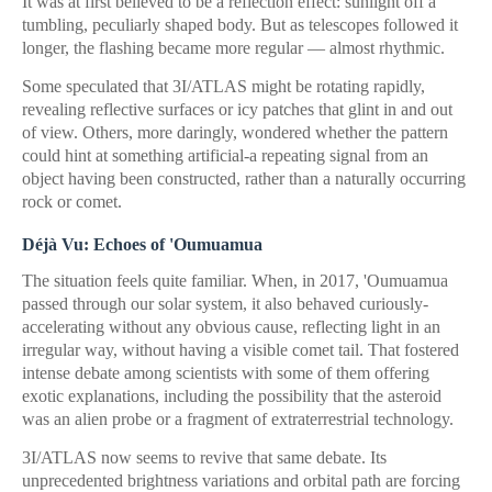
It was at first believed to be a reflection effect: sunlight off a
tumbling, peculiarly shaped body. But as telescopes followed it
longer, the flashing became more regular — almost rhythmic.
Some speculated that 3I/ATLAS might be rotating rapidly,
revealing reflective surfaces or icy patches that glint in and out
of view. Others, more daringly, wondered whether the pattern
could hint at something artificial-a repeating signal from an
object having been constructed, rather than a naturally occurring
rock or comet.
Déjà Vu: Echoes of 'Oumuamua
The situation feels quite familiar. When, in 2017, 'Oumuamua
passed through our solar system, it also behaved curiously-
accelerating without any obvious cause, reflecting light in an
irregular way, without having a visible comet tail. That fostered
intense debate among scientists with some of them offering
exotic explanations, including the possibility that the asteroid
was an alien probe or a fragment of extraterrestrial technology.
3I/ATLAS now seems to revive that same debate. Its
unprecedented brightness variations and orbital path are forcing