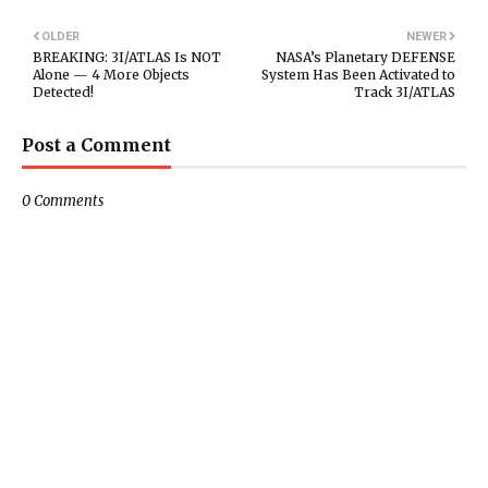
OLDER
NEWER
BREAKING: 3I/ATLAS Is NOT
NASA’s Planetary DEFENSE
Alone — 4 More Objects
System Has Been Activated to
Detected!
Track 3I/ATLAS
Post a Comment
0 Comments