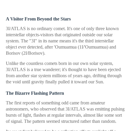
A Visitor From Beyond the Stars
3I/ATLAS is no ordinary comet. It's one of only three known
interstellar objects-visitors that originated outside our solar
system. The "3I" in its name means it's the third interstellar
object ever detected, after 'Oumuamua (1I/'Oumuamua) and
Borisov (2I/Borisov).
Unlike the countless comets born in our own solar system,
3I/ATLAS is a true wanderer; it's thought to have been ejected
from another star system millions of years ago, drifting through
the void until gravity finally pulled it toward our Sun.
The Bizarre Flashing Pattern
The first reports of something odd came from amateur
astronomers, who observed that 3I/ATLAS was emitting pulsing
bursts of light, flashes at regular intervals, almost like some sort
of signal. The pattern seemed structured rather than random.