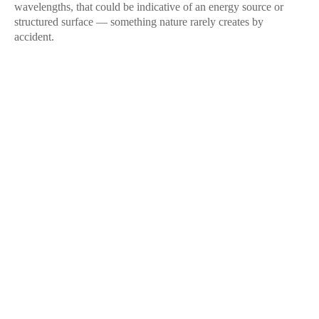
wavelengths, that could be indicative of an energy source or
structured surface — something nature rarely creates by
accident.