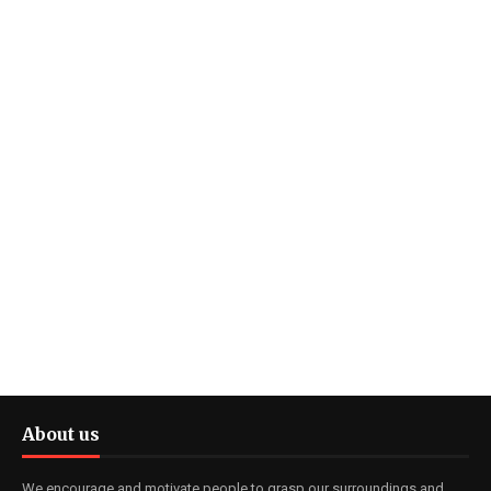
About us
We encourage and motivate people to grasp our surroundings and