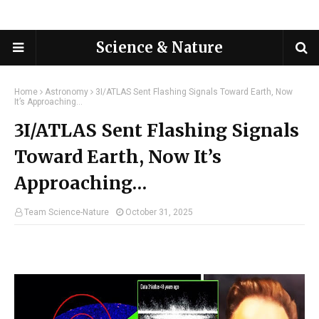
Science & Nature
Home
Astronomy
3I/ATLAS Sent Flashing Signals Toward Earth, Now
It’s Approaching…
3I/ATLAS Sent Flashing Signals
Toward Earth, Now It’s
Approaching…
Team Science-Nature
October 31, 2025