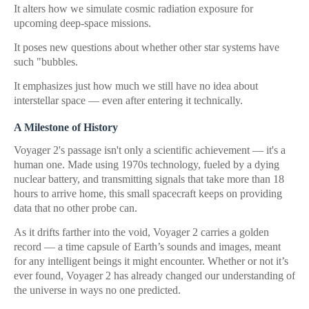
It alters how we simulate cosmic radiation exposure for
upcoming deep-space missions.
It poses new questions about whether other star systems have
such "bubbles.
It emphasizes just how much we still have no idea about
interstellar space — even after entering it technically.
A Milestone of History
Voyager 2's passage isn't only a scientific achievement — it's a
human one. Made using 1970s technology, fueled by a dying
nuclear battery, and transmitting signals that take more than 18
hours to arrive home, this small spacecraft keeps on providing
data that no other probe can.
As it drifts farther into the void, Voyager 2 carries a golden
record — a time capsule of Earth’s sounds and images, meant
for any intelligent beings it might encounter. Whether or not it’s
ever found, Voyager 2 has already changed our understanding of
the universe in ways no one predicted.