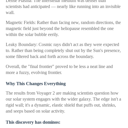
Dense Plasma: The interstellar medium was denser than
scientists had anticipated — nearly like running into an invisible
wall.
Magnetic Fields: Rather than facing new, random directions, the
magnetic field just beyond the heliopause resembled the one
within the solar bubble eerily.
Leaky Boundary: Cosmic rays didn't act as they were expected
to. Rather than being completely shut out by the Sun's presence,
some filtered back and forth across the boundary.
Overall, the "final frontier" proved to be less a neat line and
more a fuzzy, evolving frontier.
Why This Changes Everything
The results from Voyager 2 are making scientists question how
our solar system engages with the wider galaxy. The edge isn't a
rigid wall; it's a dynamic, elastic shield that puffs out, shrinks,
and seeps based on solar activity.
This discovery has dominos: