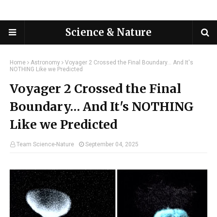
Science & Nature
Home
Astronomy
Voyager 2 Crossed the Final Boundary… And It's
NOTHING Like we Predicted
Voyager 2 Crossed the Final
Boundary… And It's NOTHING
Like we Predicted
Team Science-Nature
September 04, 2025