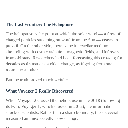
The Last Frontier: The Heliopause
The heliopause is the point at which the solar wind — a flow of
charged particles streaming outward from the Sun — ceases to
prevail. On the other side, there is the interstellar medium,
abounding with cosmic radiation, magnetic fields, and leftovers
from old stars. Researchers had been forecasting this crossing for
decades as dramatic: a sudden change, as if going from one
room into another.
But the truth proved much weirder.
What Voyager 2 Really Discovered
When Voyager 2 crossed the heliopause in late 2018 (following
its twin, Voyager 1, which crossed in 2012), the information
shocked scientists. Rather than a sharp boundary, the spacecraft
measured an unexpectedly slow change.