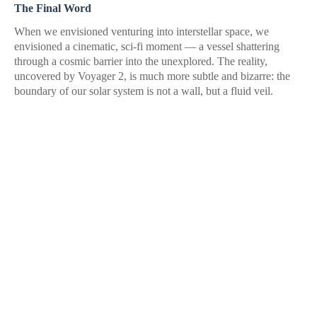
The Final Word
When we envisioned venturing into interstellar space, we
envisioned a cinematic, sci-fi moment — a vessel shattering
through a cosmic barrier into the unexplored. The reality,
uncovered by Voyager 2, is much more subtle and bizarre: the
boundary of our solar system is not a wall, but a fluid veil.