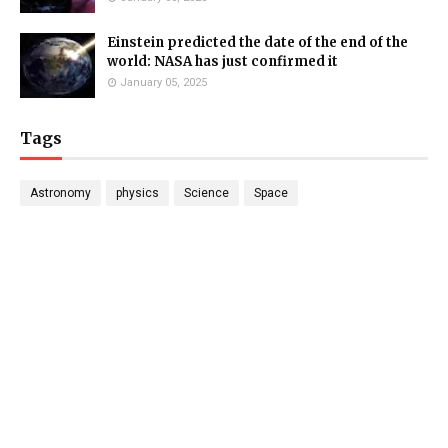
Einstein predicted the date of the end of the
world: NASA has just confirmed it
January 05, 2025
Tags
Astronomy
physics
Science
Space