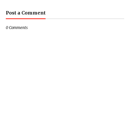
Post a Comment
0 Comments