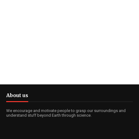
About us
We encourage and motivate people to grasp our surroundings and
understand stuff beyond Earth through science.