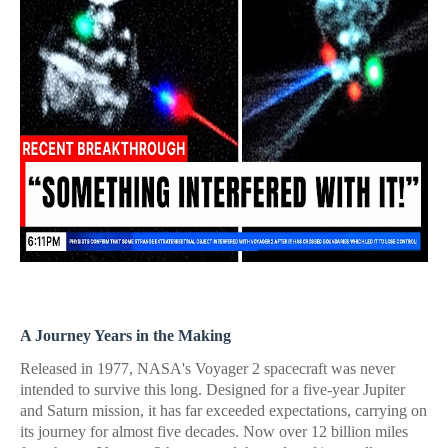
A Journey Years in the Making
Released in 1977, NASA's Voyager 2 spacecraft was never
intended to survive this long. Designed for a five-year Jupiter
and Saturn mission, it has far exceeded expectations, carrying on
its journey for almost five decades. Now over 12 billion miles