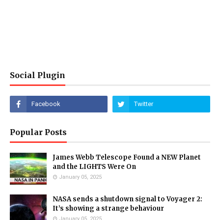
Social Plugin
Popular Posts
James Webb Telescope Found a NEW Planet
and the LIGHTS Were On
January 05, 2025
NASA sends a shutdown signal to Voyager 2:
It’s showing a strange behaviour
January 05, 2025