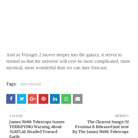
And as Voyager 2 moves deeper into the galaxy, it serves to
remind us that the universe will ever be more complicated, more
mystical, more wonderful than we can dare forecast.
Tags:
Astronomy
OLDER
NEWER
James Webb Telescope Issues
The Clearest Image Of
TERRIFYING Warning About
Proxima B Released just now
3I/ATLAS Headed Toward
By The James Webb Telescope
Earth