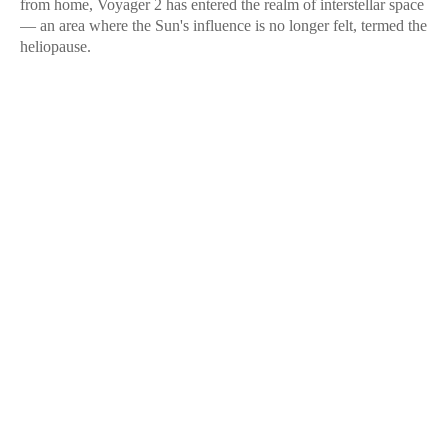
from home, Voyager 2 has entered the realm of interstellar space
— an area where the Sun's influence is no longer felt, termed the
heliopause.