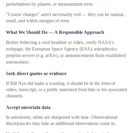
perturbations by planets, or measurement error.
"Course changes" aren't necessarily evil — they can be natural,
small, and within margins of error.
What We Should Do — A Responsible Approach
Before believing a viral headline or video, verify NASA's
webpage, the European Space Agency (ESA), astrophysics
preprint servers (e.g. arXiv), or announcements from established
astronomers.
Seek direct quotes or evidence
If Bill Nye did make a warning, it should be in the form of
video, transcript, or a public statement from him or his associated
channels.
Accept uncertain data
In astronomy, orbits are sharpened with time. Observational
discrepancies may fade as additional observations come in.