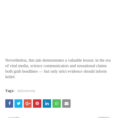
Nevertheless, this tale demonstrates a valuable lesson: in the era
of viral media, science communicators and sensational claims
both grab headlines — but only strict evidence should inform
belief.
Tags:
Astronomy