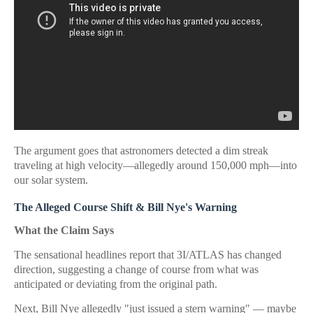
The argument goes that astronomers detected a dim streak
traveling at high velocity—allegedly around 150,000 mph—into
our solar system.
The Alleged Course Shift & Bill Nye's Warning
What the Claim Says
The sensational headlines report that 3I/ATLAS has changed
direction, suggesting a change of course from what was
anticipated or deviating from the original path.
Next, Bill Nye allegedly "just issued a stern warning" — maybe