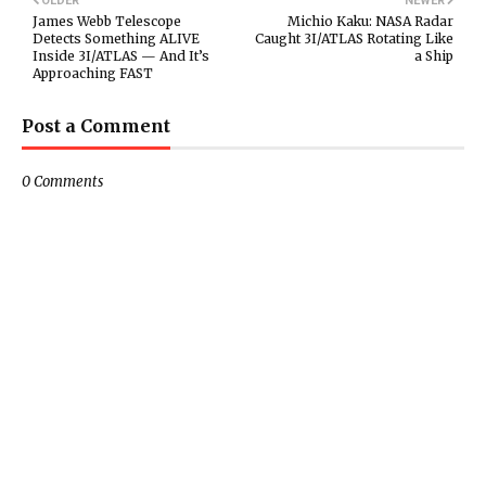
OLDER
NEWER
James Webb Telescope
Michio Kaku: NASA Radar
Detects Something ALIVE
Caught 3I/ATLAS Rotating Like
Inside 3I/ATLAS — And It’s
a Ship
Approaching FAST
Post a Comment
0 Comments