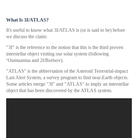
What Is 3I/ATLAS?
It's useful to know what 3I/ATLAS is (or is said to be) before
we discuss the claim:
"3I" is the reference to the notion that this is the third proven
interstellar object visiting our solar system (following
ʻOumuamua and 2I/Borisov).
"ATLAS" is the abbreviation of the Asteroid Terrestrial-impact
Last Alert System, a survey program to find near-Earth objects.
Some articles merge "3I" and "ATLAS" to imply an interstellar
object that has been discovered by the ATLAS system.