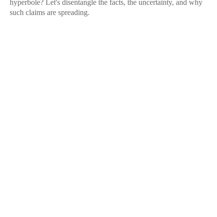
hyperbole? Let's disentangle the facts, the uncertainty, and why
such claims are spreading.