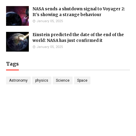
NASA sends a shutdown signal to Voyager 2:
It’s showing a strange behaviour
January 05, 2025
Einstein predicted the date of the end of the
world: NASA has just confirmed it
January 05, 2025
Tags
Astronomy
physics
Science
Space