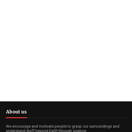
About us
We encourage and motivate people to grasp our surroundings and
understand stuff beyond Earth through science.