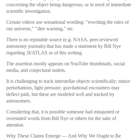
concerning the object being dangerous, or in need of immediate
scientific investigation.
Certain videos use sensational wording: "rewriting the rules of
our universe," "dire warning," etc.
There is no reputable source (e.g. NASA, peer-reviewed
astronomy journals) that has made a statement by Bill Nye
regarding 3I/ATLAS as of this writing.
The assertion mostly appears on YouTube thumbnails, social
media, and conjectural outlets.
It is challenging to track interstellar objects scientifically; minor
perturbations, light pressure, gravitational encounters may
deflect path, but these are modeled well and tracked by
astronomers.
Considering that, it is possible someone had misquoted or
overstated words from Bill Nye or others for the sake of
attention.
Why These Claims Emerge — And Why We Ought to Be