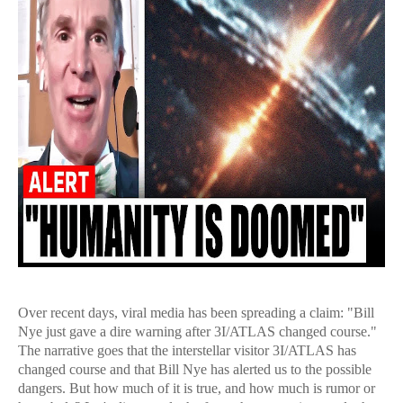
Over recent days, viral media has been spreading a claim: "Bill
Nye just gave a dire warning after 3I/ATLAS changed course."
The narrative goes that the interstellar visitor 3I/ATLAS has
changed course and that Bill Nye has alerted us to the possible
dangers. But how much of it is true, and how much is rumor or