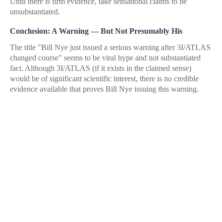
Until there is firm evidence, take sensational claims to be
unsubstantiated.
Conclusion: A Warning — But Not Presumably His
The title "Bill Nye just issued a serious warning after 3I/ATLAS
changed course" seems to be viral hype and not substantiated
fact. Although 3I/ATLAS (if it exists in the claimed sense)
would be of significant scientific interest, there is no credible
evidence available that proves Bill Nye issuing this warning.