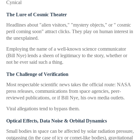
Cynical
The Lure of Cosmic Theater
Headlines about "alien visitors," "mystery objects," or " cosmic
peril coming soon" attract clicks. They play on human interest in
the unexplained.
Employing the name of a well-known science communicator
(Bill Nye) lends a sheen of legitimacy to the story, whether or
not he ever said such a thing.
The Challenge of Verification
Most respectable scientific news takes the official route: NASA
press releases, communications from space agencies, peer-
reviewed publications, or if Bill Nye, his own media outlets.
Viral allegations tend to bypass them.
Optical Effects, Data Noise & Orbital Dynamics
Small bodies in space can be affected by solar radiation pressure,
outgassing (in the case of icy or comet-like bodies), gravitational