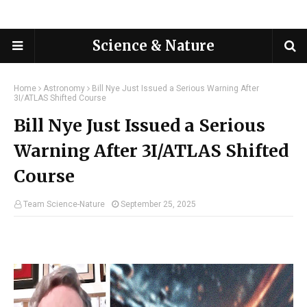
Science & Nature
Home
Astronomy
Bill Nye Just Issued a Serious Warning After
3I/ATLAS Shifted Course
Bill Nye Just Issued a Serious
Warning After 3I/ATLAS Shifted
Course
Team Science-Nature
September 25, 2025