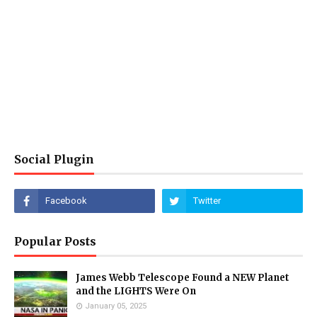
Social Plugin
Popular Posts
James Webb Telescope Found a NEW Planet
and the LIGHTS Were On
January 05, 2025