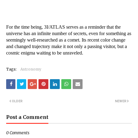
For the time being, 3I/ATLAS serves as a reminder that the
universe has an infinite number of secrets, even for something as
seemingly well-researched as a comet. Its recent color change
and changed trajectory make it not only a passing visitor, but a
cosmic enigma waiting to be unraveled.
Tags:
Astronomy
OLDER
NEWER
Post a Comment
0 Comments