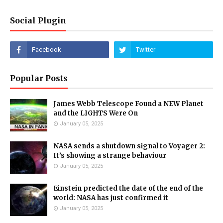
Social Plugin
Popular Posts
James Webb Telescope Found a NEW Planet
and the LIGHTS Were On
January 05, 2025
NASA sends a shutdown signal to Voyager 2:
It’s showing a strange behaviour
January 05, 2025
Einstein predicted the date of the end of the
world: NASA has just confirmed it
January 05, 2025