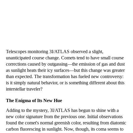
Telescopes monitoring 3I/ATLAS observed a slight,
unanticipated course change. Comets tend to have small course
corrections caused by outgassing—the emission of gas and dust
as sunlight heats their icy surfaces—but this change was greater
than expected. The transformation has fueled new controversy:
is it simply natural behavior, or is something different about this
interstellar traveler?
The Enigma of Its New Hue
Adding to the mystery, 3I/ATLAS has begun to shine with a
new color signature from the previous one. Initial observations
found the comet's normal greenish color, resulting from diatomic
carbon fluorescing in sunlight. Now, though, its coma seems to