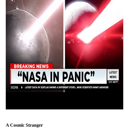
A Cosmic Stranger