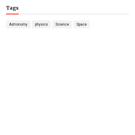
Tags
Astronomy
physics
Science
Space