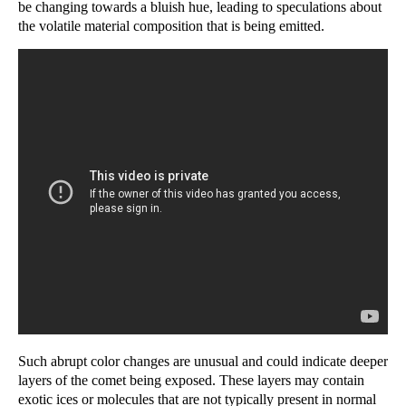
be changing towards a bluish hue, leading to speculations about
the volatile material composition that is being emitted.
Such abrupt color changes are unusual and could indicate deeper
layers of the comet being exposed. These layers may contain
exotic ices or molecules that are not typically present in normal