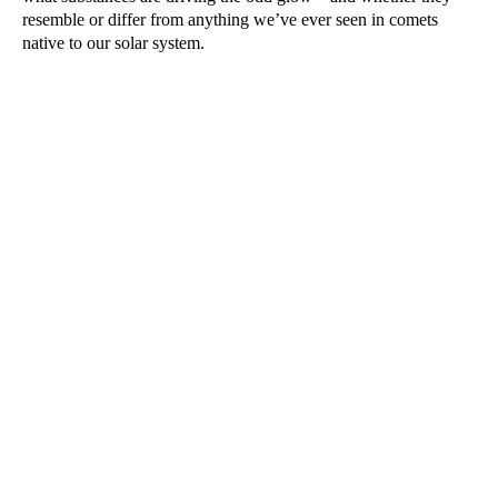
resemble or differ from anything we’ve ever seen in comets
native to our solar system.