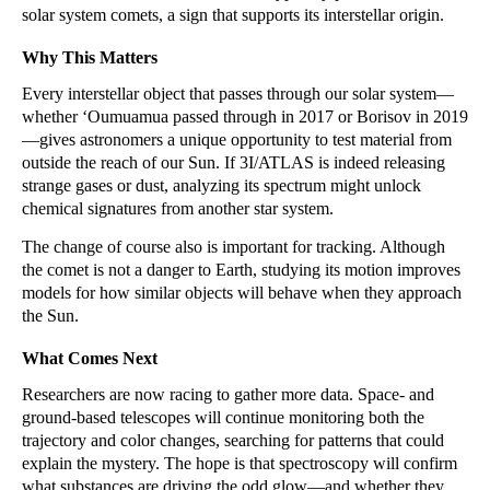
solar system comets, a sign that supports its interstellar origin.
Why This Matters
Every interstellar object that passes through our solar system—
whether ʻOumuamua passed through in 2017 or Borisov in 2019
—gives astronomers a unique opportunity to test material from
outside the reach of our Sun. If 3I/ATLAS is indeed releasing
strange gases or dust, analyzing its spectrum might unlock
chemical signatures from another star system.
The change of course also is important for tracking. Although
the comet is not a danger to Earth, studying its motion improves
models for how similar objects will behave when they approach
the Sun.
What Comes Next
Researchers are now racing to gather more data. Space- and
ground-based telescopes will continue monitoring both the
trajectory and color changes, searching for patterns that could
explain the mystery. The hope is that spectroscopy will confirm
what substances are driving the odd glow—and whether they