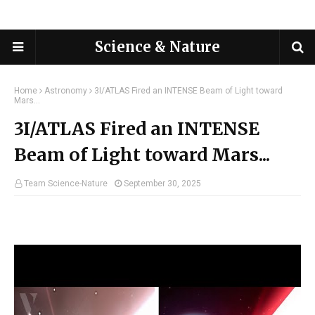
Science & Nature
Home
Astronomy
3I/ATLAS Fired an INTENSE Beam of Light toward
Mars...
3I/ATLAS Fired an INTENSE
Beam of Light toward Mars...
Team Science-Nature
September 30, 2025