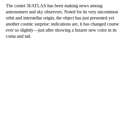
The comet 3I/ATLAS has been making news among
astronomers and sky observers. Noted for its very uncommon
orbit and interstellar origin, the object has just presented yet
another cosmic surprise: indications are, it has changed course
ever so slightly—just after showing a bizarre new color in its
coma and tail.