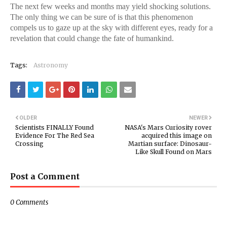
The next few weeks and months may yield shocking solutions.
The only thing we can be sure of is that this phenomenon
compels us to gaze up at the sky with different eyes, ready for a
revelation that could change the fate of humankind.
Tags:
Astronomy
OLDER
NEWER
Scientists FINALLY Found
NASA's Mars Curiosity rover
Evidence For The Red Sea
acquired this image on
Crossing
Martian surface: Dinosaur-
Like Skull Found on Mars
Post a Comment
0 Comments