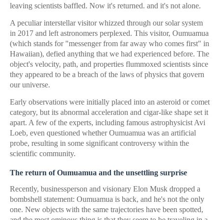
leaving scientists baffled. Now it's returned. and it's not alone.
A peculiar interstellar visitor whizzed through our solar system
in 2017 and left astronomers perplexed. This visitor, Oumuamua
(which stands for "messenger from far away who comes first" in
Hawaiian), defied anything that we had experienced before. The
object's velocity, path, and properties flummoxed scientists since
they appeared to be a breach of the laws of physics that govern
our universe.
Early observations were initially placed into an asteroid or comet
category, but its abnormal acceleration and cigar-like shape set it
apart. A few of the experts, including famous astrophysicist Avi
Loeb, even questioned whether Oumuamua was an artificial
probe, resulting in some significant controversy within the
scientific community.
The return of Oumuamua and the unsettling surprise
Recently, businessperson and visionary Elon Musk dropped a
bombshell statement: Oumuamua is back, and he's not the only
one. New objects with the same trajectories have been spotted,
and the most ominous thing is that they seem to be traveling in a