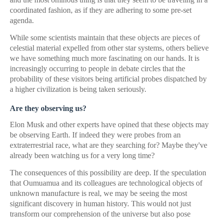
coordinated fashion, as if they are adhering to some pre-set
agenda.
While some scientists maintain that these objects are pieces of
celestial material expelled from other star systems, others believe
we have something much more fascinating on our hands. It is
increasingly occurring to people in debate circles that the
probability of these visitors being artificial probes dispatched by
a higher civilization is being taken seriously.
Are they observing us?
Elon Musk and other experts have opined that these objects may
be observing Earth. If indeed they were probes from an
extraterrestrial race, what are they searching for? Maybe they've
already been watching us for a very long time?
The consequences of this possibility are deep. If the speculation
that Oumuamua and its colleagues are technological objects of
unknown manufacture is real, we may be seeing the most
significant discovery in human history. This would not just
transform our comprehension of the universe but also pose