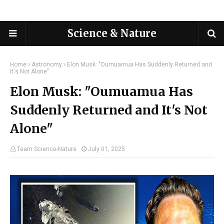
Science & Nature
Home
Astronomy
Elon Musk: "Oumuamua Has Suddenly Returned and
It's Not Alone"
Elon Musk: "Oumuamua Has
Suddenly Returned and It's Not
Alone"
Team Science-Nature
July 01, 2025