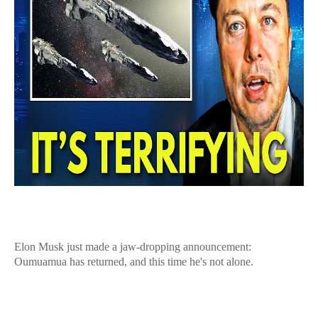
Elon Musk just made a jaw-dropping announcement:
Oumuamua has returned, and this time he's not alone.