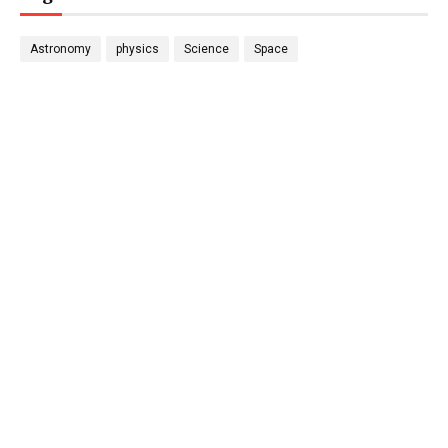
Astronomy
physics
Science
Space