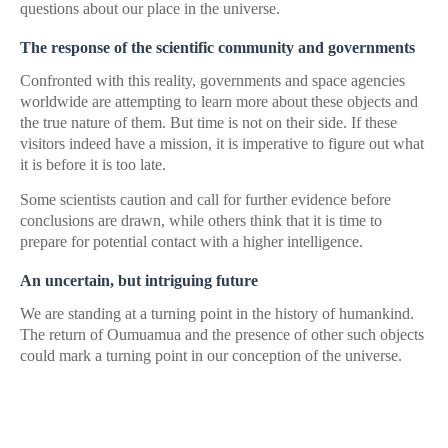
questions about our place in the universe.
The response of the scientific community and governments
Confronted with this reality, governments and space agencies
worldwide are attempting to learn more about these objects and
the true nature of them. But time is not on their side. If these
visitors indeed have a mission, it is imperative to figure out what
it is before it is too late.
Some scientists caution and call for further evidence before
conclusions are drawn, while others think that it is time to
prepare for potential contact with a higher intelligence.
An uncertain, but intriguing future
We are standing at a turning point in the history of humankind.
The return of Oumuamua and the presence of other such objects
could mark a turning point in our conception of the universe.