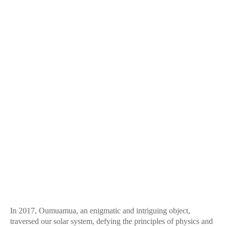
In 2017, Oumuamua, an enigmatic and intriguing object,
traversed our solar system, defying the principles of physics and