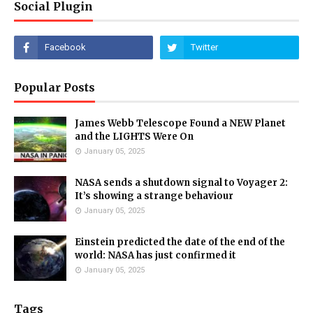
Social Plugin
Popular Posts
James Webb Telescope Found a NEW Planet
and the LIGHTS Were On
January 05, 2025
NASA sends a shutdown signal to Voyager 2:
It’s showing a strange behaviour
January 05, 2025
Einstein predicted the date of the end of the
world: NASA has just confirmed it
January 05, 2025
Tags