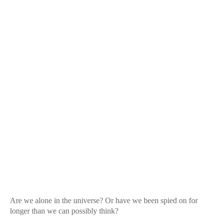
Are we alone in the universe? Or have we been spied on for
longer than we can possibly think?