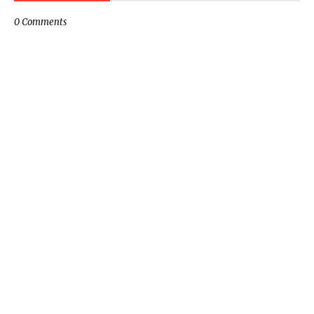
0 Comments