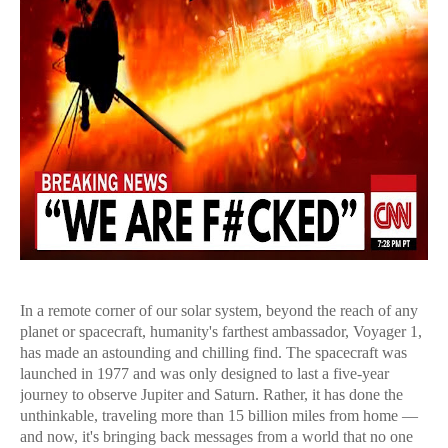
In a remote corner of our solar system, beyond the reach of any
planet or spacecraft, humanity's farthest ambassador, Voyager 1,
has made an astounding and chilling find. The spacecraft was
launched in 1977 and was only designed to last a five-year
journey to observe Jupiter and Saturn. Rather, it has done the
unthinkable, traveling more than 15 billion miles from home —
and now, it's bringing back messages from a world that no one