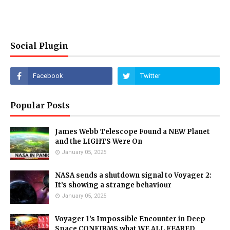
Social Plugin
Popular Posts
James Webb Telescope Found a NEW Planet
and the LIGHTS Were On
January 05, 2025
NASA sends a shutdown signal to Voyager 2:
It’s showing a strange behaviour
January 05, 2025
Voyager 1’s Impossible Encounter in Deep
Space CONFIRMS what WE ALL FEARED