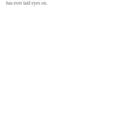
has ever laid eyes on.