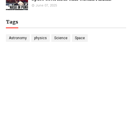
June 07, 2025
Tags
Astronomy
physics
Science
Space