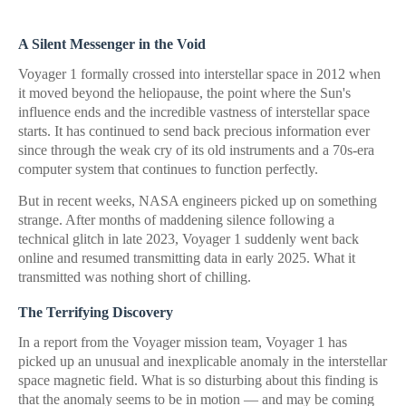
A Silent Messenger in the Void
Voyager 1 formally crossed into interstellar space in 2012 when
it moved beyond the heliopause, the point where the Sun's
influence ends and the incredible vastness of interstellar space
starts. It has continued to send back precious information ever
since through the weak cry of its old instruments and a 70s-era
computer system that continues to function perfectly.
But in recent weeks, NASA engineers picked up on something
strange. After months of maddening silence following a
technical glitch in late 2023, Voyager 1 suddenly went back
online and resumed transmitting data in early 2025. What it
transmitted was nothing short of chilling.
The Terrifying Discovery
In a report from the Voyager mission team, Voyager 1 has
picked up an unusual and inexplicable anomaly in the interstellar
space magnetic field. What is so disturbing about this finding is
that the anomaly seems to be in motion — and may be coming