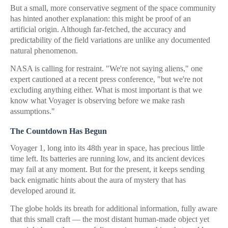
But a small, more conservative segment of the space community
has hinted another explanation: this might be proof of an
artificial origin. Although far-fetched, the accuracy and
predictability of the field variations are unlike any documented
natural phenomenon.
NASA is calling for restraint. "We're not saying aliens," one
expert cautioned at a recent press conference, "but we're not
excluding anything either. What is most important is that we
know what Voyager is observing before we make rash
assumptions."
The Countdown Has Begun
Voyager 1, long into its 48th year in space, has precious little
time left. Its batteries are running low, and its ancient devices
may fail at any moment. But for the present, it keeps sending
back enigmatic hints about the aura of mystery that has
developed around it.
The globe holds its breath for additional information, fully aware
that this small craft — the most distant human-made object yet