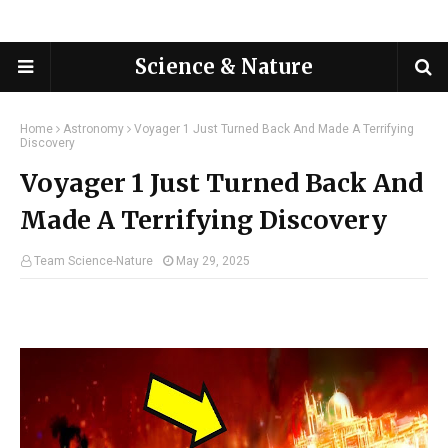
Science & Nature
Home
Astronomy
Voyager 1 Just Turned Back And Made A Terrifying
Discovery
Voyager 1 Just Turned Back And
Made A Terrifying Discovery
Team Science-Nature
May 29, 2025