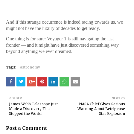
And if this strange occurrence is indeed racing towards us, we
might not have the luxury of decades to get ready.
One thing is for sure: Voyager 1 is still navigating the last
frontier — and it might have just discovered something way
beyond anything we ever dreamed.
Tags:
Astronomy
OLDER
NEWER
James Webb Telescope Just
NASA Chief Gives Serious
Made a Discovery That
Warning About Betelgeuse
Stopped the World
Star Explosion
Post a Comment