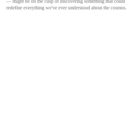
— might be on the cusp of discovering something that could
redefine everything we've ever understood about the cosmos.