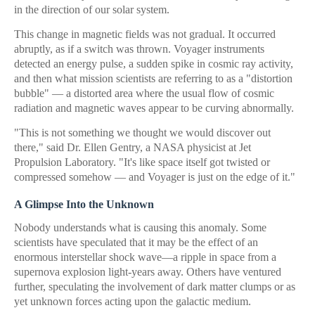
in the direction of our solar system.
This change in magnetic fields was not gradual. It occurred
abruptly, as if a switch was thrown. Voyager instruments
detected an energy pulse, a sudden spike in cosmic ray activity,
and then what mission scientists are referring to as a "distortion
bubble" — a distorted area where the usual flow of cosmic
radiation and magnetic waves appear to be curving abnormally.
"This is not something we thought we would discover out
there," said Dr. Ellen Gentry, a NASA physicist at Jet
Propulsion Laboratory. "It's like space itself got twisted or
compressed somehow — and Voyager is just on the edge of it."
A Glimpse Into the Unknown
Nobody understands what is causing this anomaly. Some
scientists have speculated that it may be the effect of an
enormous interstellar shock wave—a ripple in space from a
supernova explosion light-years away. Others have ventured
further, speculating the involvement of dark matter clumps or as
yet unknown forces acting upon the galactic medium.