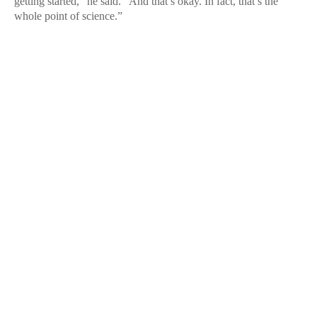
getting started,” he said. “And that’s okay. In fact, that’s the
whole point of science.”