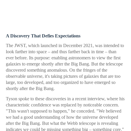
A Discovery That Defies Expectations
The JWST, which launched in December 2021, was intended to
look farther into space – and thus farther back in time – than
ever before. Its purpose: enabling astronomers to view the first
galaxies to emerge shortly after the Big Bang. But the telescope
discovered something anomalous. On the fringes of the
observable universe, it's taking pictures of galaxies that are too
large, too developed, and too organized to have emerged so
shortly after the Big Bang.
Tyson spoke to these discoveries in a recent interview, where his
characteristic confidence was replaced by noticeable concern.
"This wasn't supposed to happen," he conceded. "We believed
we had a good understanding of how the universe developed
after the Big Bang. But what the Webb telescope is revealing
indicates we could be missing something big – something core."