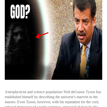
Astrophysicist and science popularizer Neil deGrasse Tyson has
established himself by describing the universe's marvels to the
masses. Even Tyson, however, with his reputation for the cool,
rational demeanor of cosmic enigmas, appeared shaken by the