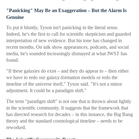
"Panicking" May Be an Exaggeration – But the Alarm Is
Genuine
To put it bluntly, Tyson isn't panicking in the literal sense.
Indeed, he's the first to call for scientific skepticism and guarded
interpretation of new evidence. But his tone has changed in
recent months. On talk show appearances, podcasts, and social
media, he's sounded increasingly dismayed at what JWST has
found.
"If these galaxies do exist – and they do appear to – then either
we have to redo our galaxy-formation models or redo the
timeline of the universe itself," Tyson said. "It's not a minor
adjustment. It could be a paradigm shift."
The term "paradigm shift" is not one that is thrown about lightly
in the scientific community. It suggests that the framework that
has directed research for decades – in this instance, the Big Bang
theory and the standard cosmological timeline – needs to be
reworked.