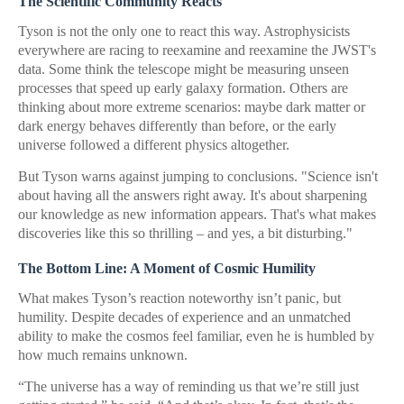
The Scientific Community Reacts
Tyson is not the only one to react this way. Astrophysicists
everywhere are racing to reexamine and reexamine the JWST's
data. Some think the telescope might be measuring unseen
processes that speed up early galaxy formation. Others are
thinking about more extreme scenarios: maybe dark matter or
dark energy behaves differently than before, or the early
universe followed a different physics altogether.
But Tyson warns against jumping to conclusions. "Science isn't
about having all the answers right away. It's about sharpening
our knowledge as new information appears. That's what makes
discoveries like this so thrilling – and yes, a bit disturbing."
The Bottom Line: A Moment of Cosmic Humility
What makes Tyson’s reaction noteworthy isn’t panic, but
humility. Despite decades of experience and an unmatched
ability to make the cosmos feel familiar, even he is humbled by
how much remains unknown.
“The universe has a way of reminding us that we’re still just