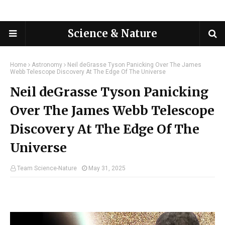
Science & Nature
Home
Astronomy
Neil deGrasse Tyson Panicking Over The James
Webb Telescope Discovery At The Edge Of The Universe
Neil deGrasse Tyson Panicking
Over The James Webb Telescope
Discovery At The Edge Of The
Universe
Team Science-Nature
May 31, 2025