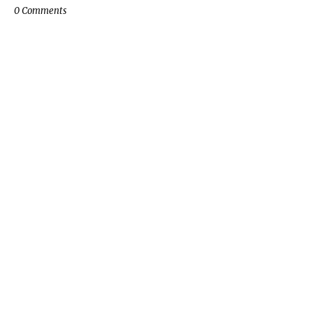
0 Comments