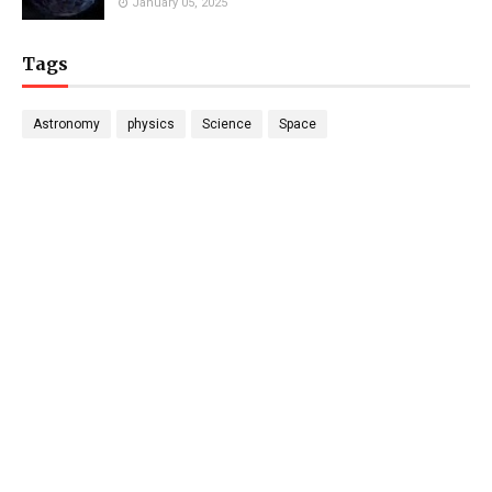
January 05, 2025
Tags
Astronomy
physics
Science
Space