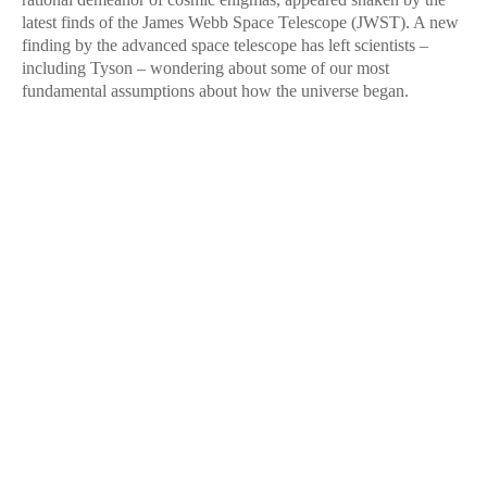
latest finds of the James Webb Space Telescope (JWST). A new
finding by the advanced space telescope has left scientists –
including Tyson – wondering about some of our most
fundamental assumptions about how the universe began.