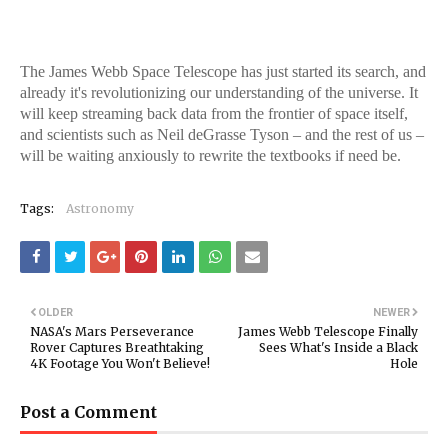
The James Webb Space Telescope has just started its search, and
already it's revolutionizing our understanding of the universe. It
will keep streaming back data from the frontier of space itself,
and scientists such as Neil deGrasse Tyson – and the rest of us –
will be waiting anxiously to rewrite the textbooks if need be.
Tags:
Astronomy
OLDER
NEWER
NASA's Mars Perseverance
James Webb Telescope Finally
Rover Captures Breathtaking
Sees What's Inside a Black
4K Footage You Won't Believe!
Hole
Post a Comment