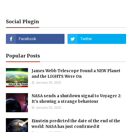
Social Plugin
Popular Posts
James Webb Telescope Found a NEW Planet
and the LIGHTS Were On
January 05, 2025
NASA sends a shutdown signal to Voyager 2:
It’s showing a strange behaviour
January 05, 2025
Einstein predicted the date of the end of the
world: NASA has just confirmed it