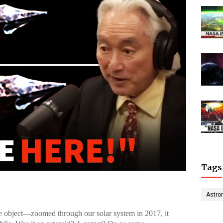
Tags
Astro
object—zoomed through our solar system in 2017, it