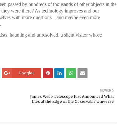
een passed by hundreds of thousands of other objects in the
 they were there? As technology improves and our
urselves with more questions—and maybe even more
.
ts, haunting and unresolved, a silent visitor whose
Google+
NEWER
James Webb Telescope Just Announced What
Lies at the Edge of the Observable Universe