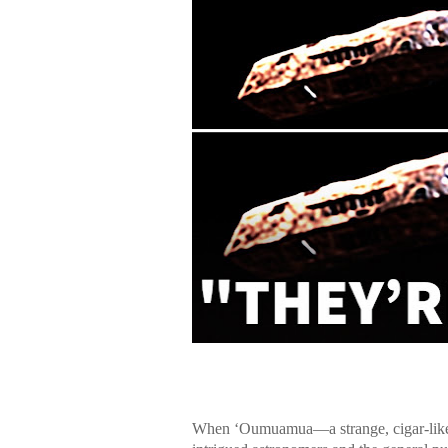
When ʻOumuamua—a strange, cigar-like 