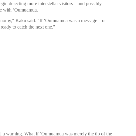
gin detecting more interstellar visitors—and possibly
came with ʻOumuamua.
stronomy," Kaku said. "If ʻOumuamua was a message—or
ready to catch the next one."
d a warning. What if ʻOumuamua was merely the tip of the