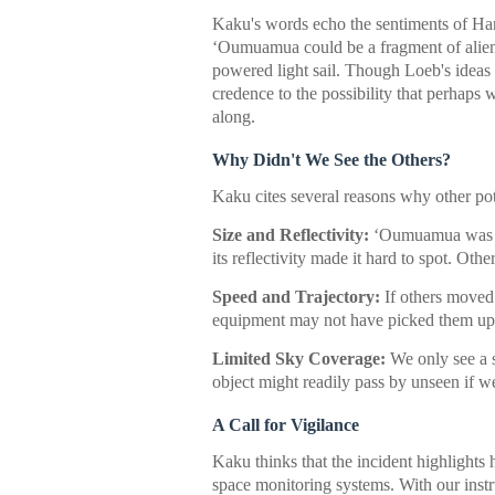
Kaku's words echo the sentiments of Ha
ʻOumuamua could be a fragment of alien
powered light sail. Though Loeb's ideas 
credence to the possibility that perhaps
along.
Why Didn't We See the Others?
Kaku cites several reasons why other po
Size and Reflectivity:
ʻOumuamua was f
its reflectivity made it hard to spot. Oth
Speed and Trajectory:
If others moved 
equipment may not have picked them up
Limited Sky Coverage:
We only see a s
object might readily pass by unseen if we'
A Call for Vigilance
Kaku thinks that the incident highlight
space monitoring systems. With our inst