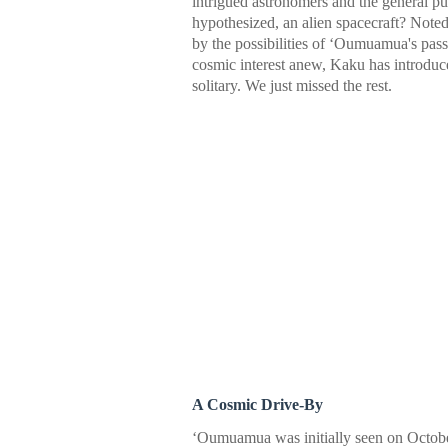
intrigued astronomers and the general pu
hypothesized, an alien spacecraft? Noted
by the possibilities of ʻOumuamua's pass
cosmic interest anew, Kaku has introd
solitary. We just missed the rest.
A Cosmic Drive-By
ʻOumuamua was initially seen on Octob