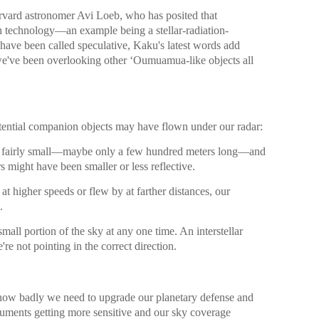
rvard astronomer Avi Loeb, who has posited that
 technology—an example being a stellar-radiation-
have been called speculative, Kaku's latest words add
 we've been overlooking other ʻOumuamua-like objects all
tential companion objects may have flown under our radar:
airly small—maybe only a few hundred meters long—and
ers might have been smaller or less reflective.
at higher speeds or flew by at farther distances, our
.
mall portion of the sky at any one time. An interstellar
re not pointing in the correct direction.
s how badly we need to upgrade our planetary defense and
ruments getting more sensitive and our sky coverage