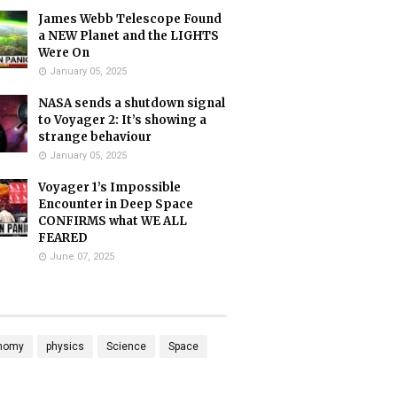
James Webb Telescope Found
a NEW Planet and the LIGHTS
Were On
January 05, 2025
NASA sends a shutdown signal
to Voyager 2: It’s showing a
strange behaviour
January 05, 2025
Voyager 1’s Impossible
Encounter in Deep Space
CONFIRMS what WE ALL
FEARED
June 07, 2025
nomy
physics
Science
Space