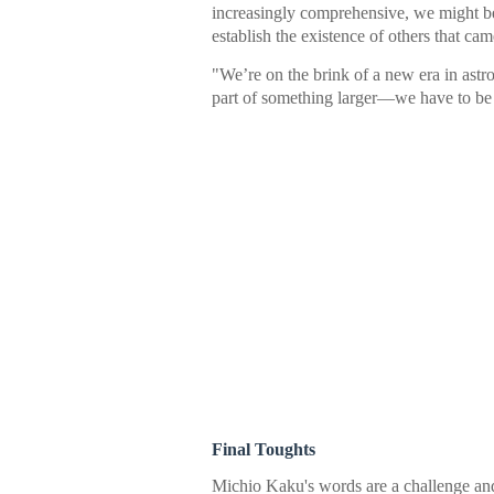
increasingly comprehensive, we might be
establish the existence of others that 
"We’re on the brink of a new era in a
part of something larger—we have to be 
Final Toughts
Michio Kaku's words are a challenge an