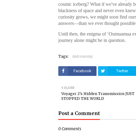
cosmic iceberg? What if we've already b
blackness of space and never even knew
curiosity grows, we might soon find o
answers—than we ever thought possible
Until then, the enigma of ʻOumuamua exis
journey alone might be in question.
Tags:
Astronomy
Facebook
Twitter
OLDER
Voyager 2’s Hidden Transmission JUST
STOPPED THE WORLD
Post a Comment
0 Comments