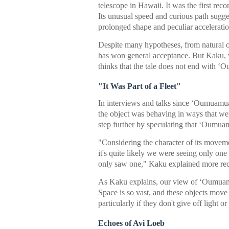
telescope in Hawaii. It was the first recor
Its unusual speed and curious path sugge
prolonged shape and peculiar acceleratio
Despite many hypotheses, from natural or
has won general acceptance. But Kaku, w
thinks that the tale does not end with 
"It Was Part of a Fleet"
In interviews and talks since ʻOumuamua
the object was behaving in ways that were
step further by speculating that ʻOumuam
"Considering the character of its moveme
it's quite likely we were seeing only o
only saw one," Kaku explained more rec
As Kaku explains, our view of ʻOumuamua
Space is so vast, and these objects move 
particularly if they don't give off light o
Echoes of Avi Loeb