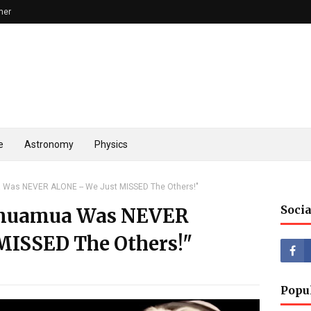
mer
e
Astronomy
Physics
 Was NEVER ALONE -- We Just MISSED The Others!"
Socia
umuamua Was NEVER
MISSED The Others!"
Popu