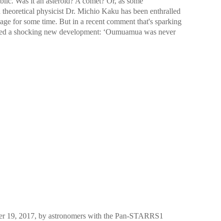
blic. Was it an asteroid? A comet? Or, as some
 theoretical physicist Dr. Michio Kaku has been enthralled
age for some time. But in a recent comment that's sparking
uced a shocking new development: ʻOumuamua was never
er 19, 2017, by astronomers with the Pan-STARRS1