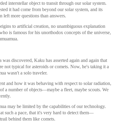
ded interstellar object to transit through our solar system.
sted it had come from beyond our solar system, and its
n left more questions than answers.
igins to artificial creation, no unambiguous explanation
ho is famous for his unorthodox concepts of the universe,
ʻOumuamua.
 was discovered, Kaku has asserted again and again that
 not typical for asteroids or comets. Now, he's taking it a
ua wasn't a solo traveler.
nt and how it was behaving with respect to solar radiation,
ne of a number of objects—maybe a fleet, maybe scouts. We
ently.
 may be limited by the capabilities of our technology.
at such a pace, that it's very hard to detect them—
r trail behind them like comets.