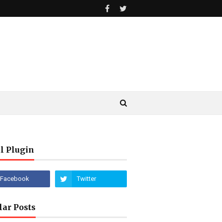
l Plugin
lar Posts