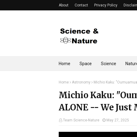
About
Contact
Privacy Policy
Disclai
Home
Space
Science
Natur
Home
Astronomy
Michio Kaku: "Oumuamua
Michio Kaku: "O
ALONE -- We Just 
Team Science-Nature
May 27, 2025