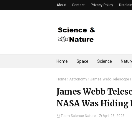
About
Contact
Privacy Policy
Disclai
Home
Space
Science
Natur
Home
Astronomy
James Webb Telescope F
James Webb Teles
NASA Was Hiding 
Team Science-Nature
April 28, 2025