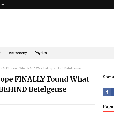
mer
e
Astronomy
Physics
INALLY Found What NASA Was Hiding BEHIND Betelgeuse
Socia
cope FINALLY Found What
BEHIND Betelgeuse
Popu