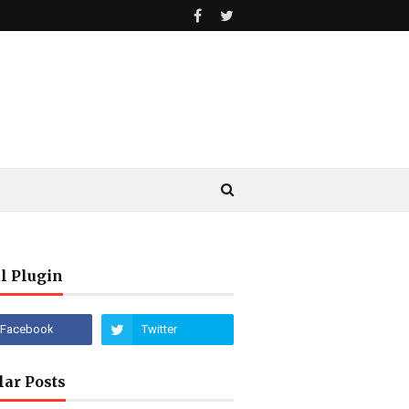
l Plugin
lar Posts