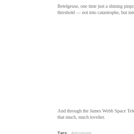
Betelgeuse, one time just a shining pinp
threshold — not into catastrophe, but int
And through the James Webb Space Telesco
that much, much lovelier.
Tags:
Astronomy