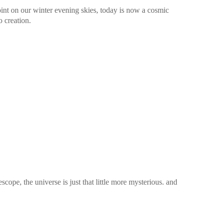
oint on our winter evening skies, today is now a cosmic
o creation.
pe, the universe is just that little more mysterious. and