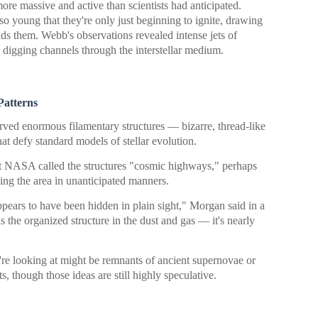
ore massive and active than scientists had anticipated.
 so young that they're only just beginning to ignite, drawing
ds them. Webb's observations revealed intense jets of
, digging channels through the interstellar medium.
Patterns
erved enormous filamentary structures — bizarre, thread-like
at defy standard models of stellar evolution.
at NASA called the structures "cosmic highways," perhaps
ting the area in unanticipated manners.
ppears to have been hidden in plain sight," Morgan said in a
 the organized structure in the dust and gas — it's nearly
're looking at might be remnants of ancient supernovae or
s, though those ideas are still highly speculative.