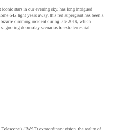
 iconic stars in our evening sky, has long intrigued
 some 642 light-years away, this red supergiant has been a
s bizarre dimming incident during late 2019, which
s-ignoring doomsday scenarios to extraterrestrial
elescope's (JWST) extraordinary vision, the reality of