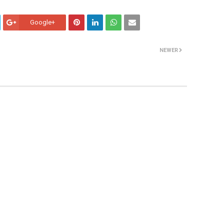
Google+
NEWER