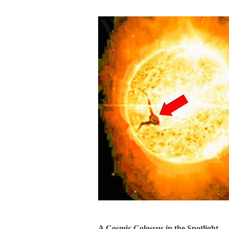
A Cosmic Colossus in the Spotlight