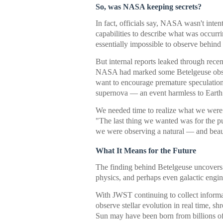
So, was NASA keeping secrets?
In fact, officials say, NASA wasn't inten
capabilities to describe what was occurr
essentially impossible to observe behind
But internal reports leaked through rece
NASA had marked some Betelgeuse observ
want to encourage premature speculation
supernova — an event harmless to Earth 
We needed time to realize what we were 
"The last thing we wanted was for the pub
we were observing a natural — and beau
What It Means for the Future
The finding behind Betelgeuse uncovers a
physics, and perhaps even galactic engin
With JWST continuing to collect informat
observe stellar evolution in real time, s
Sun may have been born from billions of