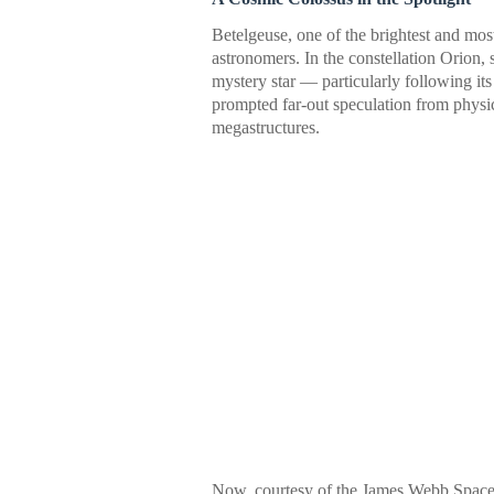
Betelgeuse, one of the brightest and most
astronomers. In the constellation Orion,
mystery star — particularly following it
prompted far-out speculation from physic
megastructures.
Now, courtesy of the James Webb Space T