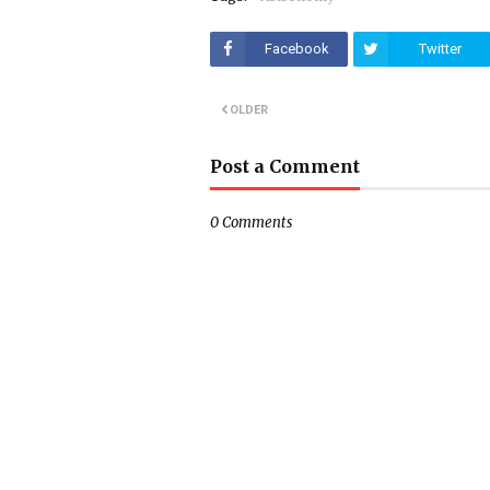
Facebook
Twitter
OLDER
Post a Comment
0 Comments