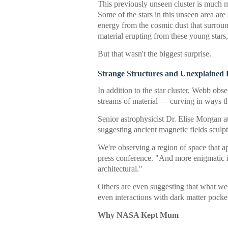
This previously unseen cluster is much m
Some of the stars in this unseen area are
energy from the cosmic dust that surroun
material erupting from these young stars
But that wasn't the biggest surprise.
Strange Structures and Unexplained 
In addition to the star cluster, Webb obs
streams of material — curving in ways th
Senior astrophysicist Dr. Elise Morgan 
suggesting ancient magnetic fields sculp
We're observing a region of space that a
press conference. "And more enigmatic is
architectural."
Others are even suggesting that what we
even interactions with dark matter pocket
Why NASA Kept Mum