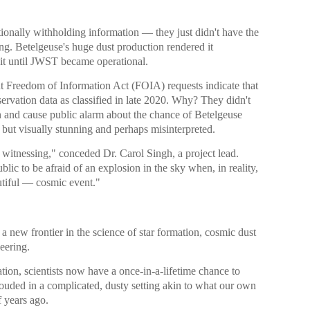
tionally withholding information — they just didn't have the
ing. Betelgeuse's huge dust production rendered it
 it until JWST became operational.
nt Freedom of Information Act (FOIA) requests indicate that
ation data as classified in late 2020. Why? They didn't
 and cause public alarm about the chance of Betelgeuse
but visually stunning and perhaps misinterpreted.
witnessing," conceded Dr. Carol Singh, a project lead.
lic to be afraid of an explosion in the sky when, in reality,
tiful — cosmic event."
 new frontier in the science of star formation, cosmic dust
eering.
ion, scientists now have a once-in-a-lifetime chance to
hrouded in a complicated, dusty setting akin to what our own
 years ago.