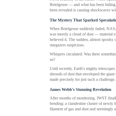
Betelgeuse — and what has been hiding ju
been revealed is causing shockwaves wit
The Mystery That Sparked Speculati
When Betelgeuse suddenly faded, NASA wa
was merely a cloud of dust — material ex
believed it. The sudden, almost spooky 
stargazers suspicious.
Whispers circulated: Was there somethi
us?
Until recently, Earth's mighty telescope
shrouds of dust that enveloped the giant 
made precisely for just such a challenge.
James Webb's Stunning Revelation
After months of monitoring, JWST final
bending: a clandestine cluster of newly 
filament of gas and dust and seemingly a 