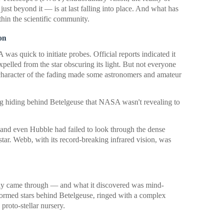
st beyond it — is at last falling into place. And what has
hin the scientific community.
on
s quick to initiate probes. Official reports indicated it
pelled from the star obscuring its light. But not everyone
character of the fading made some astronomers and amateur
ng hiding behind Betelgeuse that NASA wasn't revealing to
s and even Hubble had failed to look through the dense
star. Webb, with its record-breaking infrared vision, was
ly came through — and what it discovered was mind-
formed stars behind Betelgeuse, ringed with a complex
proto-stellar nursery.