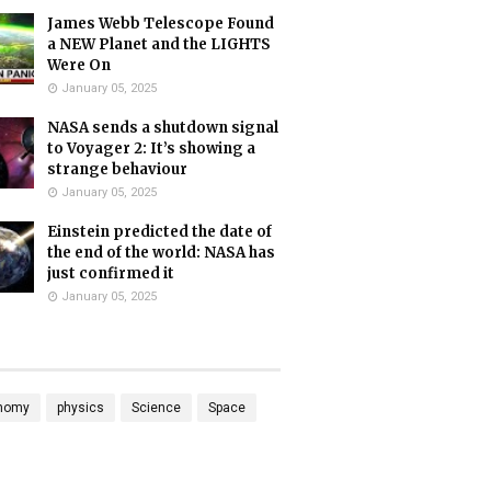
James Webb Telescope Found
a NEW Planet and the LIGHTS
Were On
January 05, 2025
NASA sends a shutdown signal
to Voyager 2: It’s showing a
strange behaviour
January 05, 2025
Einstein predicted the date of
the end of the world: NASA has
just confirmed it
January 05, 2025
nomy
physics
Science
Space