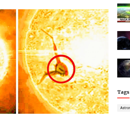
Tags
Astro