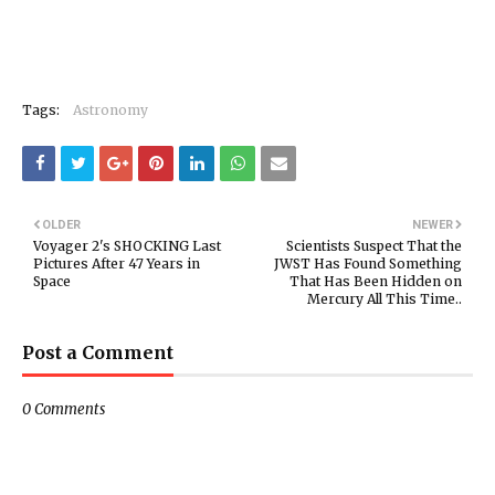
Tags:
Astronomy
OLDER
NEWER
Voyager 2's SHOCKING Last
Scientists Suspect That the
Pictures After 47 Years in
JWST Has Found Something
Space
That Has Been Hidden on
Mercury All This Time..
Post a Comment
0 Comments