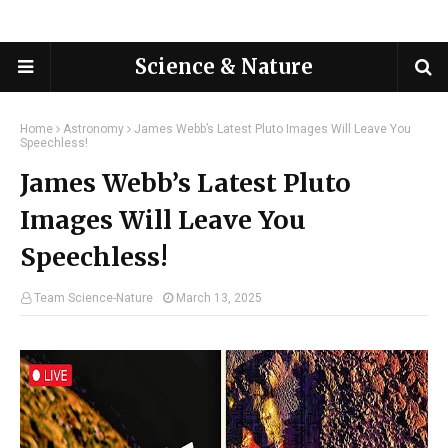
Science & Nature
Home
Astronomy
James Webb’s Latest Pluto Images Will Leave You
Speechless!
James Webb’s Latest Pluto
Images Will Leave You
Speechless!
Team Science-Nature
March 13, 2025