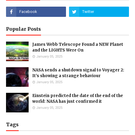
Popular Posts
James Webb Telescope Found a NEW Planet
and the LIGHTS Were On
January 05, 2025
NASA sends a shutdown signal to Voyager 2:
It’s showing a strange behaviour
January 05, 2025
Einstein predicted the date of the end of the
world: NASA has just confirmed it
January 05, 2025
Tags