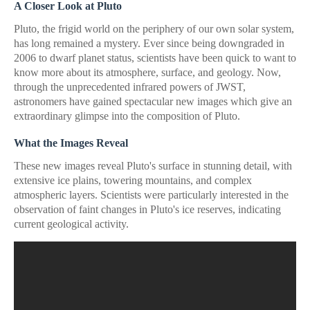
A Closer Look at Pluto
Pluto, the frigid world on the periphery of our own solar system,
has long remained a mystery. Ever since being downgraded in
2006 to dwarf planet status, scientists have been quick to want to
know more about its atmosphere, surface, and geology. Now,
through the unprecedented infrared powers of JWST,
astronomers have gained spectacular new images which give an
extraordinary glimpse into the composition of Pluto.
What the Images Reveal
These new images reveal Pluto's surface in stunning detail, with
extensive ice plains, towering mountains, and complex
atmospheric layers. Scientists were particularly interested in the
observation of faint changes in Pluto's ice reserves, indicating
current geological activity.