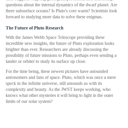
questions about the internal dynamics of the dwarf planet. Are
there subsurface oceans? Is Pluto's core warm? Scientists look
forward to studying more data to solve these enigmas.
The Future of Pluto Research
With the James Webb Space Telescope providing these
incredible new insights, the future of Pluto exploration looks
brighter than ever. Researchers are already discussing the
possibility of future missions to Pluto, perhaps even sending a
lander or orbiter to study its surface up close.
For the time being, these newest pictures have astounded
astronomers and fans of space. Pluto, which was once a mere
speck in the infinite universe, still astounds us with its
complexity and beauty. As the JWST keeps working, who
knows what other mysteries it will bring to light in the outer
limits of our solar system?