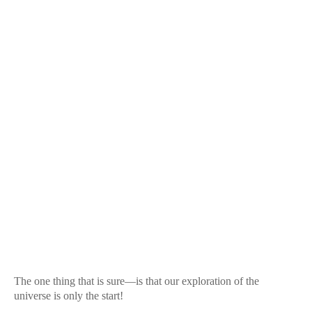
The one thing that is sure—is that our exploration of the
universe is only the start!