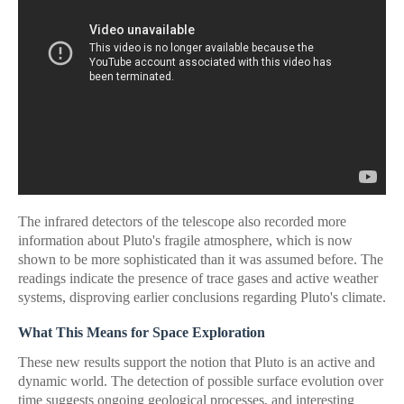
The infrared detectors of the telescope also recorded more
information about Pluto's fragile atmosphere, which is now
shown to be more sophisticated than it was assumed before. The
readings indicate the presence of trace gases and active weather
systems, disproving earlier conclusions regarding Pluto's climate.
What This Means for Space Exploration
These new results support the notion that Pluto is an active and
dynamic world. The detection of possible surface evolution over
time suggests ongoing geological processes, and interesting