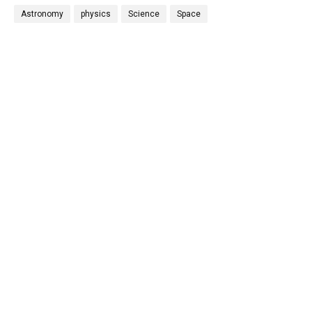
Astronomy
physics
Science
Space