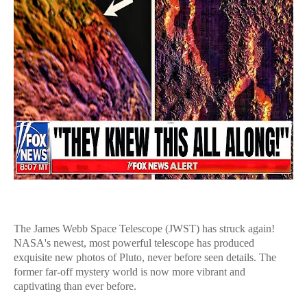
The James Webb Space Telescope (JWST) has struck again!
NASA's newest, most powerful telescope has produced
exquisite new photos of Pluto, never before seen details. The
former far-off mystery world is now more vibrant and
captivating than ever before.