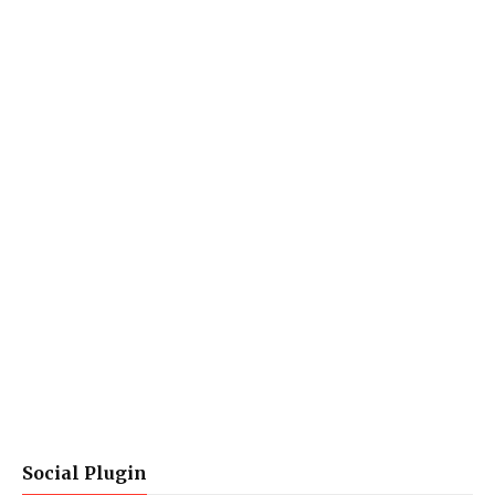
Social Plugin