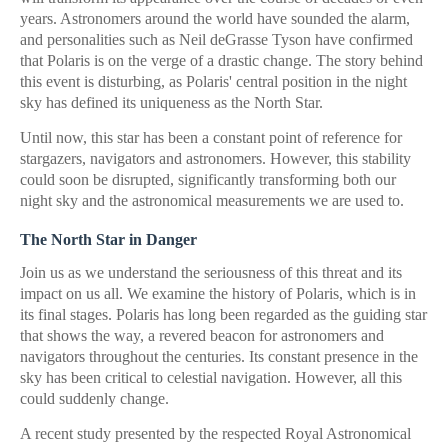
years. Astronomers around the world have sounded the alarm,
and personalities such as Neil deGrasse Tyson have confirmed
that Polaris is on the verge of a drastic change. The story behind
this event is disturbing, as Polaris' central position in the night
sky has defined its uniqueness as the North Star.
Until now, this star has been a constant point of reference for
stargazers, navigators and astronomers. However, this stability
could soon be disrupted, significantly transforming both our
night sky and the astronomical measurements we are used to.
The North Star in Danger
Join us as we understand the seriousness of this threat and its
impact on us all. We examine the history of Polaris, which is in
its final stages. Polaris has long been regarded as the guiding star
that shows the way, a revered beacon for astronomers and
navigators throughout the centuries. Its constant presence in the
sky has been critical to celestial navigation. However, all this
could suddenly change.
A recent study presented by the respected Royal Astronomical