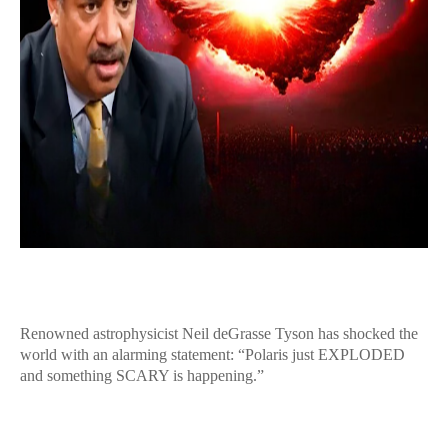
Renowned astrophysicist Neil deGrasse Tyson has shocked the
world with an alarming statement: “Polaris just EXPLODED
and something SCARY is happening.”