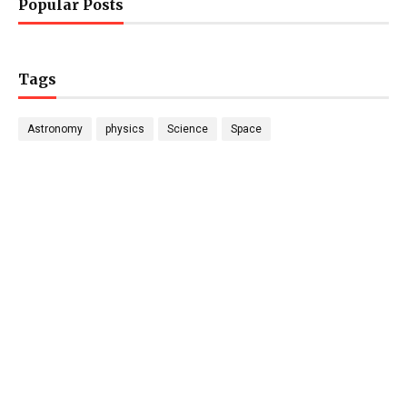
Popular Posts
Tags
Astronomy
physics
Science
Space