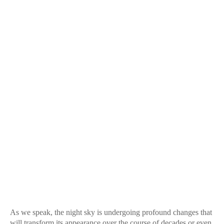
As we speak, the night sky is undergoing profound changes that
will transform its appearance over the course of decades or even