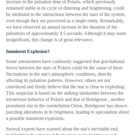
increase in the pulsation time of Polaris, which previously
remained stable in its cycle of dimming and brightening, could
be attributed to the interactions between the stars of the system,
even though they are perceived as a single entity. Remarkably,
we have observed an annual increase in the duration of the
pulsations of approximately 4.5 seconds. Although it may seem
insignificant, this change is of great relevance.
Imminent Explosion?
Some astronomers have cautiously suggested that gravitational
forces between the stars of Polaris could be the cause of these
fluctuations in the star's atmospheric conditions, directly
affecting its pulsation patterns. However, others are not
convinced and firmly believe that the star is close to exploding .
This suspicion is based on the striking similarities between the
mysterious behavior of Polaris and that of Betelgeuse , another
prominent star in the constellation Orion. Betelgeuse has shown
puzzling alterations in its brightness, leading to speculation about
a possible imminent explosion.
Several experts have warned about the star's inevitable end,