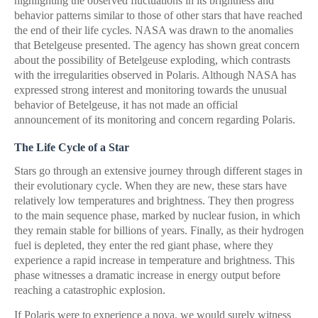
highlighting the observed fluctuations in its brightness and
behavior patterns similar to those of other stars that have reached
the end of their life cycles. NASA was drawn to the anomalies
that Betelgeuse presented. The agency has shown great concern
about the possibility of Betelgeuse exploding, which contrasts
with the irregularities observed in Polaris. Although NASA has
expressed strong interest and monitoring towards the unusual
behavior of Betelgeuse, it has not made an official
announcement of its monitoring and concern regarding Polaris.
The Life Cycle of a Star
Stars go through an extensive journey through different stages in
their evolutionary cycle. When they are new, these stars have
relatively low temperatures and brightness. They then progress
to the main sequence phase, marked by nuclear fusion, in which
they remain stable for billions of years. Finally, as their hydrogen
fuel is depleted, they enter the red giant phase, where they
experience a rapid increase in temperature and brightness. This
phase witnesses a dramatic increase in energy output before
reaching a catastrophic explosion.
If Polaris were to experience a nova, we would surely witness