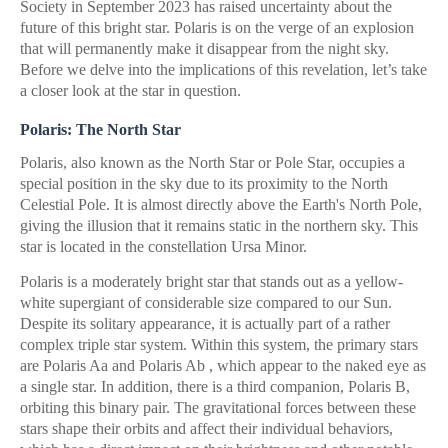
Society in September 2023 has raised uncertainty about the
future of this bright star. Polaris is on the verge of an explosion
that will permanently make it disappear from the night sky.
Before we delve into the implications of this revelation, let’s take
a closer look at the star in question.
Polaris: The North Star
Polaris, also known as the North Star or Pole Star, occupies a
special position in the sky due to its proximity to the North
Celestial Pole. It is almost directly above the Earth's North Pole,
giving the illusion that it remains static in the northern sky. This
star is located in the constellation Ursa Minor.
Polaris is a moderately bright star that stands out as a yellow-
white supergiant of considerable size compared to our Sun.
Despite its solitary appearance, it is actually part of a rather
complex triple star system. Within this system, the primary stars
are Polaris Aa and Polaris Ab , which appear to the naked eye as
a single star. In addition, there is a third companion, Polaris B,
orbiting this binary pair. The gravitational forces between these
stars shape their orbits and affect their individual behaviors,