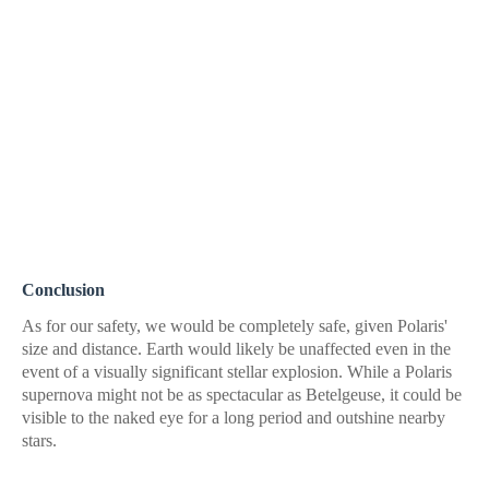
Conclusion
As for our safety, we would be completely safe, given Polaris'
size and distance. Earth would likely be unaffected even in the
event of a visually significant stellar explosion. While a Polaris
supernova might not be as spectacular as Betelgeuse, it could be
visible to the naked eye for a long period and outshine nearby
stars.