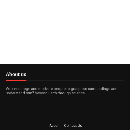
About us
We encourage and motivate people to grasp our surroundings and
understand stuff beyond Earth through science.
About
Contact Us