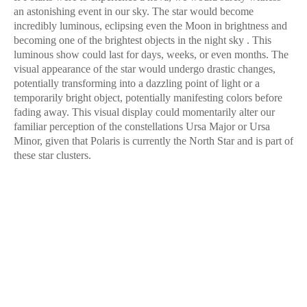
an astonishing event in our sky. The star would become
incredibly luminous, eclipsing even the Moon in brightness and
becoming one of the brightest objects in the night sky . This
luminous show could last for days, weeks, or even months. The
visual appearance of the star would undergo drastic changes,
potentially transforming into a dazzling point of light or a
temporarily bright object, potentially manifesting colors before
fading away. This visual display could momentarily alter our
familiar perception of the constellations Ursa Major or Ursa
Minor, given that Polaris is currently the North Star and is part of
these star clusters.