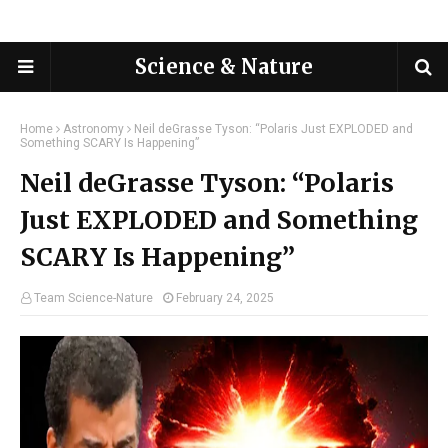
Science & Nature
Home
Astronomy
Neil deGrasse Tyson: “Polaris Just EXPLODED and
Something SCARY Is Happening”
Neil deGrasse Tyson: “Polaris
Just EXPLODED and Something
SCARY Is Happening”
Team Science-Nature
February 24, 2025