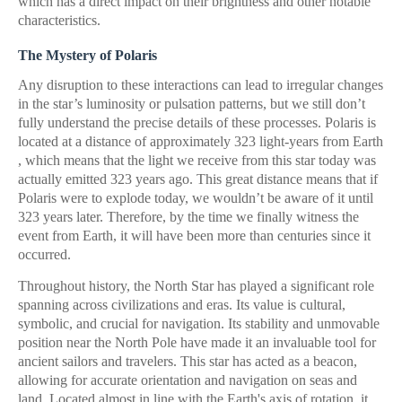
which has a direct impact on their brightness and other notable
characteristics.
The Mystery of Polaris
Any disruption to these interactions can lead to irregular changes
in the star’s luminosity or pulsation patterns, but we still don’t
fully understand the precise details of these processes. Polaris is
located at a distance of approximately 323 light-years from Earth
, which means that the light we receive from this star today was
actually emitted 323 years ago. This great distance means that if
Polaris were to explode today, we wouldn’t be aware of it until
323 years later. Therefore, by the time we finally witness the
event from Earth, it will have been more than centuries since it
occurred.
Throughout history, the North Star has played a significant role
spanning across civilizations and eras. Its value is cultural,
symbolic, and crucial for navigation. Its stability and unmovable
position near the North Pole have made it an invaluable tool for
ancient sailors and travelers. This star has acted as a beacon,
allowing for accurate orientation and navigation on seas and
land. Located almost in line with the Earth's axis of rotation, it