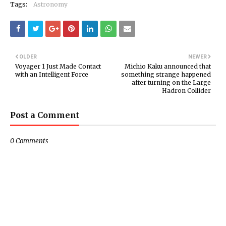
Tags:
Astronomy
OLDER
NEWER
Voyager 1 Just Made Contact
Michio Kaku announced that
with an Intelligent Force
something strange happened
after turning on the Large
Hadron Collider
Post a Comment
0 Comments