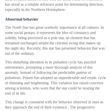
has stood as a reliable reference point for determining direction,
especially in the Northern Hemisphere.
Abnormal behavior
The North Star has great symbolic importance in all cultures. In
some social groups, it represents the idea of ​​constancy and
solidity, being perceived as a pole star, an element that has
remained unchanged amidst the celestial swing that makes up
the night sky. Recently, this star has presented behavior that was
out of the ordinary.
This disturbing alteration in its pulsation cycle has puzzled
astronomers, prompting a more thorough analysis of this
anomaly. Instead of following the predictable pattern of
pulsations, Polaris has adopted an unpredictable and erratic cycle
of dimming and brightening. This variation has raised concerns
among scientists, who warn that the star could be nearing the
end of its life.
This change is consistent with the behavior observed in stars as
they approach the end of their existence . The progressive