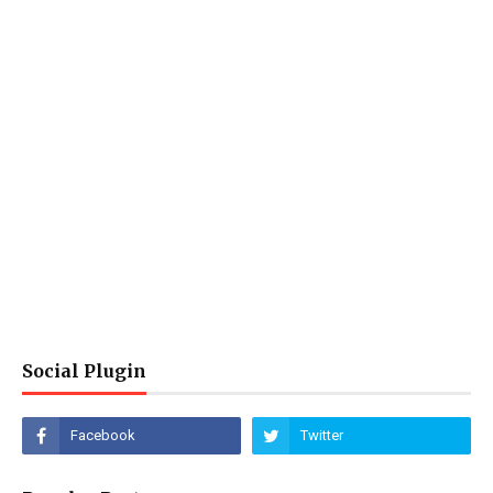
Social Plugin