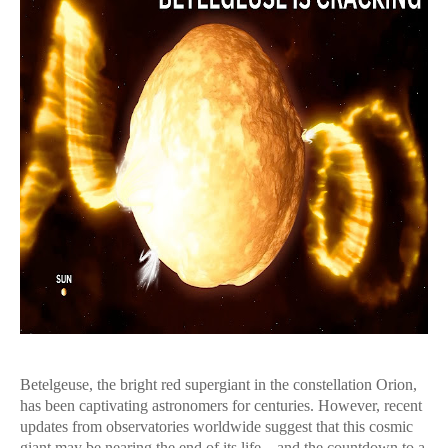
Betelgeuse, the bright red supergiant in the constellation Orion,
has been captivating astronomers for centuries. However, recent
updates from observatories worldwide suggest that this cosmic
giant may be nearing the end of its life—and the countdown to a