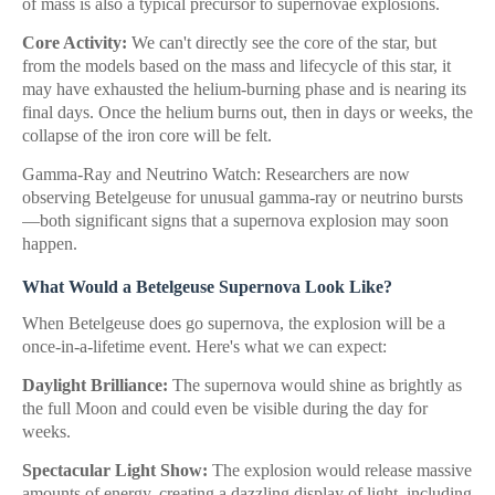
of mass is also a typical precursor to supernovae explosions.
Core Activity:
We can't directly see the core of the star, but
from the models based on the mass and lifecycle of this star, it
may have exhausted the helium-burning phase and is nearing its
final days. Once the helium burns out, then in days or weeks, the
collapse of the iron core will be felt.
Gamma-Ray and Neutrino Watch: Researchers are now
observing Betelgeuse for unusual gamma-ray or neutrino bursts
—both significant signs that a supernova explosion may soon
happen.
What Would a Betelgeuse Supernova Look Like?
When Betelgeuse does go supernova, the explosion will be a
once-in-a-lifetime event. Here's what we can expect:
Daylight Brilliance:
The supernova would shine as brightly as
the full Moon and could even be visible during the day for
weeks.
Spectacular Light Show:
The explosion would release massive
amounts of energy, creating a dazzling display of light, including