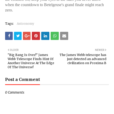
when the countdown to Betelgeuse's grand finale might reach
zero.
Tags:
Astronomy
OLDER
NEWER
"Big Bang Is Over!" James
The James Webb telescope has
Webb Telescope Finds Hint Of
just detected an advanced
Another Universe At The Edge
civilization on Proxima B
Of The Universe!
Post a Comment
0 Comments