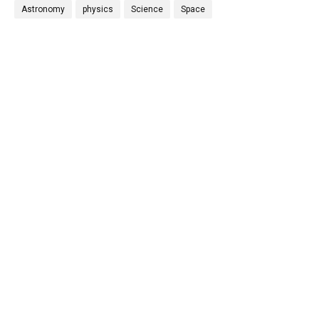
Astronomy
physics
Science
Space