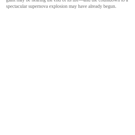
spectacular supernova explosion may have already begun.