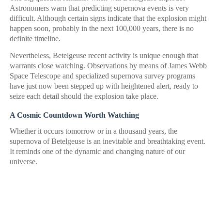
Astronomers warn that predicting supernova events is very
difficult. Although certain signs indicate that the explosion might
happen soon, probably in the next 100,000 years, there is no
definite timeline.
Nevertheless, Betelgeuse recent activity is unique enough that
warrants close watching. Observations by means of James Webb
Space Telescope and specialized supernova survey programs
have just now been stepped up with heightened alert, ready to
seize each detail should the explosion take place.
A Cosmic Countdown Worth Watching
Whether it occurs tomorrow or in a thousand years, the
supernova of Betelgeuse is an inevitable and breathtaking event.
It reminds one of the dynamic and changing nature of our
universe.