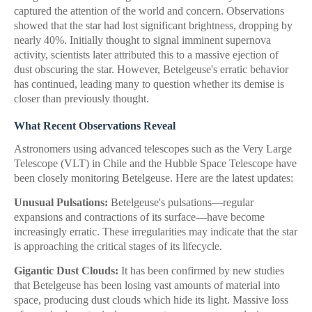
captured the attention of the world and concern. Observations
showed that the star had lost significant brightness, dropping by
nearly 40%. Initially thought to signal imminent supernova
activity, scientists later attributed this to a massive ejection of
dust obscuring the star. However, Betelgeuse's erratic behavior
has continued, leading many to question whether its demise is
closer than previously thought.
What Recent Observations Reveal
Astronomers using advanced telescopes such as the Very Large
Telescope (VLT) in Chile and the Hubble Space Telescope have
been closely monitoring Betelgeuse. Here are the latest updates:
Unusual Pulsations:
Betelgeuse's pulsations—regular
expansions and contractions of its surface—have become
increasingly erratic. These irregularities may indicate that the star
is approaching the critical stages of its lifecycle.
Gigantic Dust Clouds:
It has been confirmed by new studies
that Betelgeuse has been losing vast amounts of material into
space, producing dust clouds which hide its light. Massive loss