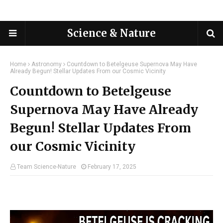
Science & Nature
Home
Astronomy
Countdown to Betelgeuse Supernova May Have
Already Begun! Stellar Updates From our Cosmic Vicinity
Countdown to Betelgeuse
Supernova May Have Already
Begun! Stellar Updates From
our Cosmic Vicinity
Team Science-Nature
February 17, 2025