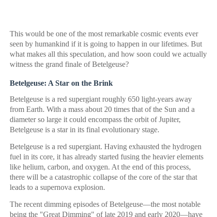
This would be one of the most remarkable cosmic events ever
seen by humankind if it is going to happen in our lifetimes. But
what makes all this speculation, and how soon could we actually
witness the grand finale of Betelgeuse?
Betelgeuse: A Star on the Brink
Betelgeuse is a red supergiant roughly 650 light-years away
from Earth. With a mass about 20 times that of the Sun and a
diameter so large it could encompass the orbit of Jupiter,
Betelgeuse is a star in its final evolutionary stage.
Betelgeuse is a red supergiant. Having exhausted the hydrogen
fuel in its core, it has already started fusing the heavier elements
like helium, carbon, and oxygen. At the end of this process,
there will be a catastrophic collapse of the core of the star that
leads to a supernova explosion.
The recent dimming episodes of Betelgeuse—the most notable
being the "Great Dimming" of late 2019 and early 2020—have