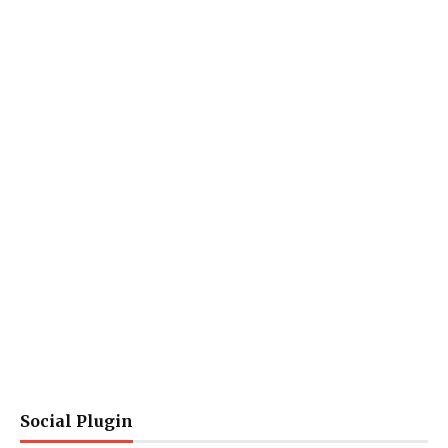
Social Plugin