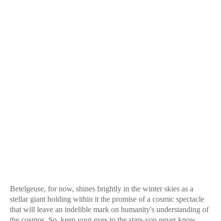
Betelgeuse, for now, shines brightly in the winter skies as a
stellar giant holding within it the promise of a cosmic spectacle
that will leave an indelible mark on humanity's understanding of
the cosmos. So, keep your eyes to the stars-you never know