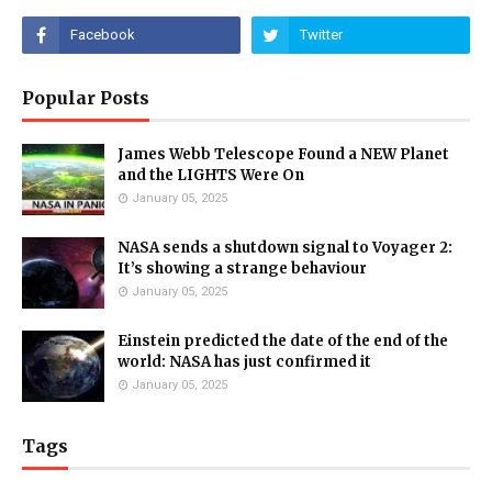
Popular Posts
James Webb Telescope Found a NEW Planet
and the LIGHTS Were On
January 05, 2025
NASA sends a shutdown signal to Voyager 2:
It’s showing a strange behaviour
January 05, 2025
Einstein predicted the date of the end of the
world: NASA has just confirmed it
January 05, 2025
Tags