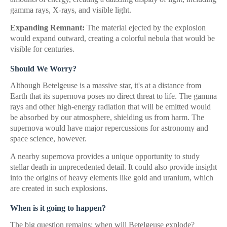
gamma rays, X-rays, and visible light.
Expanding Remnant:
The material ejected by the explosion
would expand outward, creating a colorful nebula that would be
visible for centuries.
Should We Worry?
Although Betelgeuse is a massive star, it's at a distance from
Earth that its supernova poses no direct threat to life. The gamma
rays and other high-energy radiation that will be emitted would
be absorbed by our atmosphere, shielding us from harm. The
supernova would have major repercussions for astronomy and
space science, however.
A nearby supernova provides a unique opportunity to study
stellar death in unprecedented detail. It could also provide insight
into the origins of heavy elements like gold and uranium, which
are created in such explosions.
When is it going to happen?
The big question remains: when will Betelgeuse explode?