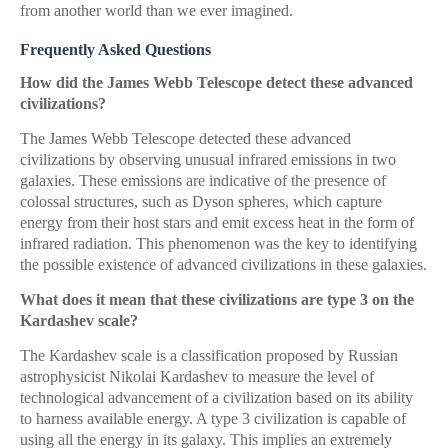
from another world than we ever imagined.
Frequently Asked Questions
How did the James Webb Telescope detect these advanced
civilizations?
The James Webb Telescope detected these advanced
civilizations by observing unusual infrared emissions in two
galaxies. These emissions are indicative of the presence of
colossal structures, such as Dyson spheres, which capture
energy from their host stars and emit excess heat in the form of
infrared radiation. This phenomenon was the key to identifying
the possible existence of advanced civilizations in these galaxies.
What does it mean that these civilizations are type 3 on the
Kardashev scale?
The Kardashev scale is a classification proposed by Russian
astrophysicist Nikolai Kardashev to measure the level of
technological advancement of a civilization based on its ability
to harness available energy. A type 3 civilization is capable of
using all the energy in its galaxy. This implies an extremely