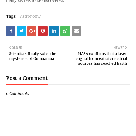
many secrets to be discovered.
Tags:
Astronomy
OLDER
NEWER
Scientists finally solve the
NASA confirms that a laser
mysteries of Oumuamua
signal from extraterrestrial
sources has reached Earth
Post a Comment
0 Comments