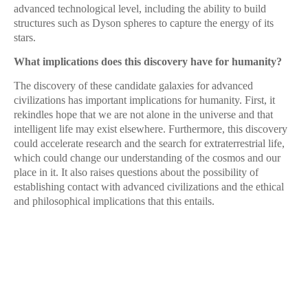
advanced technological level, including the ability to build
structures such as Dyson spheres to capture the energy of its
stars.
What implications does this discovery have for humanity?
The discovery of these candidate galaxies for advanced
civilizations has important implications for humanity. First, it
rekindles hope that we are not alone in the universe and that
intelligent life may exist elsewhere. Furthermore, this discovery
could accelerate research and the search for extraterrestrial life,
which could change our understanding of the cosmos and our
place in it. It also raises questions about the possibility of
establishing contact with advanced civilizations and the ethical
and philosophical implications that this entails.