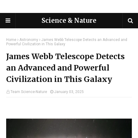
Science & Nature
Home
Astronomy
James Webb Telescope Detects an Advanced and
Powerful Civilization in This Galaxy
James Webb Telescope Detects
an Advanced and Powerful
Civilization in This Galaxy
Team Science-Nature
January 03, 2025