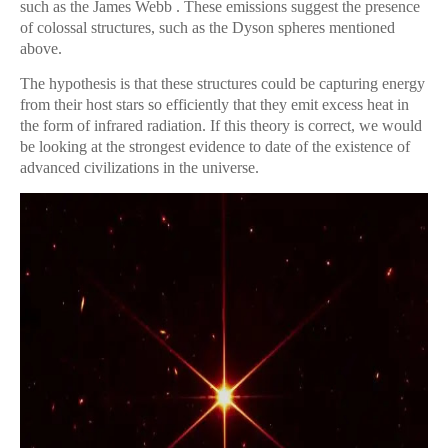
such as the James Webb . These emissions suggest the presence
of colossal structures, such as the Dyson spheres mentioned
above.
The hypothesis is that these structures could be capturing energy
from their host stars so efficiently that they emit excess heat in
the form of infrared radiation. If this theory is correct, we would
be looking at the strongest evidence to date of the existence of
advanced civilizations in the universe.