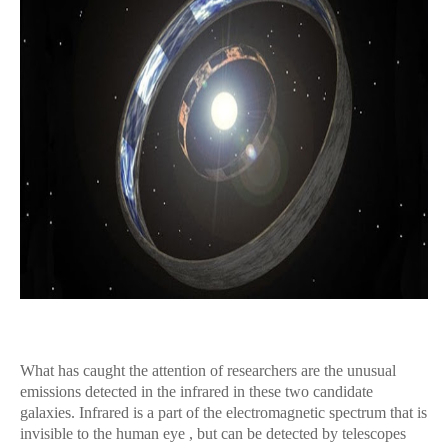
What has caught the attention of researchers are the unusual
emissions detected in the infrared in these two candidate
galaxies. Infrared is a part of the electromagnetic spectrum that is
invisible to the human eye , but can be detected by telescopes