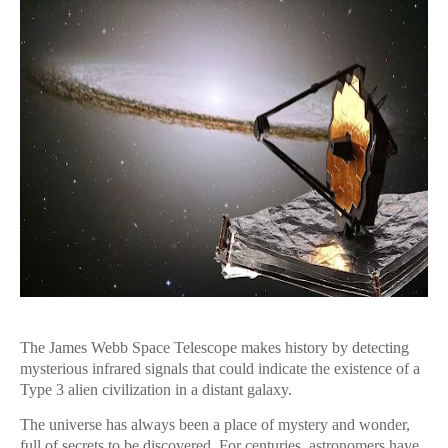
The James Webb Space Telescope makes history by detecting
mysterious infrared signals that could indicate the existence of a
Type 3 alien civilization in a distant galaxy.
The universe has always been a place of mystery and wonder,
full of secrets to be discovered. For centuries, astronomers have