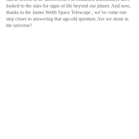
looked to the stars for signs of life beyond our planet. And now,
thanks to the James Webb Space Telescope , we’ve come one
step closer to answering that age-old question: Are we alone in
the universe?