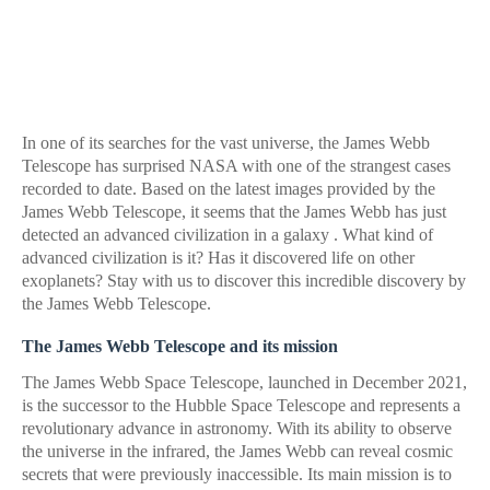
In one of its searches for the vast universe, the James Webb
Telescope has surprised NASA with one of the strangest cases
recorded to date. Based on the latest images provided by the
James Webb Telescope, it seems that the James Webb has just
detected an advanced civilization in a galaxy . What kind of
advanced civilization is it? Has it discovered life on other
exoplanets? Stay with us to discover this incredible discovery by
the James Webb Telescope.
The James Webb Telescope and its mission
The James Webb Space Telescope, launched in December 2021,
is the successor to the Hubble Space Telescope and represents a
revolutionary advance in astronomy. With its ability to observe
the universe in the infrared, the James Webb can reveal cosmic
secrets that were previously inaccessible. Its main mission is to