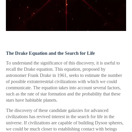
The Drake Equation and the Search for Life
To understand the significance of this discovery, it is useful to
recall the Drake equation. This equation, proposed by
astronomer Frank Drake in 1961, seeks to estimate the number
of possible extraterrestrial civilizations with which we could
communicate. The equation takes into account several factors,
such as the rate of star formation and the probability that these
stars have habitable planets.
The discovery of these candidate galaxies for advanced
civilizations has revived interest in the search for life in the
universe. If civilizations are capable of building Dyson spheres,
we could be much closer to establishing contact with beings