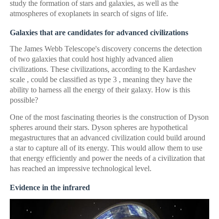
study the formation of stars and galaxies, as well as the
atmospheres of exoplanets in search of signs of life.
Galaxies that are candidates for advanced civilizations
The James Webb Telescope's discovery concerns the detection
of two galaxies that could host highly advanced alien
civilizations. These civilizations, according to the Kardashev
scale , could be classified as type 3 , meaning they have the
ability to harness all the energy of their galaxy. How is this
possible?
One of the most fascinating theories is the construction of Dyson
spheres around their stars. Dyson spheres are hypothetical
megastructures that an advanced civilization could build around
a star to capture all of its energy. This would allow them to use
that energy efficiently and power the needs of a civilization that
has reached an impressive technological level.
Evidence in the infrared