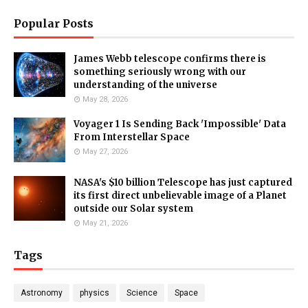
Popular Posts
James Webb telescope confirms there is
something seriously wrong with our
understanding of the universe
May 28, 2026
Voyager 1 Is Sending Back 'Impossible' Data
From Interstellar Space
May 27, 2026
NASA's $10 billion Telescope has just captured
its first direct unbelievable image of a Planet
outside our Solar system
May 21, 2026
Tags
Astronomy
physics
Science
Space