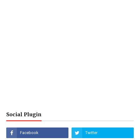
Social Plugin