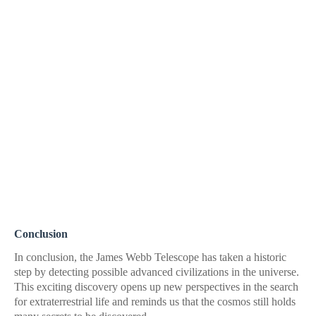
Conclusion
In conclusion, the James Webb Telescope has taken a historic
step by detecting possible advanced civilizations in the universe.
This exciting discovery opens up new perspectives in the search
for extraterrestrial life and reminds us that the cosmos still holds