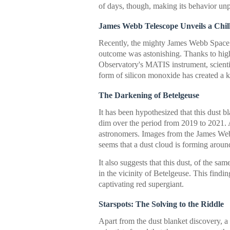
of days, though, making its behavior unp
James Webb Telescope Unveils a Chil
Recently, the mighty James Webb Space 
outcome was astonishing. Thanks to hig
Observatory's MATIS instrument, scientis
form of silicon monoxide has created a k
The Darkening of Betelgeuse
It has been hypothesized that this dust b
dim over the period from 2019 to 2021. At
astronomers. Images from the James Web
seems that a dust cloud is forming around
It also suggests that this dust, of the s
in the vicinity of Betelgeuse. This findi
captivating red supergiant.
Starspots: The Solving to the Riddle
Apart from the dust blanket discovery, 