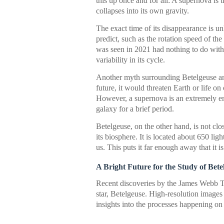
this up once and for all: A supernova is 
collapses into its own gravity.
The exact time of its disappearance is u
predict, such as the rotation speed of the
was seen in 2021 had nothing to do with 
variability in its cycle.
Another myth surrounding Betelgeuse and 
future, it would threaten Earth or life on
However, a supernova is an extremely ene
galaxy for a brief period.
Betelgeuse, on the other hand, is not cl
its biosphere. It is located about 650 lig
us. This puts it far enough away that it i
A Bright Future for the Study of Bete
Recent discoveries by the James Webb T
star, Betelgeuse. High-resolution images
insights into the processes happening on 