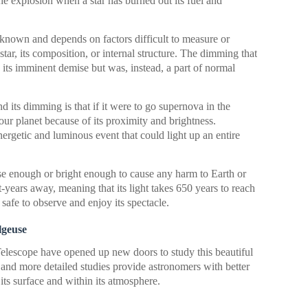
the explosion when a star has burned out its fuel and
nknown and depends on factors difficult to measure or
 star, its composition, or internal structure. The dimming that
its imminent demise but was, instead, a part of normal
its dimming is that if it were to go supernova in the
 our planet because of its proximity and brightness.
rgetic and luminous event that could light up an entire
ose enough or bright enough to cause any harm to Earth or
ht-years away, meaning that its light takes 650 years to reach
s safe to observe and enjoy its spectacle.
lgeuse
elescope have opened up new doors to study this beautiful
 and more detailed studies provide astronomers with better
its surface and within its atmosphere.