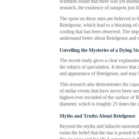
scientists found that there was yet anothe
research, the existence of sunspots just
The spots on these stars are believed to 
Betelgeuse, which lead to a blocking of 
cooling that has been observed. The impli
understand better about Betelgeuse and r
Unveiling the Mysteries of a Dying St
The recent study gives a clear explanat
the subject of speculation. It shows that
and appearance of Betelgeuse, and may be
This research also demonstrates the capab
of stellar events that have never been se
highest ever recorded of the surface of B
diameter, which is roughly 25 times the d
Myths and Truths About Betelgeuse
Beyond the myths and fallacies surroun
exists the belief that the star is poised 