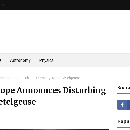
mer
e
Astronomy
Physics
nounces Disturbing Discovery About Betelgeuse
Socia
cope Announces Disturbing
etelgeuse
Popu