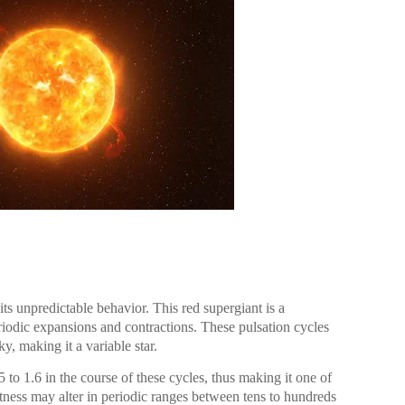
ts unpredictable behavior. This red supergiant is a
eriodic expansions and contractions. These pulsation cycles
ky, making it a variable star.
5 to 1.6 in the course of these cycles, thus making it one of
ghtness may alter in periodic ranges between tens to hundreds