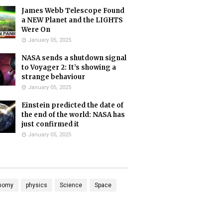
James Webb Telescope Found
a NEW Planet and the LIGHTS
Were On
January 05, 2025
NASA sends a shutdown signal
to Voyager 2: It’s showing a
strange behaviour
January 05, 2025
Einstein predicted the date of
the end of the world: NASA has
just confirmed it
January 05, 2025
nomy
physics
Science
Space