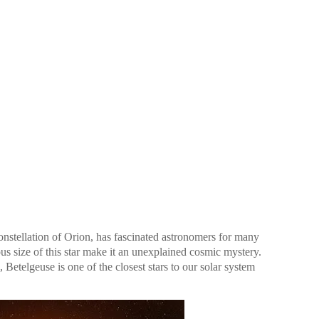
constellation of Orion, has fascinated astronomers for many
us size of this star make it an unexplained cosmic mystery.
Betelgeuse is one of the closest stars to our solar system