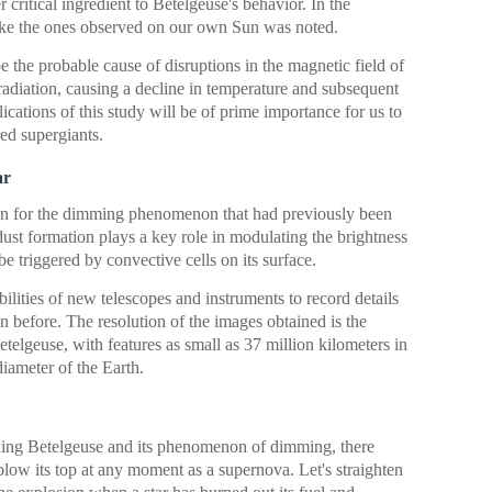
r critical ingredient to Betelgeuse's behavior. In the
 like the ones observed on our own Sun was noted.
be the probable cause of disruptions in the magnetic field of
radiation, causing a decline in temperature and subsequent
cations of this study will be of prime importance for us to
ed supergiants.
ar
ion for the dimming phenomenon that had previously been
 dust formation plays a key role in modulating the brightness
 triggered by convective cells on its surface.
ilities of new telescopes and instruments to record details
en before. The resolution of the images obtained is the
etelgeuse, with features as small as 37 million kilometers in
iameter of the Earth.
ding Betelgeuse and its phenomenon of dimming, there
to blow its top at any moment as a supernova. Let's straighten