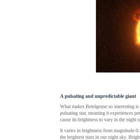
A pulsating and unpredictable giant
What makes Betelgeuse so interesting is i
pulsating star, meaning it experiences p
cause its brightness to vary in the night s
It varies in brightness from magnitude 0.
the brightest stars in our night sky. Bri