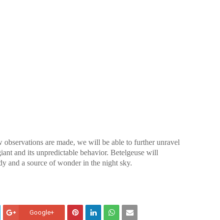
 observations are made, we will be able to further unravel
iant and its unpredictable behavior. Betelgeuse will
udy and a source of wonder in the night sky.
Google+