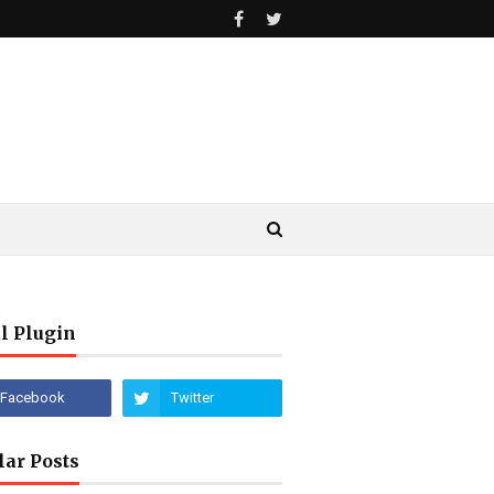
l Plugin
lar Posts