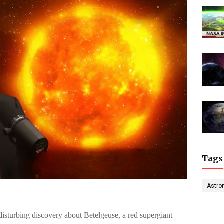
Tags
Astro
sturbing discovery about Betelgeuse, a red supergiant