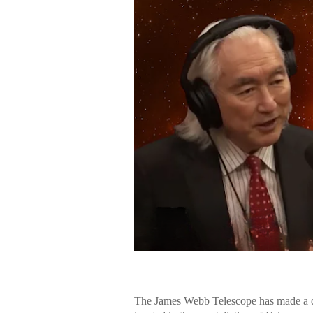
The James Webb Telescope has made a di