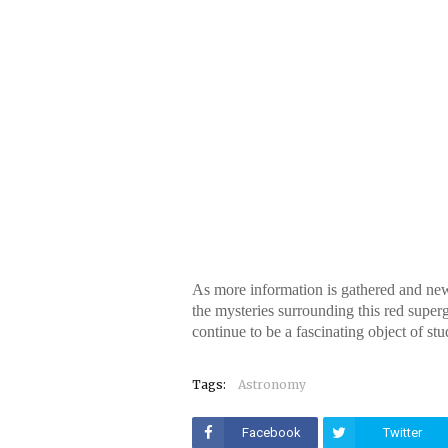
As more information is gathered and new
the mysteries surrounding this red superg
continue to be a fascinating object of st
Tags:
Astronomy
Facebook
Twitter