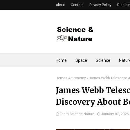
About
Contact
Privacy Policy
Disclai
Home
Space
Science
Natur
Home
Astronomy
James Webb Telescope An
James Webb Teles
Discovery About B
Team Science-Nature
January 07, 2025