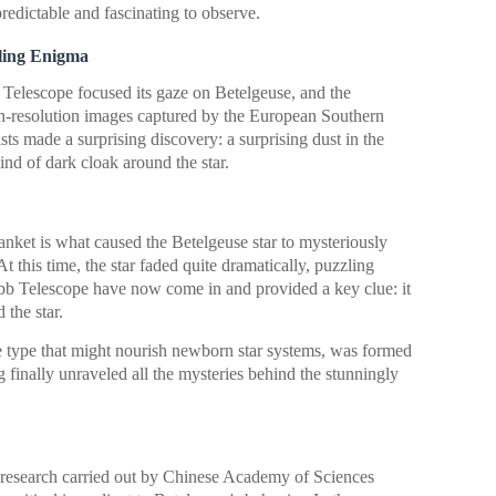
redictable and fascinating to observe.
ling Enigma
Telescope focused its gaze on Betelgeuse, and the
h-resolution images captured by the European Southern
ts made a surprising discovery: a surprising dust in the
ind of dark cloak around the star.
lanket is what caused the Betelgeuse star to mysteriously
 this time, the star faded quite dramatically, puzzling
b Telescope have now come in and provided a key clue: it
 the star.
ame type that might nourish newborn star systems, was formed
ng finally unraveled all the mysteries behind the stunningly
a research carried out by Chinese Academy of Sciences