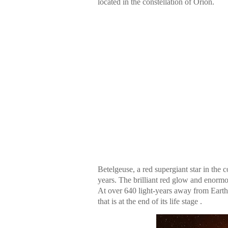
located in the constellation of Orion.
Betelgeuse, a red supergiant star in the 
years. The brilliant red glow and enormo
At over 640 light-years away from Earth, 
that is at the end of its life stage .