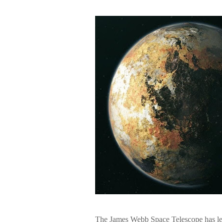
The James Webb Space Telescope has left