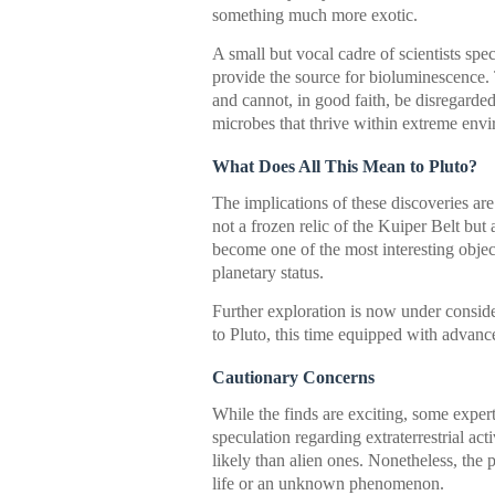
something much more exotic.
A small but vocal cadre of scientists spe
provide the source for bioluminescence. 
and cannot, in good faith, be disregard
microbes that thrive within extreme en
What Does All This Mean to Pluto?
The implications of these discoveries are
not a frozen relic of the Kuiper Belt but
become one of the most interesting objec
planetary status.
Further exploration is now under conside
to Pluto, this time equipped with advanced
Cautionary Concerns
While the finds are exciting, some expert
speculation regarding extraterrestrial act
likely than alien ones. Nonetheless, the p
life or an unknown phenomenon.