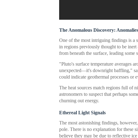
The Anomalous Discovery: Anomalies 
One of the most intriguing findings is a 
in regions previously thought to be iner
from beneath the surface, leading some sc
"Pluto's surface temperature averages ar
unexpected—it's downright baffling," sa
could indicate geothermal processes or 
The heat sources match regions full of 
astronomers to suspect that perhaps some
churning out energy.
Ethereal Light Signals
The most astonishing findings, however, a
pole. There is no explanation for these s
believe they may be due to reflective ice