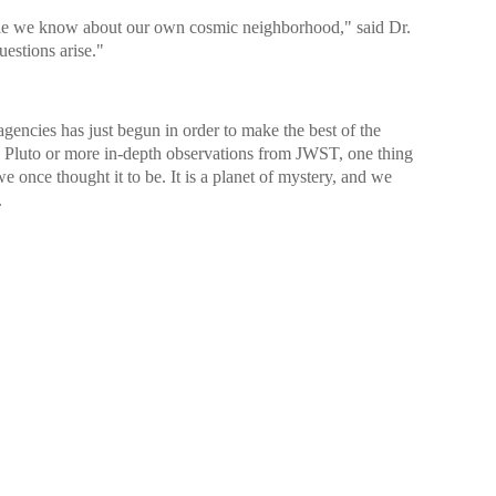
ttle we know about our own cosmic neighborhood," said Dr.
estions arise."
encies has just begun in order to make the best of the
 to Pluto or more in-depth observations from JWST, one thing
 we once thought it to be. It is a planet of mystery, and we
.