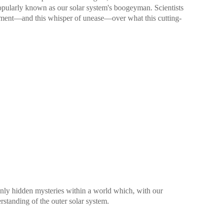
popularly known as our solar system's boogeyman. Scientists
ement—and this whisper of unease—over what this cutting-
nly hidden mysteries within a world which, with our
rstanding of the outer solar system.