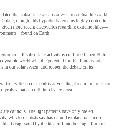
culated that subsurface oceans or even microbial life could
To date, though, this hypothesis remains highly contentious
ed given more recent discoveries regarding extremophiles—
vironments—found on Earth.
 enormous. If subsurface activity is confirmed, then Pluto is
 a dynamic world with the potential for life. Pluto would
ts in our solar system and reopen the debate on its
ration, with some scientists advocating for a return mission
 probes that can drill into its icy crust.
s are cautious. The light patterns have only fueled
ivity, which scientists say has natural explanations more
ublic is captivated by the idea of Pluto hosting a form of