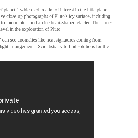
lanet," which led to a lot of interest in the little planet.
close-up photographs of Pluto's icy surface, including
 ice mountains, and an ice heart-shaped glacier. The James
vel in the exploration of Pluto.
T can see anomalies like heat signatures coming from
ight arrangements. Scientists try to find solutions for the