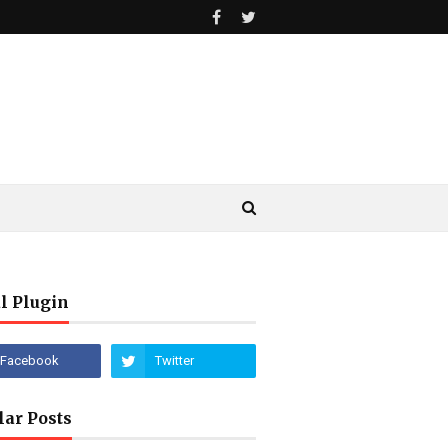
l Plugin
lar Posts