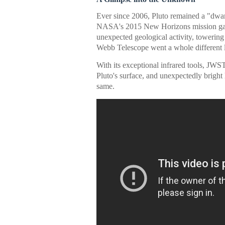
Ever since 2006, Pluto remained a "dwarf p
NASA's 2015 New Horizons mission gave 
unexpected geological activity, towering
Webb Telescope went a whole different le
With its exceptional infrared tools, JWS
Pluto's surface, and unexpectedly bright l
same.