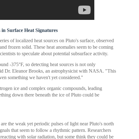
in Surface Heat Signatures
series of localized heat sources on Pluto's surface, observed
t and frozen solid. These heat anomalies seem to be coming
ientists to speculate about potential subsurface activity.
ound -375°F, so detecting heat sources is not only
id Dr. Eleanor Brooks, an astrophysicist with NASA. "This
even something we haven't yet considered."
nitrogen ice and complex organic compounds, leading
thing down there beneath the ice of Pluto could be
re the weak yet periodic pulses of light near Pluto's north
ignals that seem to follow a rhythmic pattern. Researchers
 reacting with solar radiation, but some think they could be