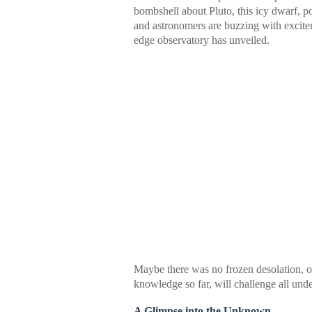
bombshell about Pluto, this icy dwarf, 
and astronomers are buzzing with excit
edge observatory has unveiled.
Maybe there was no frozen desolation, o
knowledge so far, will challenge all unde
A Glimpse into the Unknown