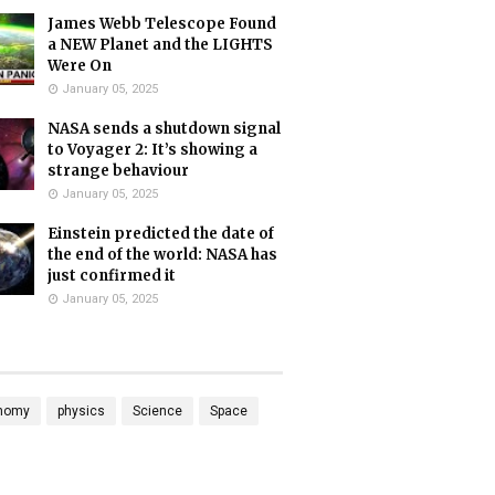
James Webb Telescope Found
a NEW Planet and the LIGHTS
Were On
January 05, 2025
NASA sends a shutdown signal
to Voyager 2: It’s showing a
strange behaviour
January 05, 2025
Einstein predicted the date of
the end of the world: NASA has
just confirmed it
January 05, 2025
nomy
physics
Science
Space