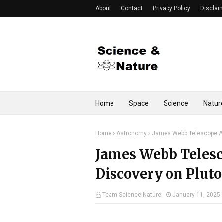
About
Contact
Privacy Policy
Disclai
Home
Space
Science
Natur
Home
Astronomy
James Webb Telescope An
James Webb Teles
Discovery on Pluto
Team Science-Nature
January 11, 2025