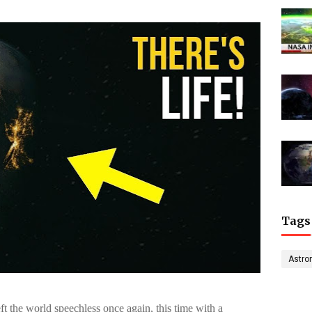
Tags
Astro
 the world speechless once again, this time with a