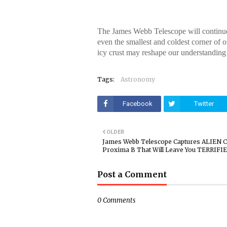
The James Webb Telescope will continue t
even the smallest and coldest corner of o
icy crust may reshape our understanding
Tags:
Astronomy
Facebook
Twitter
OLDER
James Webb Telescope Captures ALIEN Ci
Proxima B That Will Leave You TERRIFI
Post a Comment
0 Comments