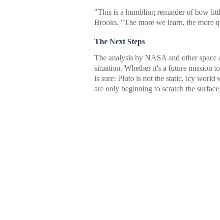
"This is a humbling reminder of how li
Brooks. "The more we learn, the more qu
The Next Steps
The analysis by NASA and other space ag
situation. Whether it's a future mission
is sure: Pluto is not the static, icy world
are only beginning to scratch the surface