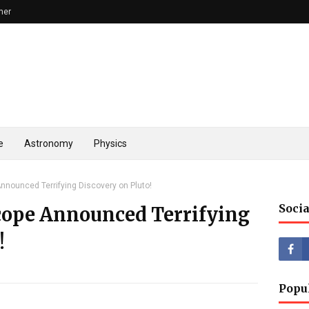
mer
e
Astronomy
Physics
nounced Terrifying Discovery on Pluto!
Socia
cope Announced Terrifying
!
Popu