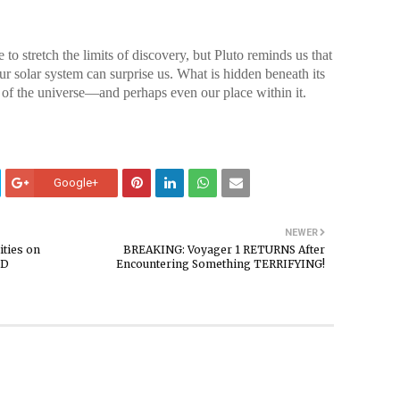
o stretch the limits of discovery, but Pluto reminds us that
ur solar system can surprise us. What is hidden beneath its
 of the universe—and perhaps even our place within it.
Google+
NEWER
ties on
BREAKING: Voyager 1 RETURNS After
ED
Encountering Something TERRIFYING!