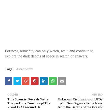
For now, humanity can only watch, wait, and continue to
explore the dark depths of space in search of answers.
Tags:
Astronomy
OLDER
NEWER
This Scientist Reveals We're
Unknown Civilization or UFO?
Trapped in a Time Loop! The
Who Sent Signals to the Navy
Proof Is All Around Us
from the Depths of the Ocean?