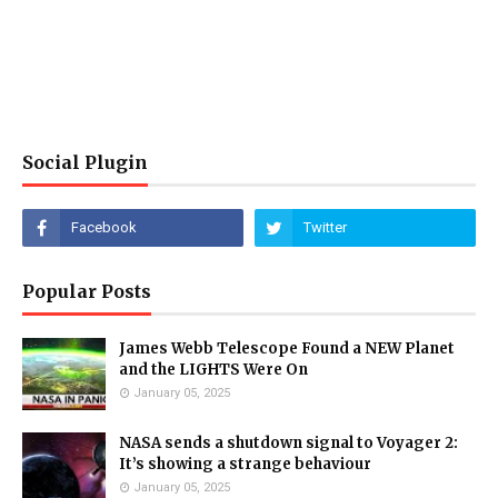
Social Plugin
Popular Posts
James Webb Telescope Found a NEW Planet
and the LIGHTS Were On
January 05, 2025
NASA sends a shutdown signal to Voyager 2:
It’s showing a strange behaviour
January 05, 2025