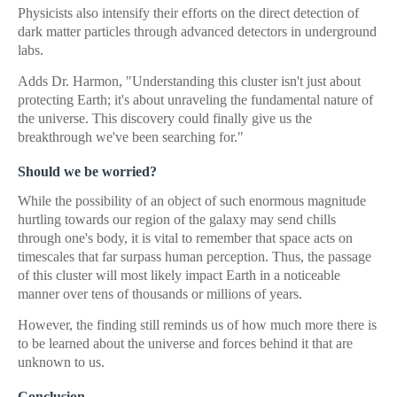
Physicists also intensify their efforts on the direct detection of
dark matter particles through advanced detectors in underground
labs.
Adds Dr. Harmon, "Understanding this cluster isn't just about
protecting Earth; it's about unraveling the fundamental nature of
the universe. This discovery could finally give us the
breakthrough we've been searching for."
Should we be worried?
While the possibility of an object of such enormous magnitude
hurtling towards our region of the galaxy may send chills
through one's body, it is vital to remember that space acts on
timescales that far surpass human perception. Thus, the passage
of this cluster will most likely impact Earth in a noticeable
manner over tens of thousands or millions of years.
However, the finding still reminds us of how much more there is
to be learned about the universe and forces behind it that are
unknown to us.
Conclusion