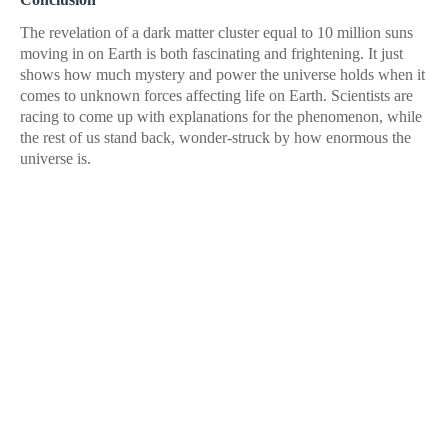
The revelation of a dark matter cluster equal to 10 million suns
moving in on Earth is both fascinating and frightening. It just
shows how much mystery and power the universe holds when it
comes to unknown forces affecting life on Earth. Scientists are
racing to come up with explanations for the phenomenon, while
the rest of us stand back, wonder-struck by how enormous the
universe is.