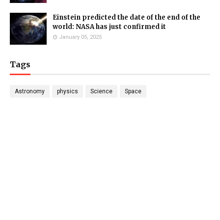
Einstein predicted the date of the end of the
world: NASA has just confirmed it
January 05, 2025
Tags
Astronomy
physics
Science
Space