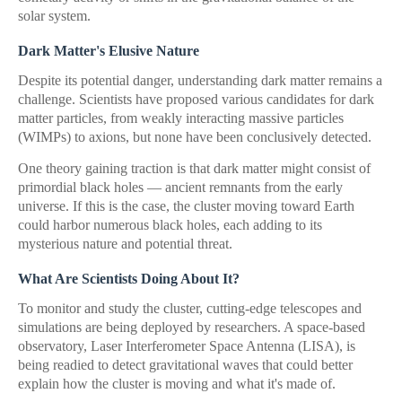
solar system.
Dark Matter's Elusive Nature
Despite its potential danger, understanding dark matter remains a
challenge. Scientists have proposed various candidates for dark
matter particles, from weakly interacting massive particles
(WIMPs) to axions, but none have been conclusively detected.
One theory gaining traction is that dark matter might consist of
primordial black holes — ancient remnants from the early
universe. If this is the case, the cluster moving toward Earth
could harbor numerous black holes, each adding to its
mysterious nature and potential threat.
What Are Scientists Doing About It?
To monitor and study the cluster, cutting-edge telescopes and
simulations are being deployed by researchers. A space-based
observatory, Laser Interferometer Space Antenna (LISA), is
being readied to detect gravitational waves that could better
explain how the cluster is moving and what it's made of.