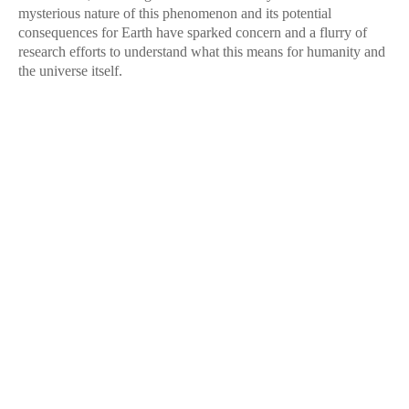
mysterious nature of this phenomenon and its potential
consequences for Earth have sparked concern and a flurry of
research efforts to understand what this means for humanity and
the universe itself.