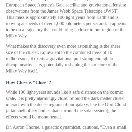
European Space Agency's Gaia satellite and gravitational lensing
observations from the James Webb Space Telescope (JWST).
This mass is approximately 100 light-years from Earth and is
moving at speeds of over 1,000 kilometers per second. It appears
to be on a trajectory that could bring it closer to our region of the
Milky Way.
What makes this discovery even more astonishing is the sheer
size of the cluster. Equivalent to the combined mass of 10
million suns, it exerts a gravitational pull strong enough to
disrupt nearby stars, potentially reshaping the structure of the
Milky Way itself.
How Close is "Close"?
While 100 light-years sounds like a safe distance on the cosmic
scale, it is pretty alarmingly close. Should the dark matter cluster
interact with the dense regions of our galaxy, like the Oort Cloud
(a far shell of icy bodies that surround the solar system), the
effects would be monumental.
Dr. Aaron Thorne, a galactic dynamicist, cautions, "Even a small