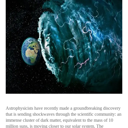
Astrophysicists have recently made a groundbreaking discovery
that is sending shockwaves through the scientific community: an
immense cluster of dark matter, equivalent to the mass of 10
million suns, is moving closer to our solar system. The