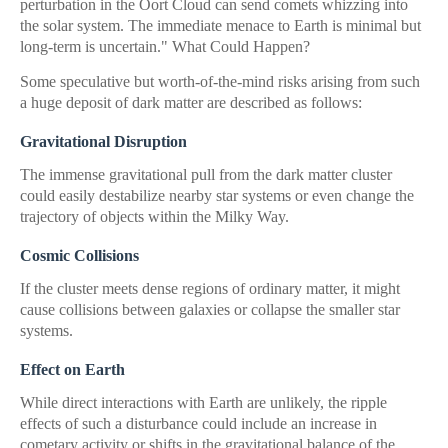
perturbation in the Oort Cloud can send comets whizzing into
the solar system. The immediate menace to Earth is minimal but
long-term is uncertain." What Could Happen?
Some speculative but worth-of-the-mind risks arising from such
a huge deposit of dark matter are described as follows:
Gravitational Disruption
The immense gravitational pull from the dark matter cluster
could easily destabilize nearby star systems or even change the
trajectory of objects within the Milky Way.
Cosmic Collisions
If the cluster meets dense regions of ordinary matter, it might
cause collisions between galaxies or collapse the smaller star
systems.
Effect on Earth
While direct interactions with Earth are unlikely, the ripple
effects of such a disturbance could include an increase in
cometary activity or shifts in the gravitational balance of the