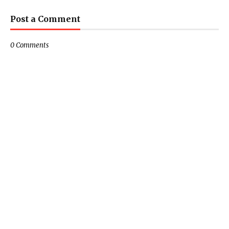
Post a Comment
0 Comments