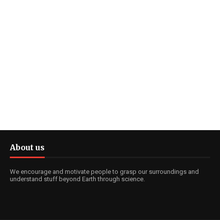
About us
We encourage and motivate people to grasp our surroundings and
understand stuff beyond Earth through science.