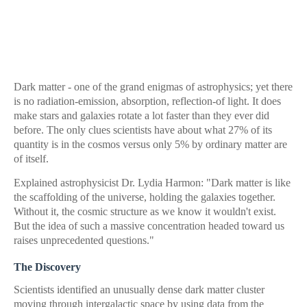
Dark matter - one of the grand enigmas of astrophysics; yet there
is no radiation-emission, absorption, reflection-of light. It does
make stars and galaxies rotate a lot faster than they ever did
before. The only clues scientists have about what 27% of its
quantity is in the cosmos versus only 5% by ordinary matter are
of itself.
Explained astrophysicist Dr. Lydia Harmon: "Dark matter is like
the scaffolding of the universe, holding the galaxies together.
Without it, the cosmic structure as we know it wouldn't exist.
But the idea of such a massive concentration headed toward us
raises unprecedented questions."
The Discovery
Scientists identified an unusually dense dark matter cluster
moving through intergalactic space by using data from the