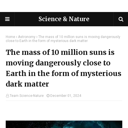
Science & Nature
Home
Astronomy
The mass of 10 million suns is moving dangerously
close to Earth in the form of mysterious dark matter
The mass of 10 million suns is
moving dangerously close to
Earth in the form of mysterious
dark matter
Team Science-Nature
December 01, 2024