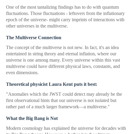
One of the most tantalizing findings has to do with quantum
fluctuations. Those fluctuations - leftovers from the inflationary
epoch of the universe- might carry imprints of interactions with
other universes in the multiverse.
The Multiverse Connection
The concept of the multiverse is not new. In fact, it's an idea
entertained in string theory and eternal inflation, where our
universe is one among many. Every universe within this vast
multiverse could have different physical laws, constants, and
even dimensions.
Theoretical physicist Laura Kent puts it best:
"Anomalies which the JWST could detect may already be the
first observational hints that our universe is not isolated but
rather part of a much larger framework—a multiverse."
What the Big Bang is Not
Modern cosmology has explained the universe for decades with