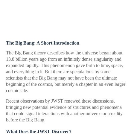
The Big Bang: A Short Introduction
The Big Bang theory describes how the universe began about
13.8 billion years ago from an infinitely dense singularity and
expanded rapidly. This phenomenon gave birth to time, space,
and everything in it. But there are speculations by some
scientists that the Big Bang may not have been the ultimate
beginning of the cosmos, but merely a chapter in an even larger
cosmic tale.
Recent observations by JWST renewed these discussions,
bringing new potential evidence of structures and phenomena
that could signal interactions with another universe or a reality
before the Big Bang.
What Does the JWST Discover?