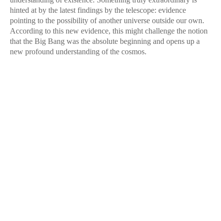
hinted at by the latest findings by the telescope: evidence
pointing to the possibility of another universe outside our own.
According to this new evidence, this might challenge the notion
that the Big Bang was the absolute beginning and opens up a
new profound understanding of the cosmos.