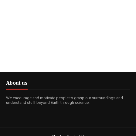
About us
We encourage and motivate people to grasp our surroundings and
understand stuff beyond Earth through science.