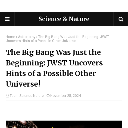
Science & Nature
Home
Astronomy
The Big Bang Was Just the Beginning: JWST
Uncovers Hints of a Possible Other Universe!
The Big Bang Was Just the
Beginning: JWST Uncovers
Hints of a Possible Other
Universe!
Team Science-Nature
November 25, 2024