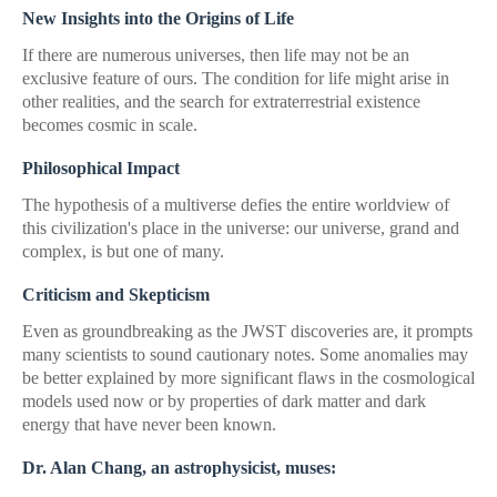
New Insights into the Origins of Life
If there are numerous universes, then life may not be an
exclusive feature of ours. The condition for life might arise in
other realities, and the search for extraterrestrial existence
becomes cosmic in scale.
Philosophical Impact
The hypothesis of a multiverse defies the entire worldview of
this civilization's place in the universe: our universe, grand and
complex, is but one of many.
Criticism and Skepticism
Even as groundbreaking as the JWST discoveries are, it prompts
many scientists to sound cautionary notes. Some anomalies may
be better explained by more significant flaws in the cosmological
models used now or by properties of dark matter and dark
energy that have never been known.
Dr. Alan Chang, an astrophysicist, muses: