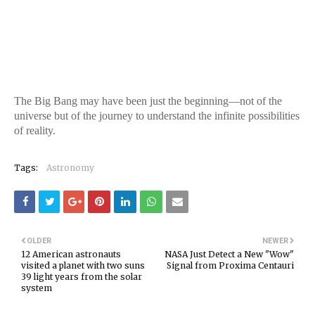
The Big Bang may have been just the beginning—not of the
universe but of the journey to understand the infinite possibilities
of reality.
Tags:
Astronomy
OLDER
NEWER
12 American astronauts
NASA Just Detect a New "Wow"
visited a planet with two suns
Signal from Proxima Centauri
39 light years from the solar
system