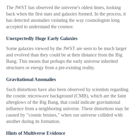
The JWST has observed the universe's oldest times, looking
back when the first stars and galaxies formed. In the process, it
has detected anomalies violating the way cosmologists long
accepted to understand the cosmos:
Unexpectedly Huge Early Galaxies
Some galaxies viewed by the JWST are seen to be much larger
and evolved than they could be at their distance from the Big
Bang. This means that perhaps the early universe inherited
structures or energy from a pre-existing reality.
Gravitational Anomalies
Such distortions have also been observed by scientists regarding
the cosmic microwave background (CMB), which are the faint
afterglows of the Big Bang, that could indicate gravitational
influence from a neighboring universe. These distortions may be
caused by "cosmic bruises," when our universe collided with
another during its formation.
Hints of Multiverse Evidence