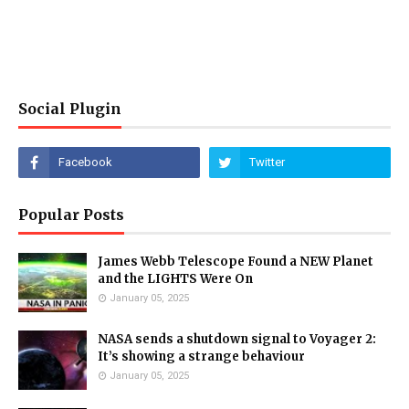
Social Plugin
Popular Posts
James Webb Telescope Found a NEW Planet
and the LIGHTS Were On
January 05, 2025
NASA sends a shutdown signal to Voyager 2:
It’s showing a strange behaviour
January 05, 2025