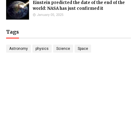
Einstein predicted the date of the end of the
world: NASA has just confirmed it
January 05, 2025
Tags
Astronomy
physics
Science
Space