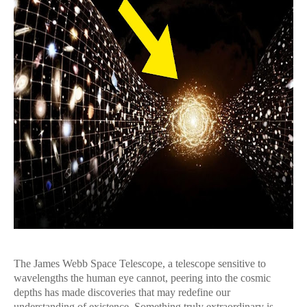
The James Webb Space Telescope, a telescope sensitive to
wavelengths the human eye cannot, peering into the cosmic
depths has made discoveries that may redefine our
understanding of existence. Something truly extraordinary is