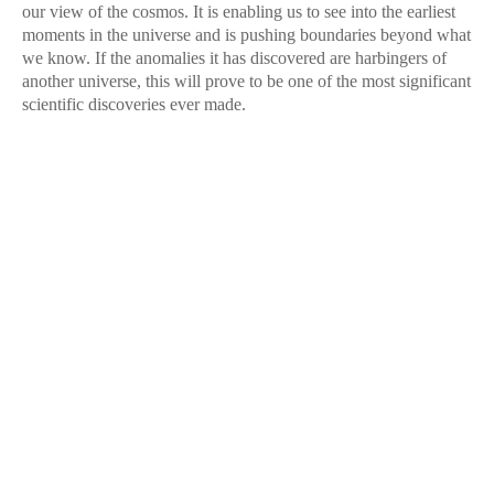
our view of the cosmos. It is enabling us to see into the earliest
moments in the universe and is pushing boundaries beyond what
we know. If the anomalies it has discovered are harbingers of
another universe, this will prove to be one of the most significant
scientific discoveries ever made.