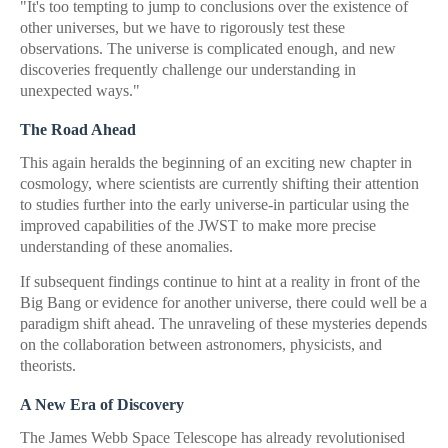
"It's too tempting to jump to conclusions over the existence of
other universes, but we have to rigorously test these
observations. The universe is complicated enough, and new
discoveries frequently challenge our understanding in
unexpected ways."
The Road Ahead
This again heralds the beginning of an exciting new chapter in
cosmology, where scientists are currently shifting their attention
to studies further into the early universe-in particular using the
improved capabilities of the JWST to make more precise
understanding of these anomalies.
If subsequent findings continue to hint at a reality in front of the
Big Bang or evidence for another universe, there could well be a
paradigm shift ahead. The unraveling of these mysteries depends
on the collaboration between astronomers, physicists, and
theorists.
A New Era of Discovery
The James Webb Space Telescope has already revolutionised