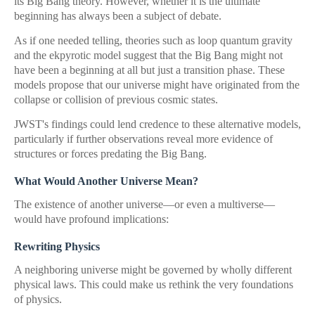
its Big Bang theory. However, whether it is the ultimate
beginning has always been a subject of debate.
As if one needed telling, theories such as loop quantum gravity
and the ekpyrotic model suggest that the Big Bang might not
have been a beginning at all but just a transition phase. These
models propose that our universe might have originated from the
collapse or collision of previous cosmic states.
JWST's findings could lend credence to these alternative models,
particularly if further observations reveal more evidence of
structures or forces predating the Big Bang.
What Would Another Universe Mean?
The existence of another universe—or even a multiverse—
would have profound implications:
Rewriting Physics
A neighboring universe might be governed by wholly different
physical laws. This could make us rethink the very foundations
of physics.