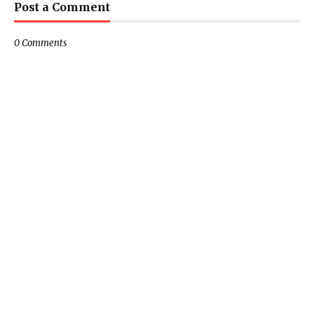
Post a Comment
0 Comments