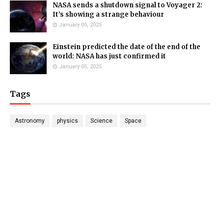
NASA sends a shutdown signal to Voyager 2:
It’s showing a strange behaviour
January 05, 2025
Einstein predicted the date of the end of the
world: NASA has just confirmed it
January 05, 2025
Tags
Astronomy
physics
Science
Space