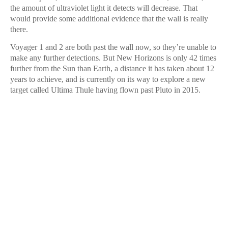
the amount of ultraviolet light it detects will decrease. That
would provide some additional evidence that the wall is really
there.
Voyager 1 and 2 are both past the wall now, so they’re unable to
make any further detections. But New Horizons is only 42 times
further from the Sun than Earth, a distance it has taken about 12
years to achieve, and is currently on its way to explore a new
target called Ultima Thule having flown past Pluto in 2015.