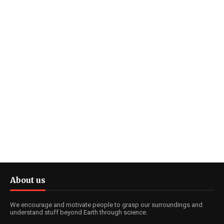
About us
We encourage and motivate people to grasp our surroundings and
understand stuff beyond Earth through science.