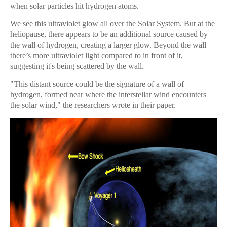
when solar particles hit hydrogen atoms.
We see this ultraviolet glow all over the Solar System. But at the
heliopause, there appears to be an additional source caused by
the wall of hydrogen, creating a larger glow. Beyond the wall
there’s more ultraviolet light compared to in front of it,
suggesting it's being scattered by the wall.
"This distant source could be the signature of a wall of
hydrogen, formed near where the interstellar wind encounters
the solar wind," the researchers wrote in their paper.