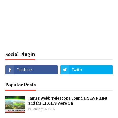
Social Plugin
Popular Posts
James Webb Telescope Found a NEW Planet
and the LIGHTS Were On
January 05, 2025