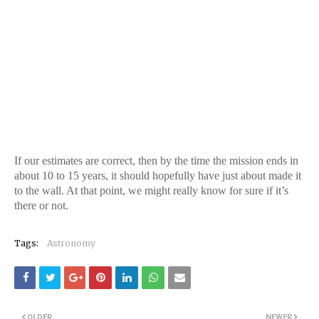
If our estimates are correct, then by the time the mission ends in
about 10 to 15 years, it should hopefully have just about made it
to the wall. At that point, we might really know for sure if it’s
there or not.
Tags:
Astronomy
OLDER
NEWER