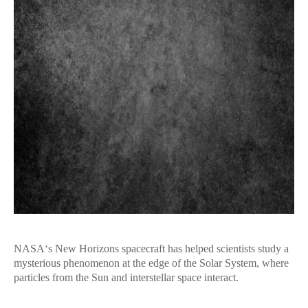
NASA‘s New Horizons spacecraft has helped scientists study a
mysterious phenomenon at the edge of the Solar System, where
particles from the Sun and interstellar space interact.