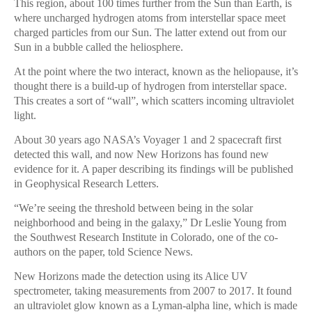
This region, about 100 times further from the Sun than Earth, is
where uncharged hydrogen atoms from interstellar space meet
charged particles from our Sun. The latter extend out from our
Sun in a bubble called the heliosphere.
At the point where the two interact, known as the heliopause, it’s
thought there is a build-up of hydrogen from interstellar space.
This creates a sort of “wall”, which scatters incoming ultraviolet
light.
About 30 years ago NASA’s Voyager 1 and 2 spacecraft first
detected this wall, and now New Horizons has found new
evidence for it. A paper describing its findings will be published
in Geophysical Research Letters.
“We’re seeing the threshold between being in the solar
neighborhood and being in the galaxy,” Dr Leslie Young from
the Southwest Research Institute in Colorado, one of the co-
authors on the paper, told Science News.
New Horizons made the detection using its Alice UV
spectrometer, taking measurements from 2007 to 2017. It found
an ultraviolet glow known as a Lyman-alpha line, which is made