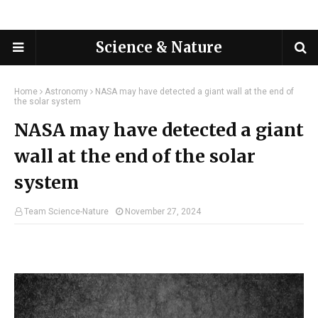
Science & Nature
Home
Astronomy
NASA may have detected a giant wall at the end of
the solar system
NASA may have detected a giant
wall at the end of the solar
system
Team Science-Nature
November 27, 2024