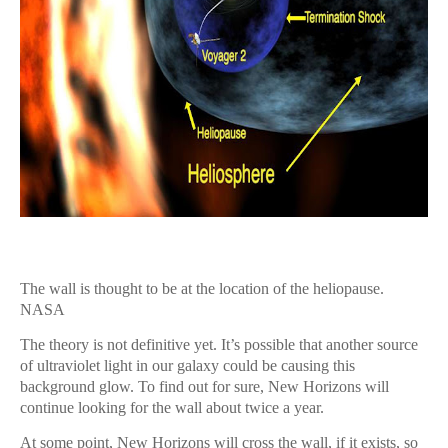
The wall is thought to be at the location of the heliopause.
NASA
The theory is not definitive yet. It’s possible that another source
of ultraviolet light in our galaxy could be causing this
background glow. To find out for sure, New Horizons will
continue looking for the wall about twice a year.
At some point, New Horizons will cross the wall, if it exists, so