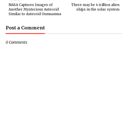
NASA Captures Images of
There may be 4 trillion alien
Another Mysterious Asteroid
ships in the solar system
Similar to Asteroid Oumuamua
Post a Comment
0 Comments