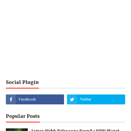
Social Plugin
Popular Posts