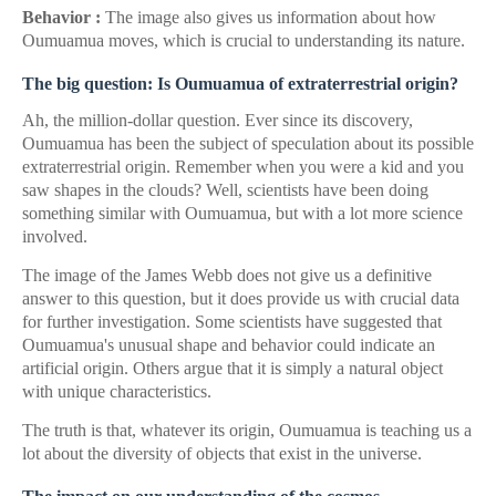
Behavior :
The image also gives us information about how
Oumuamua moves, which is crucial to understanding its nature.
The big question: Is Oumuamua of extraterrestrial origin?
Ah, the million-dollar question. Ever since its discovery,
Oumuamua has been the subject of speculation about its possible
extraterrestrial origin. Remember when you were a kid and you
saw shapes in the clouds? Well, scientists have been doing
something similar with Oumuamua, but with a lot more science
involved.
The image of the James Webb does not give us a definitive
answer to this question, but it does provide us with crucial data
for further investigation. Some scientists have suggested that
Oumuamua's unusual shape and behavior could indicate an
artificial origin. Others argue that it is simply a natural object
with unique characteristics.
The truth is that, whatever its origin, Oumuamua is teaching us a
lot about the diversity of objects that exist in the universe.