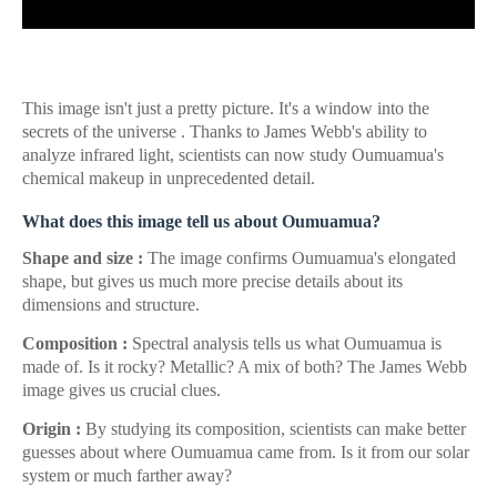
This image isn't just a pretty picture. It's a window into the
secrets of the universe . Thanks to James Webb's ability to
analyze infrared light, scientists can now study Oumuamua's
chemical makeup in unprecedented detail.
What does this image tell us about Oumuamua?
Shape and size :
The image confirms Oumuamua's elongated
shape, but gives us much more precise details about its
dimensions and structure.
Composition :
Spectral analysis tells us what Oumuamua is
made of. Is it rocky? Metallic? A mix of both? The James Webb
image gives us crucial clues.
Origin :
By studying its composition, scientists can make better
guesses about where Oumuamua came from. Is it from our solar
system or much farther away?