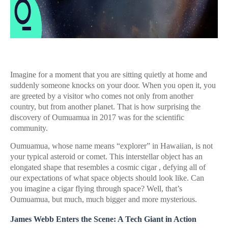
Imagine for a moment that you are sitting quietly at home and
suddenly someone knocks on your door. When you open it, you
are greeted by a visitor who comes not only from another
country, but from another planet. That is how surprising the
discovery of Oumuamua in 2017 was for the scientific
community.
Oumuamua, whose name means “explorer” in Hawaiian, is not
your typical asteroid or comet. This interstellar object has an
elongated shape that resembles a cosmic cigar , defying all of
our expectations of what space objects should look like. Can
you imagine a cigar flying through space? Well, that’s
Oumuamua, but much, much bigger and more mysterious.
James Webb Enters the Scene: A Tech Giant in Action