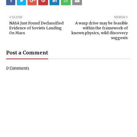
OLDER
NEWER
NASA Just Found Declassified
A warp drive may be feasible
Evidence of Soviets Landing
within the framework of
On Mars
known physics, wild discovery
suggests
Post a Comment
0 Comments