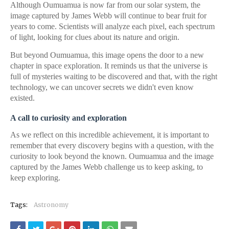
Although Oumuamua is now far from our solar system, the
image captured by James Webb will continue to bear fruit for
years to come. Scientists will analyze each pixel, each spectrum
of light, looking for clues about its nature and origin.
But beyond Oumuamua, this image opens the door to a new
chapter in space exploration. It reminds us that the universe is
full of mysteries waiting to be discovered and that, with the right
technology, we can uncover secrets we didn't even know
existed.
A call to curiosity and exploration
As we reflect on this incredible achievement, it is important to
remember that every discovery begins with a question, with the
curiosity to look beyond the known. Oumuamua and the image
captured by the James Webb challenge us to keep asking, to
keep exploring.
Tags:
Astronomy