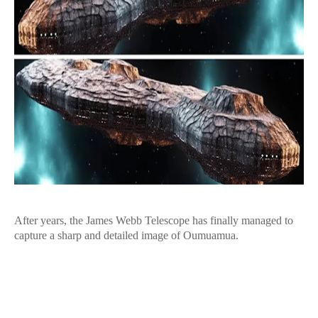
After years, the James Webb Telescope has finally managed to
capture a sharp and detailed image of Oumuamua.