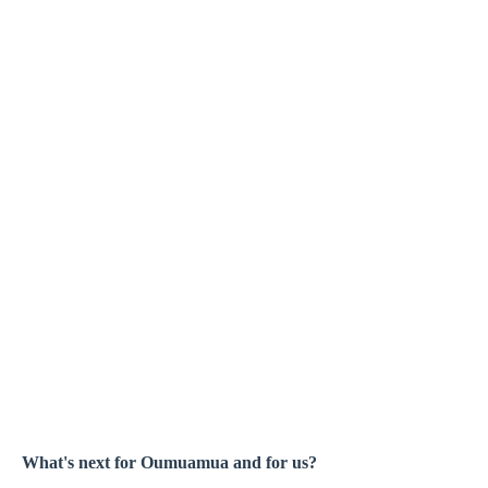
What's next for Oumuamua and for us?