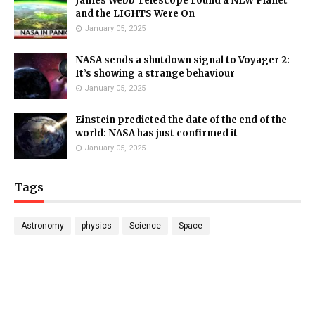
James Webb Telescope Found a NEW Planet
and the LIGHTS Were On
January 05, 2025
NASA sends a shutdown signal to Voyager 2:
It’s showing a strange behaviour
January 05, 2025
Einstein predicted the date of the end of the
world: NASA has just confirmed it
January 05, 2025
Tags
Astronomy
physics
Science
Space