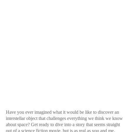
Have you ever imagined what it would be like to discover an
interstellar object that challenges everything we think we know
about space? Get ready to dive into a story that seems straight
out of a science fiction movie, but is as real as you and me.