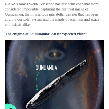
NASA’s James Webb Telescope has just achieved what many
considered impossible: capturing the first real image of
Oumuamua, that mysterious interstellar traveler that has been
circling our solar system and the minds of scientists and space
enthusiasts alike.
The enigma of Oumuamua: An unexpected visitor