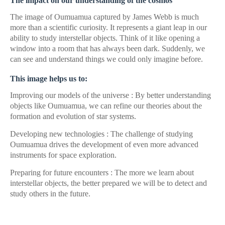
The impact on our understanding of the cosmos
The image of Oumuamua captured by James Webb is much
more than a scientific curiosity. It represents a giant leap in our
ability to study interstellar objects. Think of it like opening a
window into a room that has always been dark. Suddenly, we
can see and understand things we could only imagine before.
This image helps us to:
Improving our models of the universe : By better understanding
objects like Oumuamua, we can refine our theories about the
formation and evolution of star systems.
Developing new technologies : The challenge of studying
Oumuamua drives the development of even more advanced
instruments for space exploration.
Preparing for future encounters : The more we learn about
interstellar objects, the better prepared we will be to detect and
study others in the future.