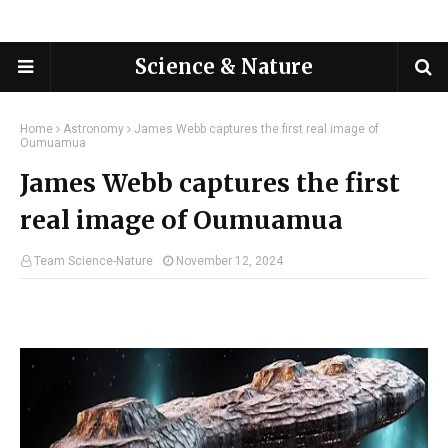
Science & Nature
Home
Astronomy
James Webb captures the first real image of
Oumuamua
James Webb captures the first
real image of Oumuamua
Team Science-Nature
November 12, 2024