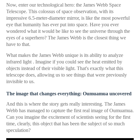
Now, enter our technological hero: the James Webb Space
Telescope. This colossus of space observation, with its
impressive 6.5-meter-diameter mirror, is like the most powerful
eye that humanity has ever put into space. Have you ever
wondered what it would be like to see the universe through the
eyes of a superhero? The James Webb is the closest thing we
have to that.
What makes the James Webb unique is its ability to analyze
infrared light . Imagine if you could see the heat emitted by
objects instead of their visible light. That's exactly what this
telescope does, allowing us to see things that were previously
invisible to us.
The image that changes everything: Oumuamua uncovered
And this is where the story gets really interesting. The James
Webb has managed to capture the first real image of Oumuamua.
Can you imagine the excitement of scientists seeing for the first
time, clearly, this object that has been the subject of so much
speculation?