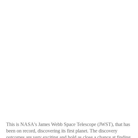
This is NASA's James Webb Space Telescope (JWST), that has
been on record, discovering its first planet. The discovery
outcomes are very exciting and hold as close a chance at finding