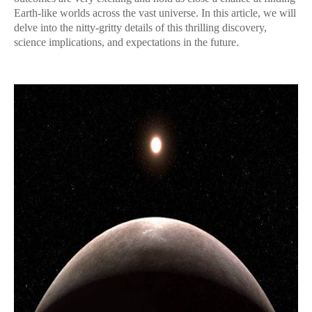
Earth-like worlds across the vast universe. In this article, we will
delve into the nitty-gritty details of this thrilling discovery,
science implications, and expectations in the future.