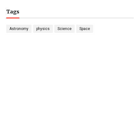
Tags
Astronomy
physics
Science
Space