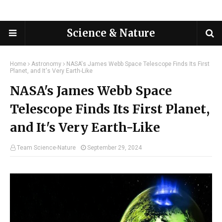
Science & Nature
Home
Astronomy
NASA's James Webb Space Telescope Finds Its First
Planet, and It's Very Earth-Like
NASA's James Webb Space
Telescope Finds Its First Planet,
and It's Very Earth-Like
Team Science-Nature
September 29, 2024