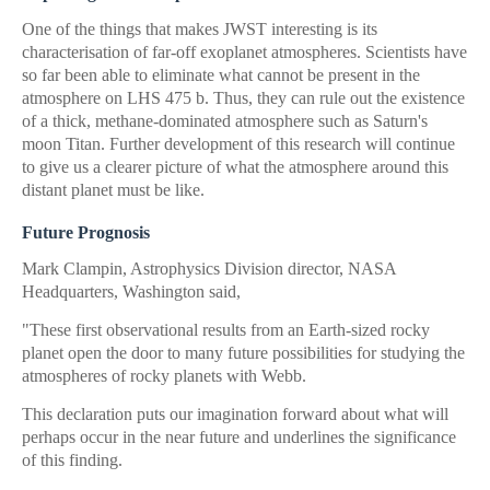
One of the things that makes JWST interesting is its
characterisation of far-off exoplanet atmospheres. Scientists have
so far been able to eliminate what cannot be present in the
atmosphere on LHS 475 b. Thus, they can rule out the existence
of a thick, methane-dominated atmosphere such as Saturn's
moon Titan. Further development of this research will continue
to give us a clearer picture of what the atmosphere around this
distant planet must be like.
Future Prognosis
Mark Clampin, Astrophysics Division director, NASA
Headquarters, Washington said,
"These first observational results from an Earth-sized rocky
planet open the door to many future possibilities for studying the
atmospheres of rocky planets with Webb.
This declaration puts our imagination forward about what will
perhaps occur in the near future and underlines the significance
of this finding.