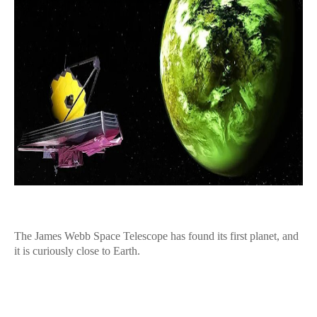
The James Webb Space Telescope has found its first planet, and
it is curiously close to Earth.