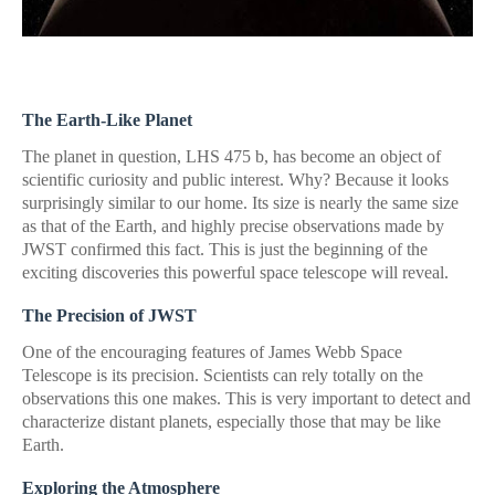
The Earth-Like Planet
The planet in question, LHS 475 b, has become an object of
scientific curiosity and public interest. Why? Because it looks
surprisingly similar to our home. Its size is nearly the same size
as that of the Earth, and highly precise observations made by
JWST confirmed this fact. This is just the beginning of the
exciting discoveries this powerful space telescope will reveal.
The Precision of JWST
One of the encouraging features of James Webb Space
Telescope is its precision. Scientists can rely totally on the
observations this one makes. This is very important to detect and
characterize distant planets, especially those that may be like
Earth.
Exploring the Atmosphere