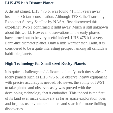
LHS 475 b: A Distant Planet
A distant planet, LHS 475 b, was found 41 light-years away
inside the Octans constellation. Although TESS, the Transiting
Exoplanet Survey Satellite by NASA, first discovered this
exoplanet, JWST confirmed it right away. Much is still unknown
about this world. However, observations in the early phases
have turned out to be very useful indeed. LHS 475 b is a very
Earth-like diameter planet. Only a little warmer than Earth, it is
considered to be a quite interesting prospect among all candidate
habitable planets.
High Technology for Small-sized Rocky Planets
It is quite a challenge and delicate to identify such tiny scales of
rocky planets such as LHS 475 b. To observe, heavy equipment
with precise accuracy is needed. However, the ability of JWST
to take photos and observe easily was proved with the
developing technology that it embodies. This indeed is the first
of its kind ever made discovery as far as space exploration goes
and inspires us to venture out there and search for more thrilling
discoveries .