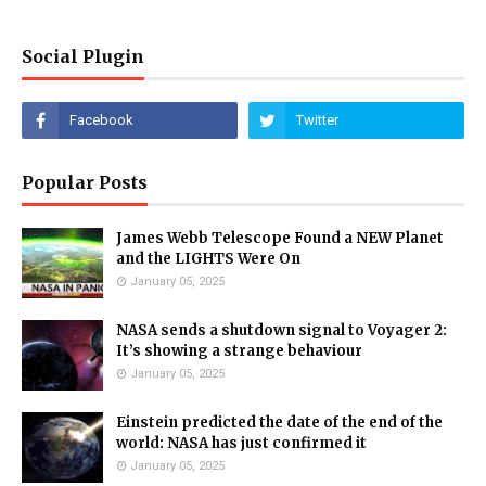
Social Plugin
Popular Posts
James Webb Telescope Found a NEW Planet
and the LIGHTS Were On
January 05, 2025
NASA sends a shutdown signal to Voyager 2:
It’s showing a strange behaviour
January 05, 2025
Einstein predicted the date of the end of the
world: NASA has just confirmed it
January 05, 2025