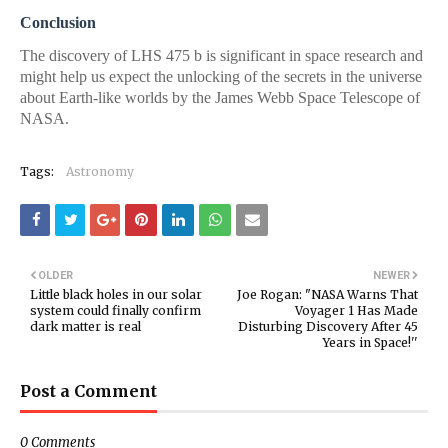
Conclusion
The discovery of LHS 475 b is significant in space research and
might help us expect the unlocking of the secrets in the universe
about Earth-like worlds by the James Webb Space Telescope of
NASA.
Tags:
Astronomy
OLDER
NEWER
Little black holes in our solar
Joe Rogan: "NASA Warns That
system could finally confirm
Voyager 1 Has Made
dark matter is real
Disturbing Discovery After 45
Years in Space!''
Post a Comment
0 Comments