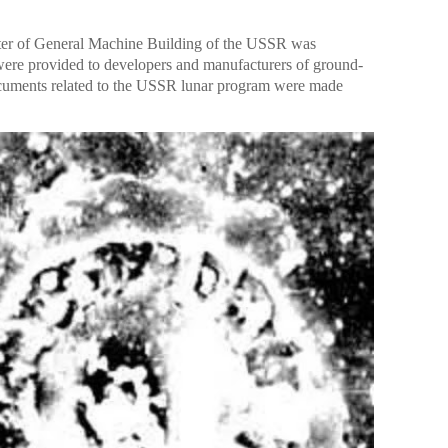
ter of General Machine Building of the USSR was
were provided to developers and manufacturers of ground-
(Documents related to the USSR lunar program were made