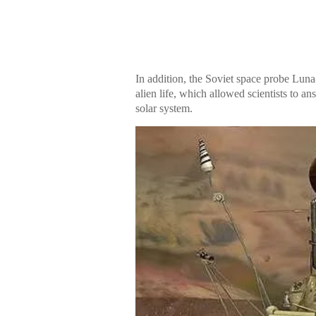
In addition, the Soviet space probe Luna
alien life, which allowed scientists to a
solar system.