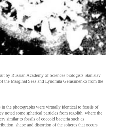
 out by Russian Academy of Sciences biologists Stanislav
e of the Marginal Seas and Lyudmila Gerasimenko from the
s in the photographs were virtually identical to fossils of
ey noted some spherical particles from regolith, where the
y similar to fossils of coccoid bacteria such as
ribution, shape and distortion of the spheres that occurs