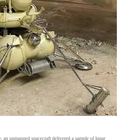
e, an unmanned spacecraft delivered a sample of lunar