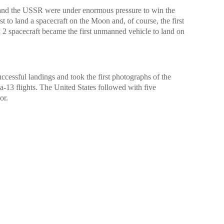
 and the USSR were under enormous pressure to win the
t to land a spacecraft on the Moon and, of course, the first
na 2 spacecraft became the first unmanned vehicle to land on
ccessful landings and took the first photographs of the
-13 flights. The United States followed with five
or.