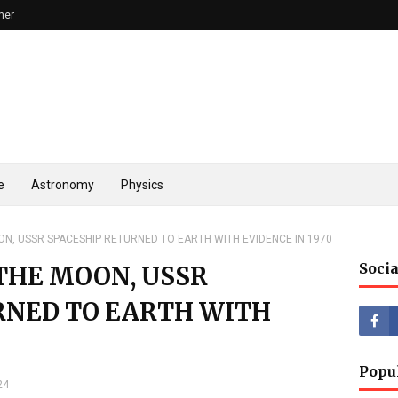
mer
e
Astronomy
Physics
ON, USSR SPACESHIP RETURNED TO EARTH WITH EVIDENCE IN 1970
Socia
 THE MOON, USSR
RNED TO EARTH WITH
Popu
24