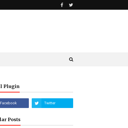
l Plugin
lar Posts