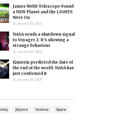
James Webb Telescope Found
a NEW Planet and the LIGHTS
Were On
January 05, 2025
NASA sends a shutdown signal
to Voyager 2: It’s showing a
strange behaviour
January 05, 2025
Einstein predicted the date of
the end of the world: NASA has
just confirmed it
January 05, 2025
nomy
physics
Science
Space