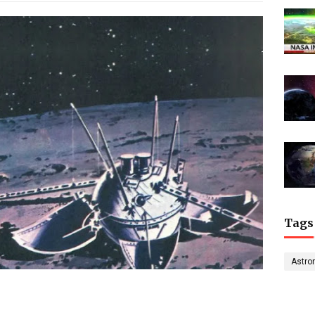
Tags
Astro