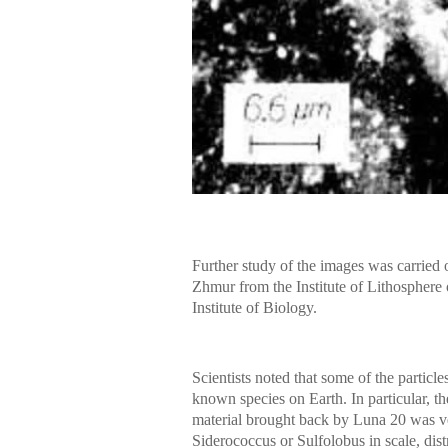
Further study of the images was carried
Zhmur from the Institute of Lithospher
Institute of Biology.
Scientists noted that some of the particle
known species on Earth. In particular, th
material brought back by Luna 20 was ver
Siderococcus or Sulfolobus in scale, dist