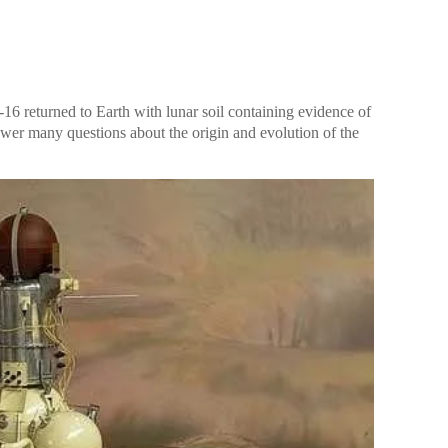
-16 returned to Earth with lunar soil containing evidence of
nswer many questions about the origin and evolution of the