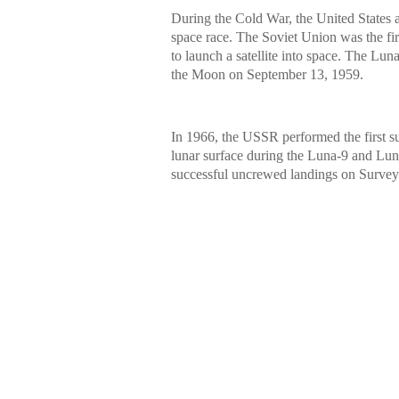
During the Cold War, the United States
space race. The Soviet Union was the firs
to launch a satellite into space. The Lu
the Moon on September 13, 1959.
In 1966, the USSR performed the first su
lunar surface during the Luna-9 and Luna
successful uncrewed landings on Survey