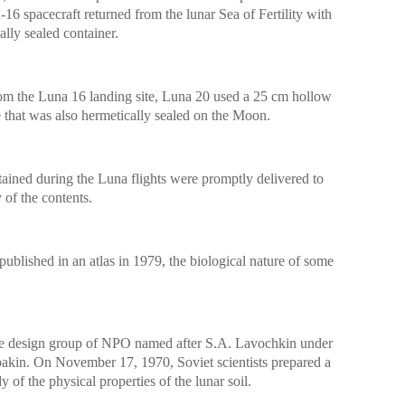
16 spacecraft returned from the lunar Sea of ​​Fertility with
ally sealed container.
rom the Luna 16 landing site, Luna 20 used a 25 cm hollow
ple that was also hermetically sealed on the Moon.
ained during the Luna flights were promptly delivered to
 of the contents.
ublished in an atlas in 1979, the biological nature of some
he design group of NPO named after S.A. Lavochkin under
akin. On November 17, 1970, Soviet scientists prepared a
y of the physical properties of the lunar soil.