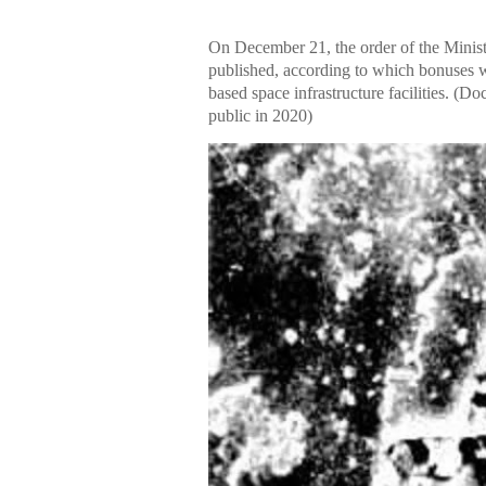
On December 21, the order of the Minis
published, according to which bonuses 
based space infrastructure facilities. 
public in 2020)