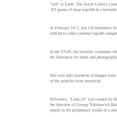
“soil” to Earth. The Soviet Union's Luna-
101 grams of lunar regolith in a hermetic
In February 1972, just 120 kilometers f
drill bit to collect another regolith sam
In the USSR, the hermetic containers obt
the laboratory for study and photography
But even after hundreds of images were p
of the particles went unnoticed.
Reference: “Luna-16” was created by t
the direction of Georgy Nikolaevich Bab
report on the preliminary results of a stud