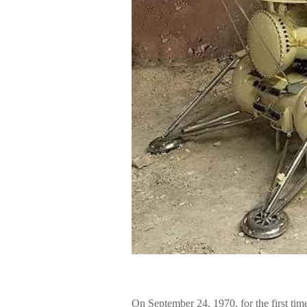
On September 24, 1970, for the first tim