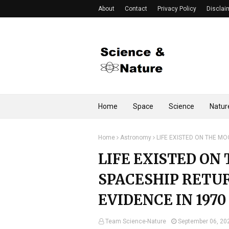
About
Contact
Privacy Policy
Disclai
Home
Space
Science
Natur
Home
Astronomy
LIFE EXISTED ON THE MO
LIFE EXISTED ON
SPACESHIP RETU
EVIDENCE IN 1970
Team Science-Nature
September 06, 20