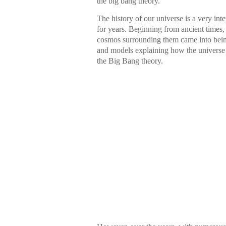
the big bang theory.
The history of our universe is a very inte
for years. Beginning from ancient times
cosmos surrounding them came into being.
and models explaining how the universe 
the Big Bang theory.