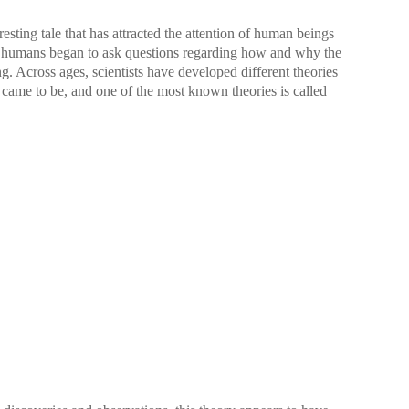
resting tale that has attracted the attention of human beings
, humans began to ask questions regarding how and why the
 Across ages, scientists have developed different theories
came to be, and one of the most known theories is called