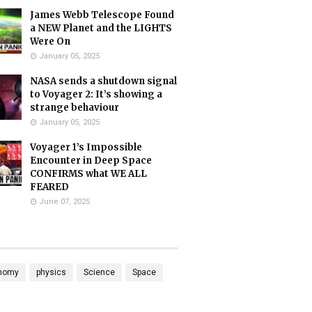
James Webb Telescope Found
a NEW Planet and the LIGHTS
Were On
January 05, 2025
NASA sends a shutdown signal
to Voyager 2: It’s showing a
strange behaviour
January 05, 2025
Voyager 1’s Impossible
Encounter in Deep Space
CONFIRMS what WE ALL
FEARED
June 07, 2025
nomy
physics
Science
Space