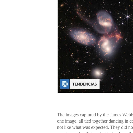
The images captured by the James Webb T
one image, all tied together dancing in c
not like what was expected. They did not