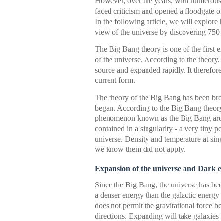
However, over the years, with numerous 
faced criticism and opened a floodgate 
In the following article, we will explo
view of the universe by discovering 750 
The Big Bang theory is one of the first
of the universe. According to the theory
source and expanded rapidly. It therefore 
current form.
The theory of the Big Bang has been bro
began. According to the Big Bang theor
phenomenon known as the Big Bang aroun
contained in a singularity - a very tiny 
universe. Density and temperature at sing
we know them did not apply.
Expansion of the universe and Dark 
Since the Big Bang, the universe has bee
a denser energy than the galactic energy
does not permit the gravitational force b
directions. Expanding will take galaxies f