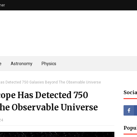
mer
e
Astronomy
Physics
s Detected 750 Galaxies Beyond The Observable Universe
Socia
ope Has Detected 750
he Observable Universe
24
Popu