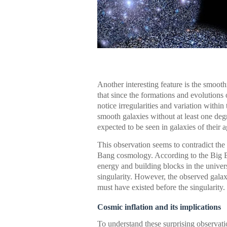
Another interesting feature is the smooth
that since the formations and evolutions o
notice irregularities and variation withi
smooth galaxies without at least one de
expected to be seen in galaxies of their a
This observation seems to contradict the 
Bang cosmology. According to the Big Ban
energy and building blocks in the univer
singularity. However, the observed gala
must have existed before the singularity.
Cosmic inflation and its implications
To understand these surprising observat