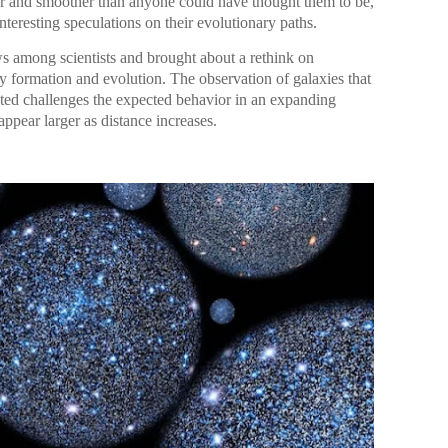
ler and smoother than anyone could have thought them to be,
teresting speculations on their evolutionary paths.
ws among scientists and brought about a rethink on
y formation and evolution. The observation of galaxies that
cted challenges the expected behavior in an expanding
ppear larger as distance increases.