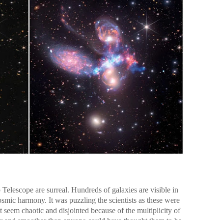
elescope are surreal. Hundreds of galaxies are visible in
osmic harmony. It was puzzling the scientists as these were
 seem chaotic and disjointed because of the multiplicity of