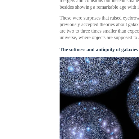
mergers and collisions but instead smal
besides showing a remarkable age with in
These were surprises that raised eyebro
previously accepted theories about galax
are two to three times smaller than expe
universe, where objects are supposed to a
The softness and antiquity of galaxies