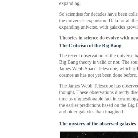
expanding.
So scientists for decades have been coll
the universe's expansion. Data for all th
expanding universe, with galaxies growi
Theories in science do evolve with new
The Criticism of the Big Bang
The recent observation of the universe h
Big Bang theory is valid or not. The sour
James Webb Space Telescope, which offers
cosmos as has not yet been done before.
The James Webb Telescope has observed
thought. These observations directly dis
time as unquestionable fact in cosmolog
the earlier predictions based on the Big
and older galaxies than imagined.
The mystery of the observed galaxies