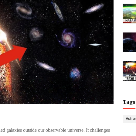
Tags
Astro
ed galaxies outside our observable universe. It challenges