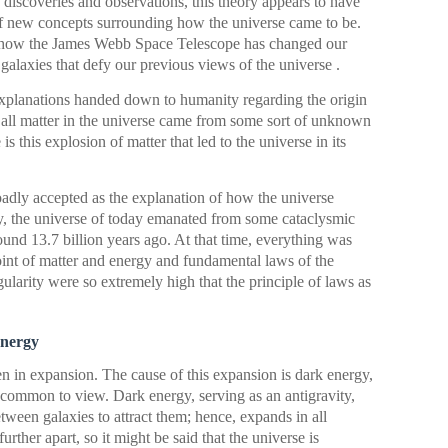
discoveries and observations, this theory appears to have
of new concepts surrounding how the universe came to be.
re how the James Webb Space Telescope has changed our
galaxies that defy our previous views of the universe .
 explanations handed down to humanity regarding the origin
, all matter in the universe came from some sort of unknown
is this explosion of matter that led to the universe in its
adly accepted as the explanation of how the universe
y, the universe of today emanated from some cataclysmic
d 13.7 billion years ago. At that time, everything was
point of matter and energy and fundamental laws of the
ularity were so extremely high that the principle of laws as
energy
n in expansion. The cause of this expansion is dark energy,
 common to view. Dark energy, serving as an antigravity,
etween galaxies to attract them; hence, expands in all
urther apart, so it might be said that the universe is