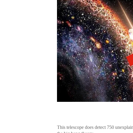
This telescope does detect 750 unexplain