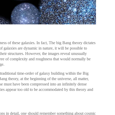
ness of these galaxies. In fact, The big Bang theory dictates
f galaxies are dynamic in nature, it will be possible to
n their structures. However, the images reveal unusually
gree of complexity and roughness that would normally be
ge.
traditional time-order of galaxy building within the Big
g theory, at the beginning of the universe, all matter,
se must have been compressed into an infinitely dense
xies appear too old to be accommodated by this theory and
ions in detail, one should remember something about cosmic