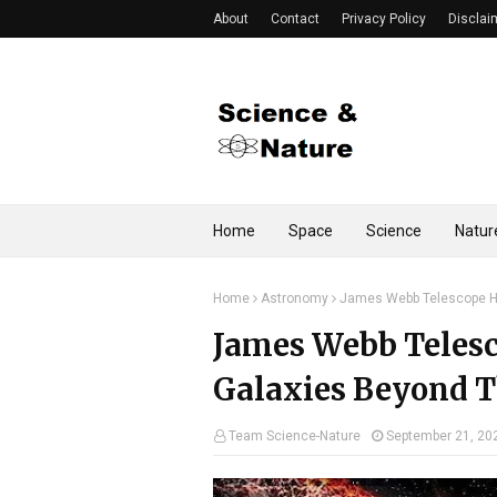
About
Contact
Privacy Policy
Disclai
Home
Space
Science
Natur
Home
Astronomy
James Webb Telescope Ha
James Webb Telesc
Galaxies Beyond T
Team Science-Nature
September 21, 20