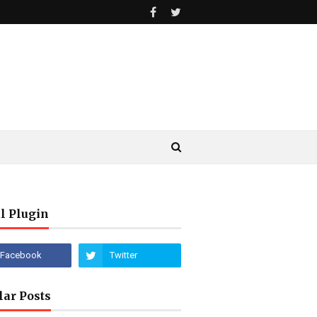
l Plugin
lar Posts