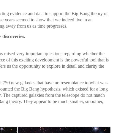
ecting evidence and data to support the Big Bang theory of
ese years seemed to show that we indeed live in an
ng away from us as time progresses.
 discoveries.
as raised very important questions regarding whether the
ce of this exciting development is the powerful tool that is
 us the opportunity to explore in detail and clarity the
 750 new galaxies that have no resemblance to what was
counted the Big Bang hypothesis, which existed for a long
y. The captured galaxies from the telescope do not match
 Bang theory. They appear to be much smaller, smoother,