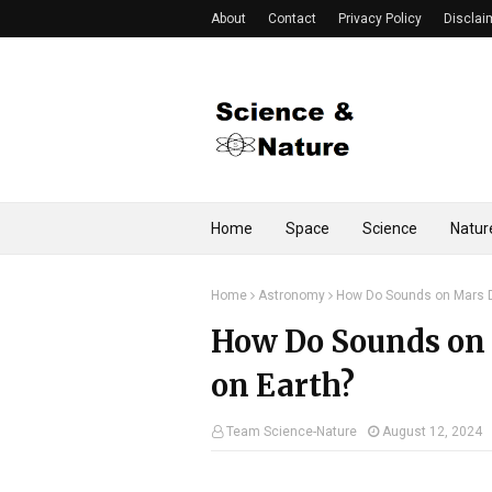
About
Contact
Privacy Policy
Disclai
Home
Space
Science
Natur
Home
Astronomy
How Do Sounds on Mars D
How Do Sounds on 
on Earth?
Team Science-Nature
August 12, 2024