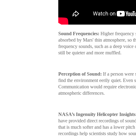
Sound Frequencies:
Higher frequency so
absorbed by Mars' thin atmosphere, so th
frequency sounds, such as a deep voice 
still be quieter and more muffled.
Perception of Sound:
If a person were
find the environment eerily quiet. Even 
Communication would require electronic a
atmospheric differences.
NASA’s Ingenuity Helicopter Insights
have provided direct recordings of sound
that is much softer and has a lower pit
recordings help scientists study how sou