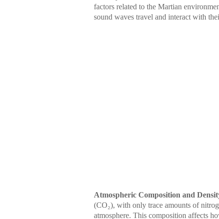
factors related to the Martian environme
sound waves travel and interact with the
Atmospheric Composition and Densit
(CO₂), with only trace amounts of nitro
atmosphere. This composition affects h