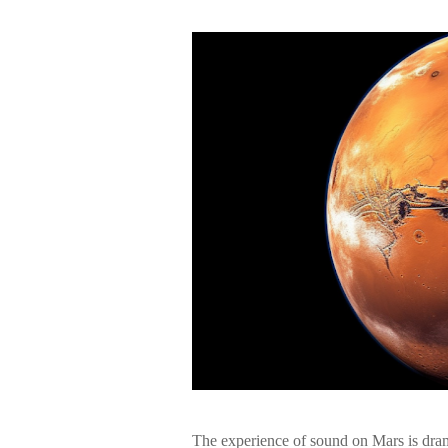
The experience of sound on Mars is drama