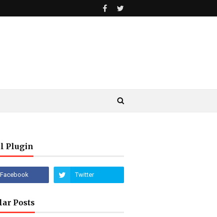
l Plugin
lar Posts