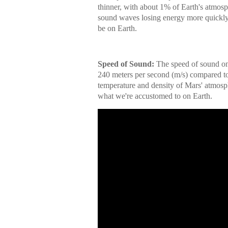
thinner, with about 1% of Earth's atmosph
sound waves losing energy more quickly,
be on Earth.
Speed of Sound:
The speed of sound on 
240 meters per second (m/s) compared to 
temperature and density of Mars' atmosp
what we're accustomed to on Earth.