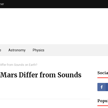
mer
e
Astronomy
Physics
iffer from Sounds on Earth?
Socia
Mars Differ from Sounds
Popu