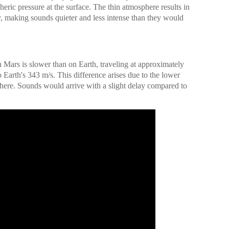
eric pressure at the surface. The thin atmosphere results in
 making sounds quieter and less intense than they would
Mars is slower than on Earth, traveling at approximately
Earth's 343 m/s. This difference arises due to the lower
here. Sounds would arrive with a slight delay compared to