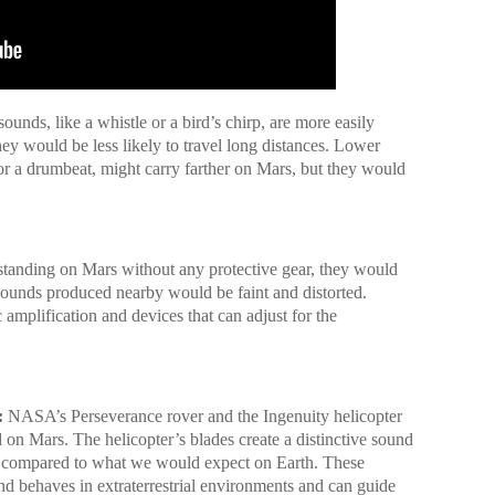
unds, like a whistle or a bird’s chirp, are more easily
ey would be less likely to travel long distances. Lower
or a drumbeat, might carry farther on Mars, but they would
 standing on Mars without any protective gear, they would
sounds produced nearby would be faint and distorted.
mplification and devices that can adjust for the
:
NASA’s Perseverance rover and the Ingenuity helicopter
 on Mars. The helicopter’s blades create a distinctive sound
ch compared to what we would expect on Earth. These
nd behaves in extraterrestrial environments and can guide