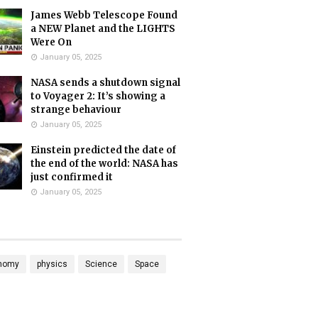
James Webb Telescope Found
a NEW Planet and the LIGHTS
Were On
January 05, 2025
NASA sends a shutdown signal
to Voyager 2: It’s showing a
strange behaviour
January 05, 2025
Einstein predicted the date of
the end of the world: NASA has
just confirmed it
January 05, 2025
nomy
physics
Science
Space