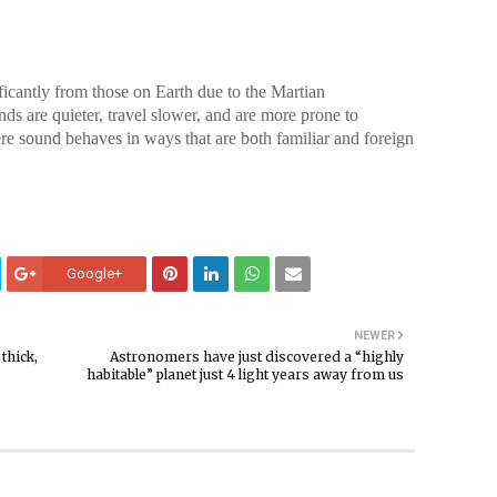
icantly from those on Earth due to the Martian
ds are quieter, travel slower, and are more prone to
re sound behaves in ways that are both familiar and foreign
Google+
NEWER
thick,
Astronomers have just discovered a “highly
habitable” planet just 4 light years away from us