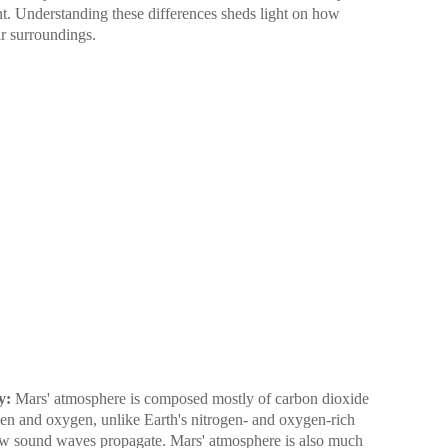
nt. Understanding these differences sheds light on how
ir surroundings.
y:
Mars' atmosphere is composed mostly of carbon dioxide
gen and oxygen, unlike Earth's nitrogen- and oxygen-rich
ow sound waves propagate. Mars' atmosphere is also much