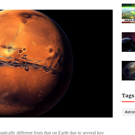
Tags
Astro
tically different from that on Earth due to several key