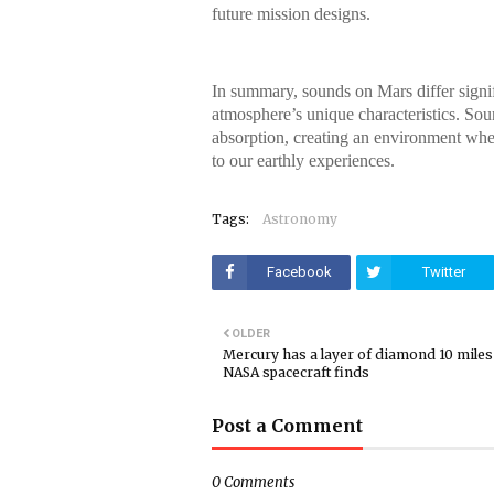
future mission designs.
In summary, sounds on Mars differ signif
atmosphere’s unique characteristics. Soun
absorption, creating an environment whe
to our earthly experiences.
Tags:
Astronomy
Facebook
Twitter
OLDER
Mercury has a layer of diamond 10 miles 
NASA spacecraft finds
Post a Comment
0 Comments