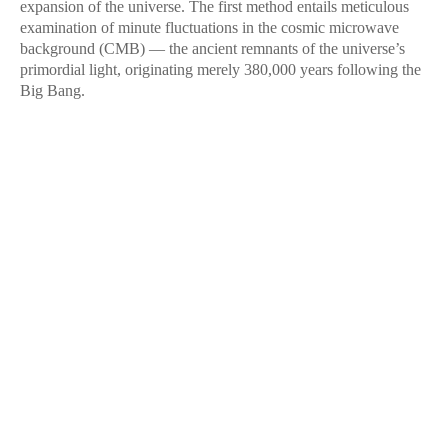
expansion of the universe. The first method entails meticulous
examination of minute fluctuations in the cosmic microwave
background (CMB) — the ancient remnants of the universe’s
primordial light, originating merely 380,000 years following the
Big Bang.