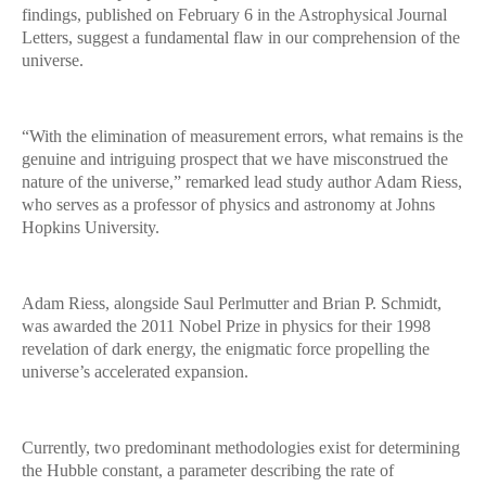
findings, published on February 6 in the Astrophysical Journal
Letters, suggest a fundamental flaw in our comprehension of the
universe.
“With the elimination of measurement errors, what remains is the
genuine and intriguing prospect that we have misconstrued the
nature of the universe,” remarked lead study author Adam Riess,
who serves as a professor of physics and astronomy at Johns
Hopkins University.
Adam Riess, alongside Saul Perlmutter and Brian P. Schmidt,
was awarded the 2011 Nobel Prize in physics for their 1998
revelation of dark energy, the enigmatic force propelling the
universe’s accelerated expansion.
Currently, two predominant methodologies exist for determining
the Hubble constant, a parameter describing the rate of