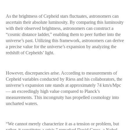
As the brightness of Cepheid stars fluctuates, astronomers can
ascertain their absolute luminosity. By comparing this luminosity
with their observed brightness, astronomers can construct a
“cosmic distance ladder,” enabling them to peer further into the
universe’s past. Utilizing this framework, astronomers can derive
a precise value for the universe’s expansion by analyzing the
redshift of Cepheids’ light.
However, discrepancies arise. According to measurements of
Cepheid variables conducted by Riess and his collaborators, the
universe’s expansion rate stands at approximately 74 km/s/Mpc
— an exceedingly high value compared to Planck’s
measurements. This incongruity has propelled cosmology into
uncharted waters.
“We cannot merely characterize it as a tension or problem, but
rather, it constitutes a crisis,” remarked David Gross, a Nobel