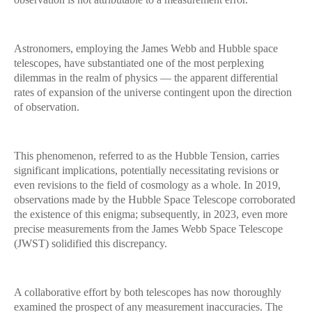
Astronomers, employing the James Webb and Hubble space
telescopes, have substantiated one of the most perplexing
dilemmas in the realm of physics — the apparent differential
rates of expansion of the universe contingent upon the direction
of observation.
This phenomenon, referred to as the Hubble Tension, carries
significant implications, potentially necessitating revisions or
even revisions to the field of cosmology as a whole. In 2019,
observations made by the Hubble Space Telescope corroborated
the existence of this enigma; subsequently, in 2023, even more
precise measurements from the James Webb Space Telescope
(JWST) solidified this discrepancy.
A collaborative effort by both telescopes has now thoroughly
examined the prospect of any measurement inaccuracies. The