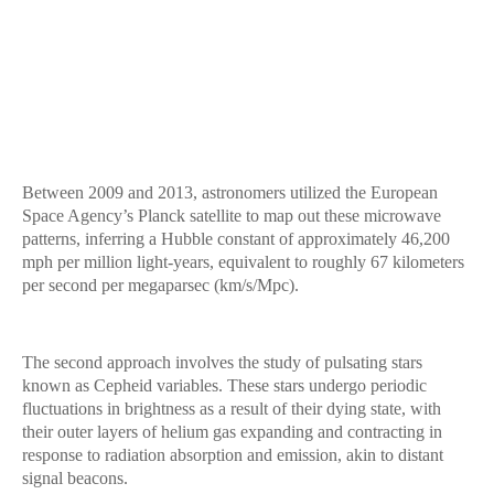
Between 2009 and 2013, astronomers utilized the European
Space Agency’s Planck satellite to map out these microwave
patterns, inferring a Hubble constant of approximately 46,200
mph per million light-years, equivalent to roughly 67 kilometers
per second per megaparsec (km/s/Mpc).
The second approach involves the study of pulsating stars
known as Cepheid variables. These stars undergo periodic
fluctuations in brightness as a result of their dying state, with
their outer layers of helium gas expanding and contracting in
response to radiation absorption and emission, akin to distant
signal beacons.