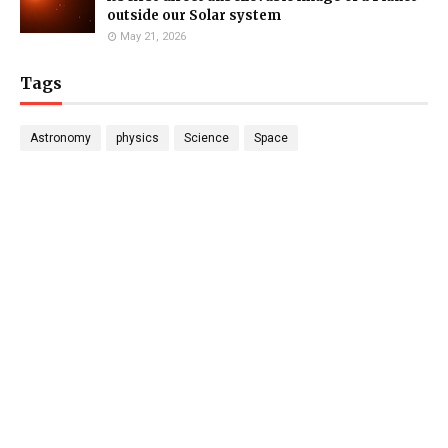
outside our Solar system
May 21, 2026
Tags
Astronomy
physics
Science
Space