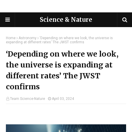
Science & Nature
Home
Astronomy
‘Depending on where we look, the universe is
expanding at different rates’ The JWST confirms
‘Depending on where we look,
the universe is expanding at
different rates’ The JWST
confirms
Team Science-Nature
April 03, 2024