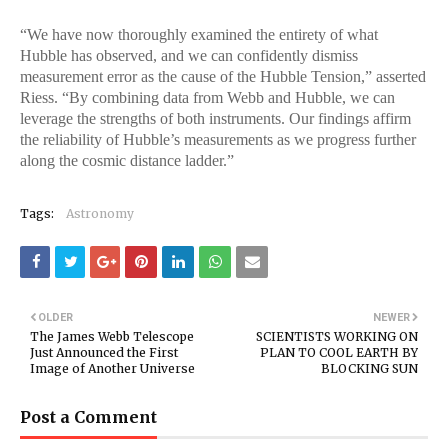
“We have now thoroughly examined the entirety of what
Hubble has observed, and we can confidently dismiss
measurement error as the cause of the Hubble Tension,” asserted
Riess. “By combining data from Webb and Hubble, we can
leverage the strengths of both instruments. Our findings affirm
the reliability of Hubble’s measurements as we progress further
along the cosmic distance ladder.”
Tags:
Astronomy
OLDER
NEWER
The James Webb Telescope
SCIENTISTS WORKING ON
Just Announced the First
PLAN TO COOL EARTH BY
Image of Another Universe
BLOCKING SUN
Post a Comment