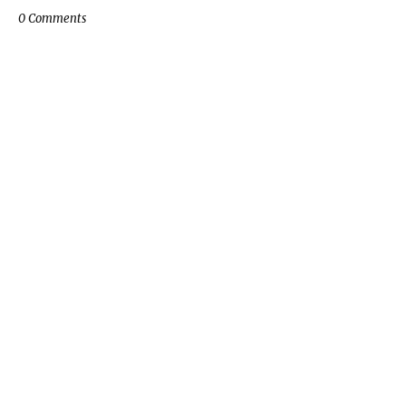
0 Comments