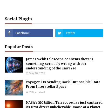
Social Plugin
Popular Posts
James Webb telescope confirms there is
something seriously wrong with our
understanding of the universe
May 28, 2026
Voyager 1 Is Sending Back 'Impossible' Data
From Interstellar Space
May 27, 2026
NASA's $10 billion Telescope has just captured
its first direct unbelievable image of a Planet