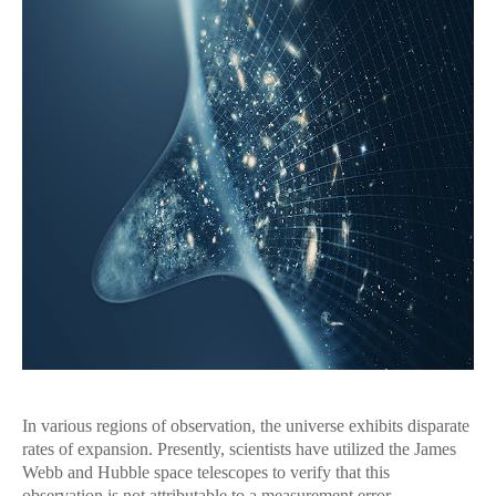
In various regions of observation, the universe exhibits disparate
rates of expansion. Presently, scientists have utilized the James
Webb and Hubble space telescopes to verify that this
observation is not attributable to a measurement error.