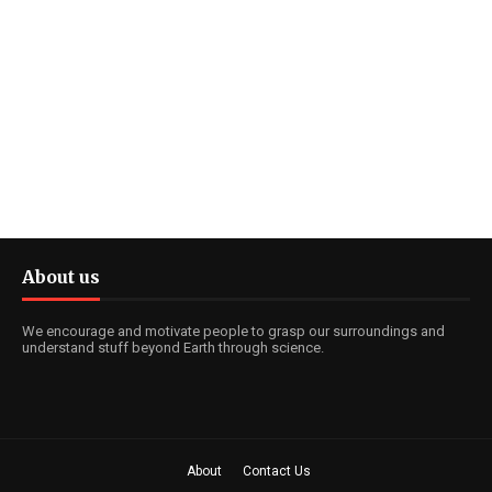
About us
We encourage and motivate people to grasp our surroundings and
understand stuff beyond Earth through science.
About
Contact Us