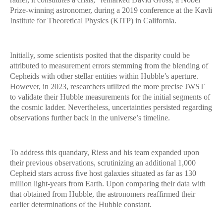
Prize-winning astronomer, during a 2019 conference at the Kavli
Institute for Theoretical Physics (KITP) in California.
Initially, some scientists posited that the disparity could be
attributed to measurement errors stemming from the blending of
Cepheids with other stellar entities within Hubble’s aperture.
However, in 2023, researchers utilized the more precise JWST
to validate their Hubble measurements for the initial segments of
the cosmic ladder. Nevertheless, uncertainties persisted regarding
observations further back in the universe’s timeline.
To address this quandary, Riess and his team expanded upon
their previous observations, scrutinizing an additional 1,000
Cepheid stars across five host galaxies situated as far as 130
million light-years from Earth. Upon comparing their data with
that obtained from Hubble, the astronomers reaffirmed their
earlier determinations of the Hubble constant.