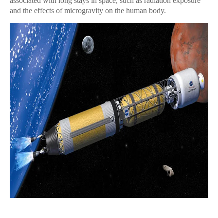
associated with long stays in space, such as radiation exposure
and the effects of microgravity on the human body.