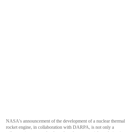
NASA's announcement of the development of a nuclear thermal
rocket engine, in collaboration with DARPA, is not only a