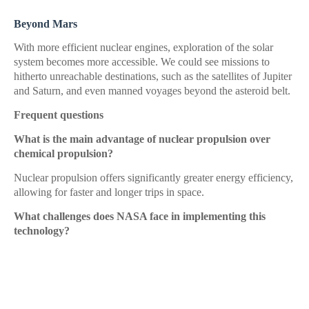
Beyond Mars
With more efficient nuclear engines, exploration of the solar
system becomes more accessible. We could see missions to
hitherto unreachable destinations, such as the satellites of Jupiter
and Saturn, and even manned voyages beyond the asteroid belt.
Frequent questions
What is the main advantage of nuclear propulsion over
chemical propulsion?
Nuclear propulsion offers significantly greater energy efficiency,
allowing for faster and longer trips in space.
What challenges does NASA face in implementing this
technology?