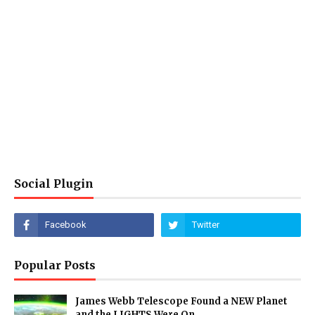
Social Plugin
Popular Posts
James Webb Telescope Found a NEW Planet
and the LIGHTS Were On