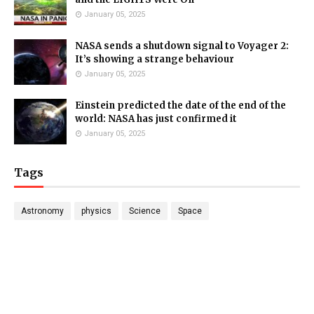
January 05, 2025
NASA sends a shutdown signal to Voyager 2:
It’s showing a strange behaviour
January 05, 2025
Einstein predicted the date of the end of the
world: NASA has just confirmed it
January 05, 2025
Tags
Astronomy
physics
Science
Space