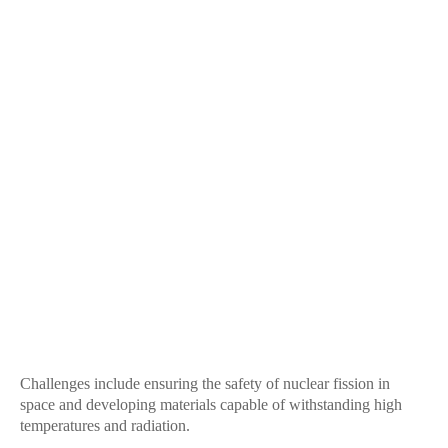
Challenges include ensuring the safety of nuclear fission in
space and developing materials capable of withstanding high
temperatures and radiation.