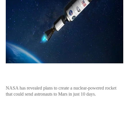
NASA has revealed plans to create a nuclear-powered rocket
that could send astronauts to Mars in just 10 days.