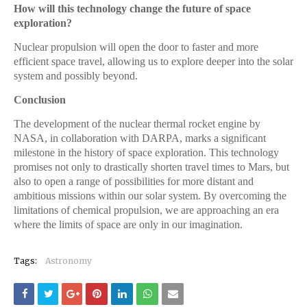
How will this technology change the future of space
exploration?
Nuclear propulsion will open the door to faster and more
efficient space travel, allowing us to explore deeper into the solar
system and possibly beyond.
Conclusion
The development of the nuclear thermal rocket engine by
NASA, in collaboration with DARPA, marks a significant
milestone in the history of space exploration. This technology
promises not only to drastically shorten travel times to Mars, but
also to open a range of possibilities for more distant and
ambitious missions within our solar system. By overcoming the
limitations of chemical propulsion, we are approaching an era
where the limits of space are only in our imagination.
Tags:
Astronomy