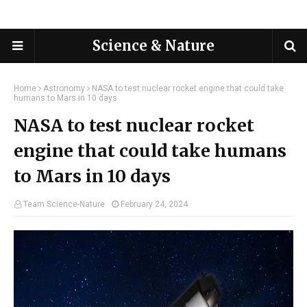
Science & Nature
Home
Astronomy
NASA to test nuclear rocket engine that could take
humans to Mars in 10 days
NASA to test nuclear rocket
engine that could take humans
to Mars in 10 days
Team Science-Nature
February 24, 2024