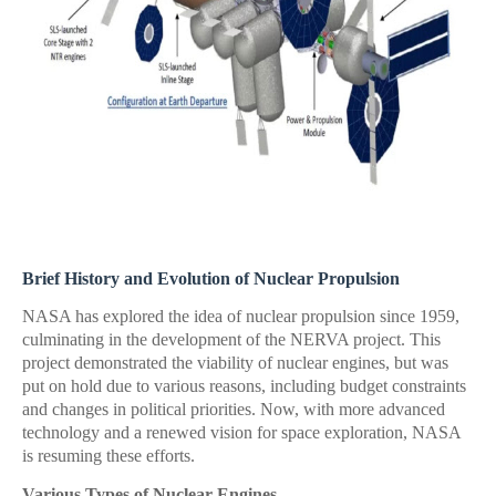
Brief History and Evolution of Nuclear Propulsion
NASA has explored the idea of nuclear propulsion since 1959,
culminating in the development of the NERVA project. This
project demonstrated the viability of nuclear engines, but was
put on hold due to various reasons, including budget constraints
and changes in political priorities. Now, with more advanced
technology and a renewed vision for space exploration, NASA
is resuming these efforts.
Various Types of Nuclear Engines