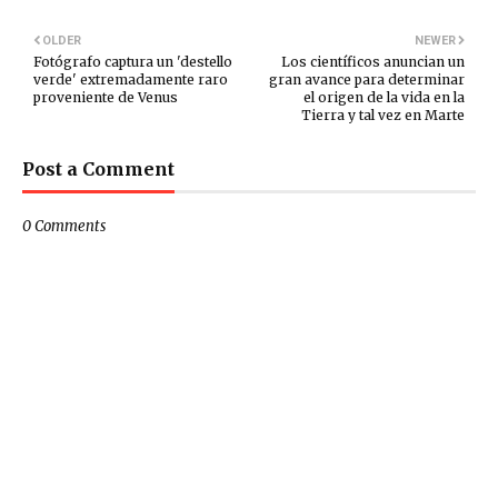
OLDER
NEWER
Fotógrafo captura un 'destello
Los científicos anuncian un
verde' extremadamente raro
gran avance para determinar
proveniente de Venus
el origen de la vida en la
Tierra y tal vez en Marte
Post a Comment
0 Comments