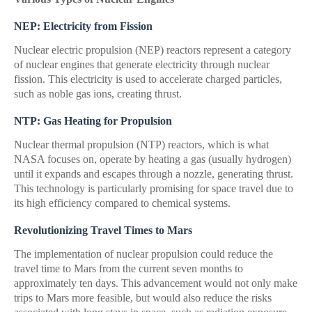
NEP: Electricity from Fission
Nuclear electric propulsion (NEP) reactors represent a category
of nuclear engines that generate electricity through nuclear
fission. This electricity is used to accelerate charged particles,
such as noble gas ions, creating thrust.
NTP: Gas Heating for Propulsion
Nuclear thermal propulsion (NTP) reactors, which is what
NASA focuses on, operate by heating a gas (usually hydrogen)
until it expands and escapes through a nozzle, generating thrust.
This technology is particularly promising for space travel due to
its high efficiency compared to chemical systems.
Revolutionizing Travel Times to Mars
The implementation of nuclear propulsion could reduce the
travel time to Mars from the current seven months to
approximately ten days. This advancement would not only make
trips to Mars more feasible, but would also reduce the risks