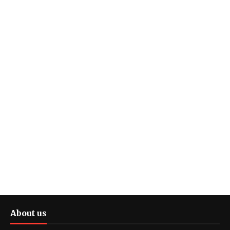
About us