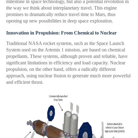
milestone in space technology, but also a potential revolution in
the way we think about interplanetary travel. This engine
promises to dramatically reduce travel time to Mars, thus
opening up new possibilities in deep space exploration.
Innovation in Propulsion: From Chemical to Nuclear
Traditional NASA rocket systems, such as the Space Launch
System used on the Artemis 1 mission, are based on chemical
propellants. These systems, although proven and reliable, have
significant limitations in efficiency and load capacity. Nuclear
propulsion, on the other hand, offers a radically different
approach, using nuclear fission to generate much more powerful
and efficient thrust.