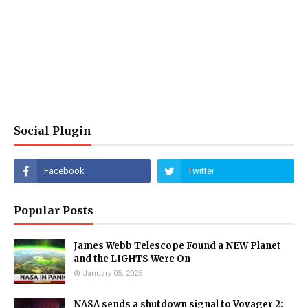
Social Plugin
Popular Posts
James Webb Telescope Found a NEW Planet
and the LIGHTS Were On
January 05, 2025
NASA sends a shutdown signal to Voyager 2: