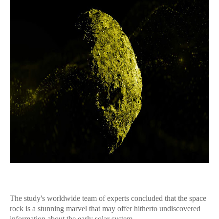
The study's worldwide team of experts concluded that the space
rock is a stunning marvel that may offer hitherto undiscovered
information about the early solar system.