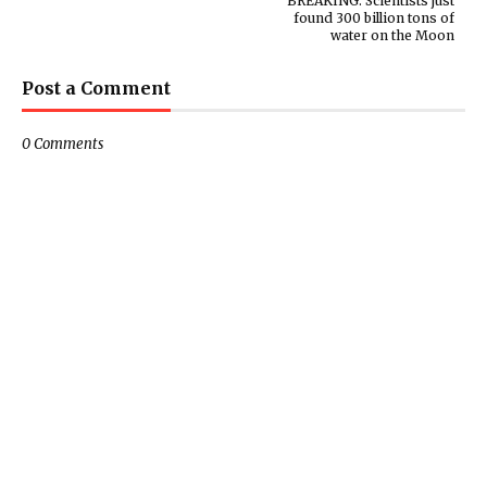
BREAKING: Scientists just
found 300 billion tons of
water on the Moon
Post a Comment
0 Comments