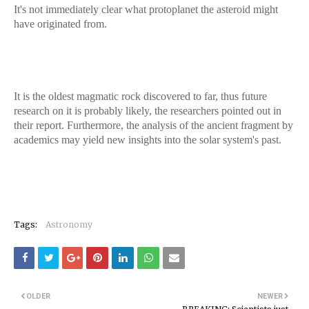
It's not immediately clear what protoplanet the asteroid might
have originated from.
It is the oldest magmatic rock discovered to far, thus future
research on it is probably likely, the researchers pointed out in
their report. Furthermore, the analysis of the ancient fragment by
academics may yield new insights into the solar system's past.
Tags:
Astronomy
OLDER
NEWER