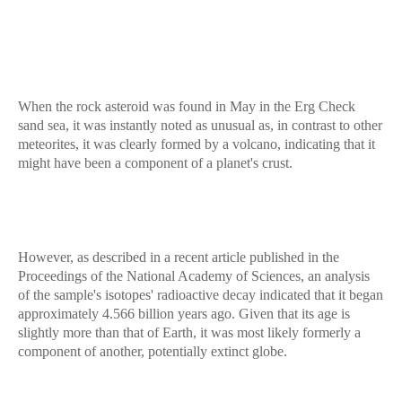
When the rock asteroid was found in May in the Erg Check
sand sea, it was instantly noted as unusual as, in contrast to other
meteorites, it was clearly formed by a volcano, indicating that it
might have been a component of a planet's crust.
However, as described in a recent article published in the
Proceedings of the National Academy of Sciences, an analysis
of the sample's isotopes' radioactive decay indicated that it began
approximately 4.566 billion years ago. Given that its age is
slightly more than that of Earth, it was most likely formerly a
component of another, potentially extinct globe.