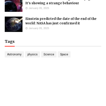
It’s showing a strange behaviour
January 05, 2025
Einstein predicted the date of the end of the
world: NASA has just confirmed it
January 05, 2025
Tags
Astronomy
physics
Science
Space