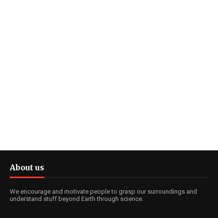
About us
We encourage and motivate people to grasp our surroundings and
understand stuff beyond Earth through science.