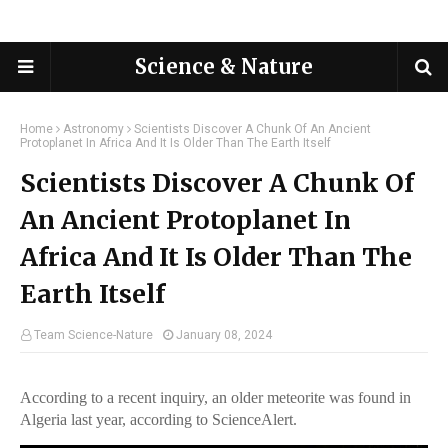
Science & Nature
Home
Astronomy
Scientists Discover A Chunk Of An Ancient
Protoplanet In Africa And It Is Older Than The Earth Itself
Scientists Discover A Chunk Of
An Ancient Protoplanet In
Africa And It Is Older Than The
Earth Itself
Team Science-Nature
January 08, 2024
According to a recent inquiry, an older meteorite was found in
Algeria last year, according to ScienceAlert.