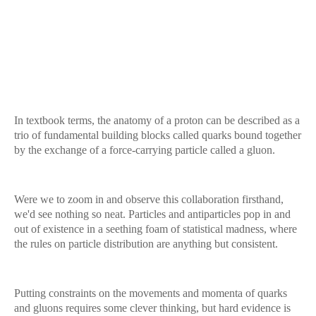
In textbook terms, the anatomy of a proton can be described as a
trio of fundamental building blocks called quarks bound together
by the exchange of a force-carrying particle called a gluon.
Were we to zoom in and observe this collaboration firsthand,
we'd see nothing so neat. Particles and antiparticles pop in and
out of existence in a seething foam of statistical madness, where
the rules on particle distribution are anything but consistent.
Putting constraints on the movements and momenta of quarks
and gluons requires some clever thinking, but hard evidence is