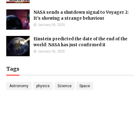
NASA sends a shutdown signal to Voyager 2:
It’s showing a strange behaviour
January 05, 2025
Einstein predicted the date of the end of the
world: NASA has just confirmed it
January 05, 2025
Tags
Astronomy
physics
Science
Space