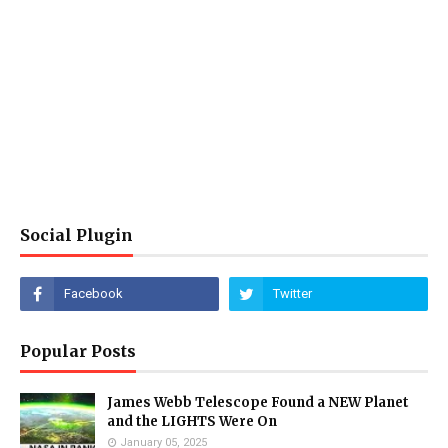
Social Plugin
Popular Posts
James Webb Telescope Found a NEW Planet
and the LIGHTS Were On
January 05, 2025