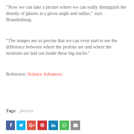
"Now we can take a picture where we can really distinguish the
density of gluons at a given angle and radius," says
Brandenburg.
"The images are so precise that we can even start to see the
difference between where the protons are and where the
neutrons are laid out inside these big nuclei."
Reference:
Science Advances.
Tags:
physics