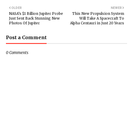
OLDER
NEWER
NASA’s $1 Billion Jupiter Probe
This New Propulsion System
Just Sent Back Stunning New
Will Take A Spacecraft To
Photos Of Jupiter
Alpha Centauri in Just 20 Years
Post a Comment
0 Comments