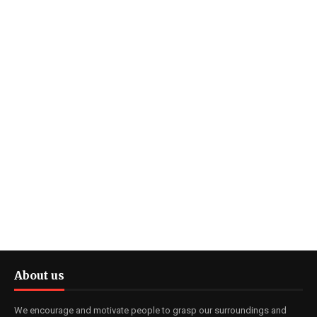
About us
We encourage and motivate people to grasp our surroundings and