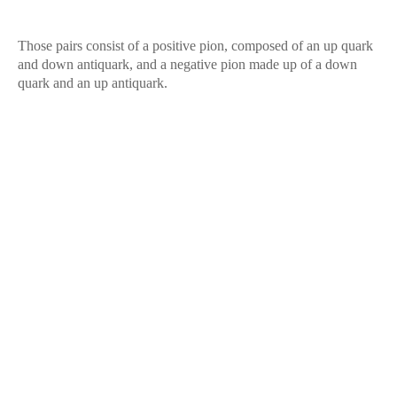
Those pairs consist of a positive pion, composed of an up quark
and down antiquark, and a negative pion made up of a down
quark and an up antiquark.