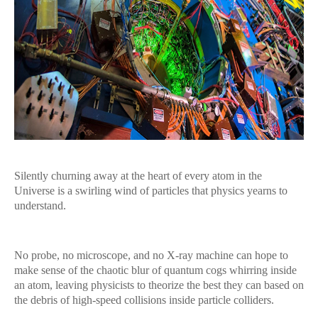
Silently churning away at the heart of every atom in the
Universe is a swirling wind of particles that physics yearns to
understand.
No probe, no microscope, and no X-ray machine can hope to
make sense of the chaotic blur of quantum cogs whirring inside
an atom, leaving physicists to theorize the best they can based on
the debris of high-speed collisions inside particle colliders.