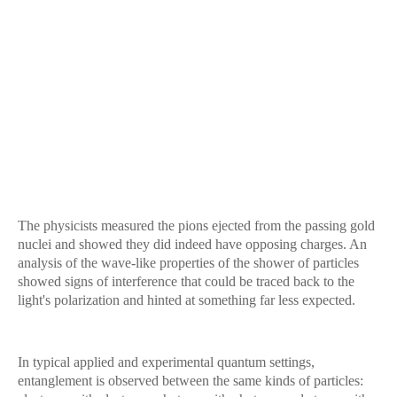
The physicists measured the pions ejected from the passing gold
nuclei and showed they did indeed have opposing charges. An
analysis of the wave-like properties of the shower of particles
showed signs of interference that could be traced back to the
light's polarization and hinted at something far less expected.
In typical applied and experimental quantum settings,
entanglement is observed between the same kinds of particles: