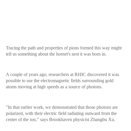
Tracing the path and properties of pions formed this way might
tell us something about the hornet's nest it was born in.
A couple of years ago, researchers at RHIC discovered it was
possible to use the electromagnetic fields surrounding gold
atoms moving at high speeds as a source of photons.
"In that earlier work, we demonstrated that those photons are
polarized, with their electric field radiating outward from the
center of the ion," says Brookhaven physicist Zhangbu Xu.