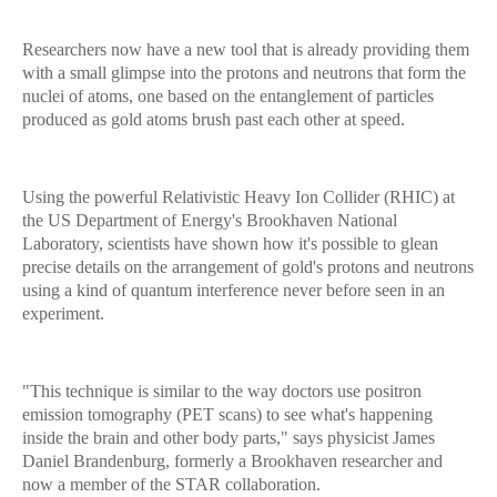
Researchers now have a new tool that is already providing them
with a small glimpse into the protons and neutrons that form the
nuclei of atoms, one based on the entanglement of particles
produced as gold atoms brush past each other at speed.
Using the powerful Relativistic Heavy Ion Collider (RHIC) at
the US Department of Energy's Brookhaven National
Laboratory, scientists have shown how it's possible to glean
precise details on the arrangement of gold's protons and neutrons
using a kind of quantum interference never before seen in an
experiment.
"This technique is similar to the way doctors use positron
emission tomography (PET scans) to see what's happening
inside the brain and other body parts," says physicist James
Daniel Brandenburg, formerly a Brookhaven researcher and
now a member of the STAR collaboration.