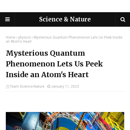
Science & Nature
Home
physics
Mysterious Quantum Phenomenon Lets Us Peek Inside
an Atom's Heart
Mysterious Quantum
Phenomenon Lets Us Peek
Inside an Atom's Heart
Team Science-Nature
January 11, 2023