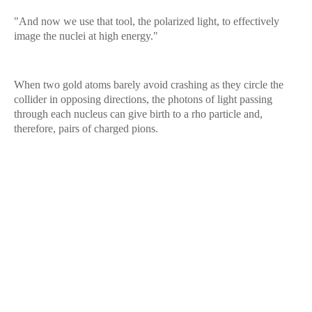
"And now we use that tool, the polarized light, to effectively
image the nuclei at high energy."
When two gold atoms barely avoid crashing as they circle the
collider in opposing directions, the photons of light passing
through each nucleus can give birth to a rho particle and,
therefore, pairs of charged pions.