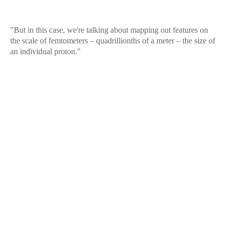
"But in this case, we're talking about mapping out features on
the scale of femtometers – quadrillionths of a meter – the size of
an individual proton."