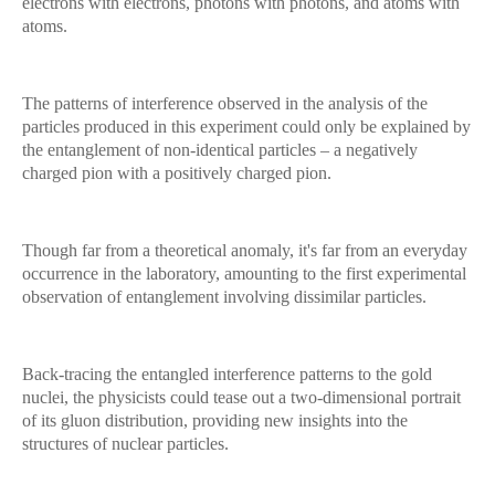
electrons with electrons, photons with photons, and atoms with
atoms.
The patterns of interference observed in the analysis of the
particles produced in this experiment could only be explained by
the entanglement of non-identical particles – a negatively
charged pion with a positively charged pion.
Though far from a theoretical anomaly, it's far from an everyday
occurrence in the laboratory, amounting to the first experimental
observation of entanglement involving dissimilar particles.
Back-tracing the entangled interference patterns to the gold
nuclei, the physicists could tease out a two-dimensional portrait
of its gluon distribution, providing new insights into the
structures of nuclear particles.