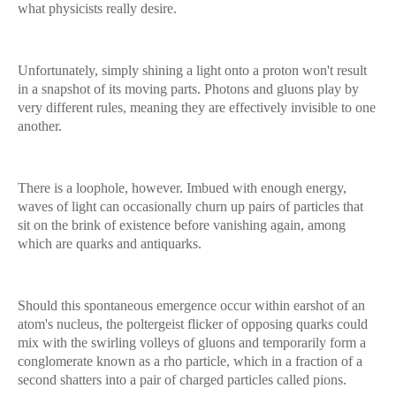
what physicists really desire.
Unfortunately, simply shining a light onto a proton won't result
in a snapshot of its moving parts. Photons and gluons play by
very different rules, meaning they are effectively invisible to one
another.
There is a loophole, however. Imbued with enough energy,
waves of light can occasionally churn up pairs of particles that
sit on the brink of existence before vanishing again, among
which are quarks and antiquarks.
Should this spontaneous emergence occur within earshot of an
atom's nucleus, the poltergeist flicker of opposing quarks could
mix with the swirling volleys of gluons and temporarily form a
conglomerate known as a rho particle, which in a fraction of a
second shatters into a pair of charged particles called pions.