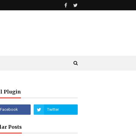
l Plugin
lar Posts