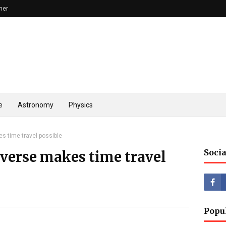
mer
e
Astronomy
Physics
s time travel possible
Socia
iverse makes time travel
Popu