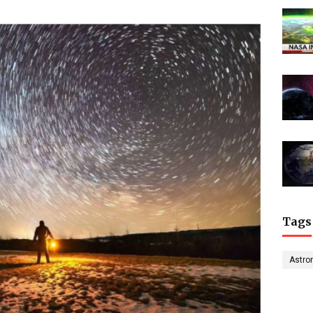
Tags
Astro