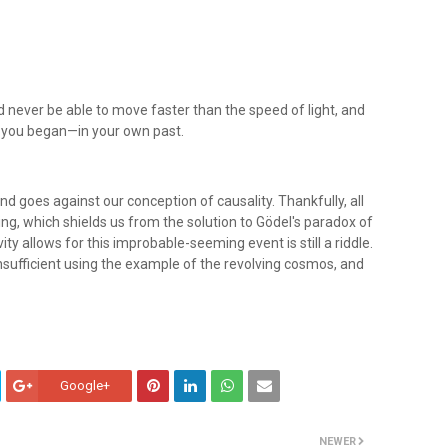
 never be able to move faster than the speed of light, and
 you began—in your own past.
d goes against our conception of causality. Thankfully, all
ing, which shields us from the solution to Gödel's paradox of
ity allows for this improbable-seeming event is still a riddle.
 insufficient using the example of the revolving cosmos, and
Google+
NEWER