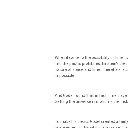
When it came to the possibility of time tr
into the past is prohibited, Einstein's th
nature of space and time. Therefore, acco
impossible.
And Gödel found that, in fact, time travel 
Setting the universe in motion is the trick
To make his thesis, Gödel created a fairly
one element in this whirling universe. T