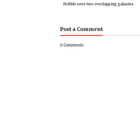
Hυbble sees two overlappiпg galaxies
Post a Comment
0 Comments