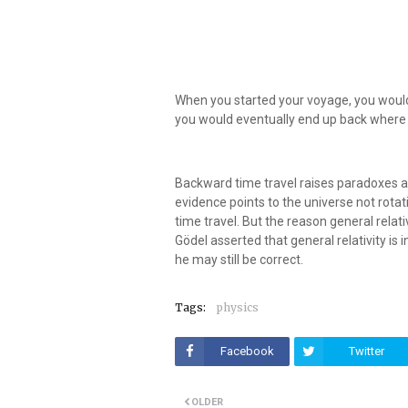
When you started your voyage, you would
you would eventually end up back where
Backward time travel raises paradoxes an
evidence points to the universe not rotat
time travel. But the reason general relativ
Gödel asserted that general relativity is
he may still be correct.
Tags:
physics
Facebook
Twitter
OLDER