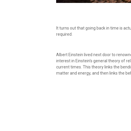
It turns out that going back in time is act
required.
Albert Einstein lived next door to renow
interest in Einstein's general theory of r
current times. This theory links the ben
matter and energy, and then links the b