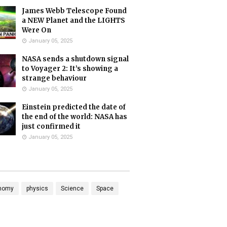
James Webb Telescope Found
a NEW Planet and the LIGHTS
Were On
January 05, 2025
NASA sends a shutdown signal
to Voyager 2: It’s showing a
strange behaviour
January 05, 2025
Einstein predicted the date of
the end of the world: NASA has
just confirmed it
January 05, 2025
nomy
physics
Science
Space