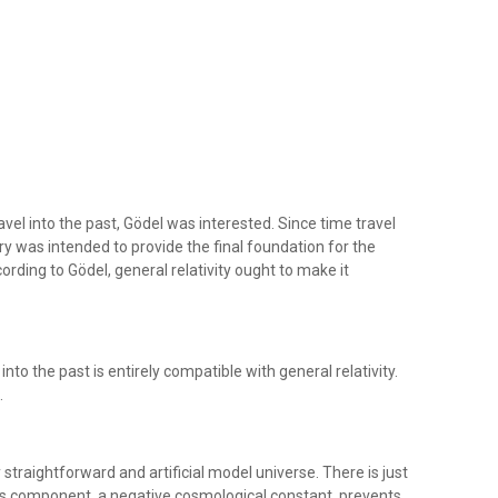
avel into the past, Gödel was interested. Since time travel
eory was intended to provide the final foundation for the
rding to Gödel, general relativity ought to make it
into the past is entirely compatible with general relativity.
.
 straightforward and artificial model universe. There is just
his component, a negative cosmological constant, prevents