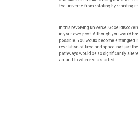
the universe from rotating by resisting it
In this revolving universe, Gödel discover
in your own past. Although you would have 
possible. You would become entangled in 
revolution of time and space, not just th
pathways would be so significantly alter
around to where you started.