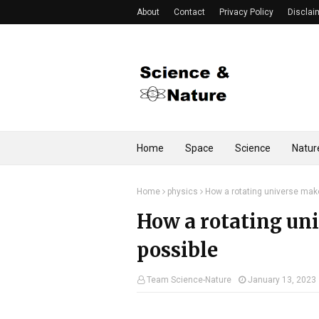
About
Contact
Privacy Policy
Disclai
Home
Space
Science
Natur
Home
physics
How a rotating universe make
How a rotating un
possible
Team Science-Nature
January 13, 2023