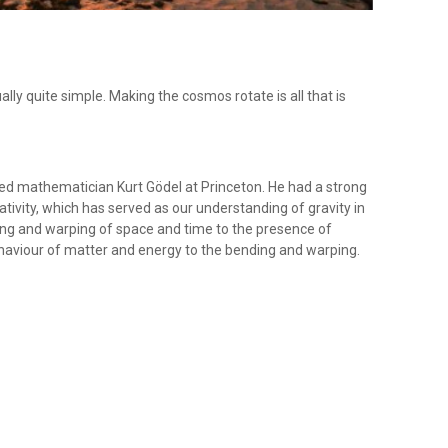
ually quite simple. Making the cosmos rotate is all that is
ned mathematician Kurt Gödel at Princeton. He had a strong
elativity, which has served as our understanding of gravity in
ding and warping of space and time to the presence of
ehaviour of matter and energy to the bending and warping.