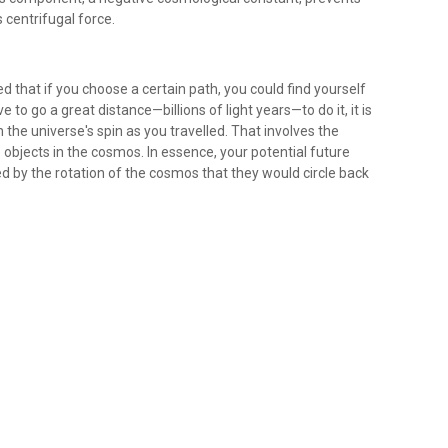
s centrifugal force.
ed that if you choose a certain path, you could find yourself
to go a great distance—billions of light years—to do it, it is
the universe's spin as you travelled. That involves the
e objects in the cosmos. In essence, your potential future
ed by the rotation of the cosmos that they would circle back