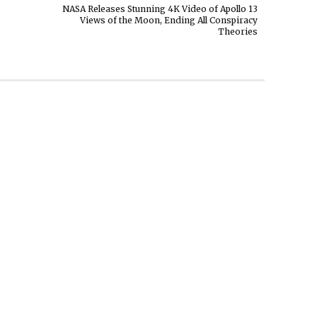
NASA Releases Stunning 4K Video of Apollo 13
Views of the Moon, Ending All Conspiracy
Theories