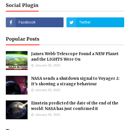
Social Plugin
Popular Posts
James Webb Telescope Found a NEW Planet
and the LIGHTS Were On
January 05, 2025
NASA sends a shutdown signal to Voyager 2:
It’s showing a strange behaviour
January 05, 2025
Einstein predicted the date of the end of the
world: NASA has just confirmed it
January 05, 2025