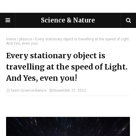
Science & Nature
Home
physics
Every stationary object is travelling at the speed of Light.
And Yes, even you!
Every stationary object is
travelling at the speed of Light.
And Yes, even you!
Team Science-Nature
November 27, 2022