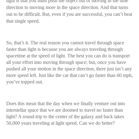
light is that you must push the object out of moving in the time
direction to moving more in the space direction. And that turns
out to be difficult. But, even if you are successful, you can’t beat
that single speed.
So, that’s it. The real reason you cannot travel through space
faster than light is because you are always traveling through
spacetime at the speed of light. The best you can do is transport
all your effort into moving through space; but, once you have
pushed all your motion in the space direction, there just isn’t any
more speed left. Just like the car that can’t go faster than 60 mph,
you’ve topped out.
Does this mean that the day when we finally venture out into
interstellar space that we are doomed to travel no faster than
light? A round-trip to the center of the galaxy and back takes
50,000 years traveling at light speed. Can we do better?