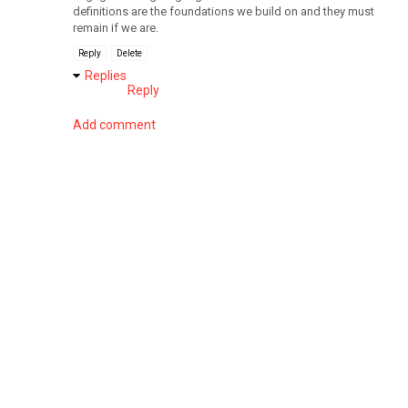
definitions are the foundations we build on and they must
remain if we are.
Reply
Delete
Replies
Reply
Add comment