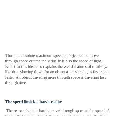
Thus, the absolute maximum speed an object could move
through space or time individually is also the speed of light.
Note that this idea also explains the weird features of relativity,
like time slowing down for an object as its speed gets faster and
faster. An object traveling more through space is traveling less
through time.
The speed limit is a harsh reality
The reason that it is hard to travel through space at the speed of