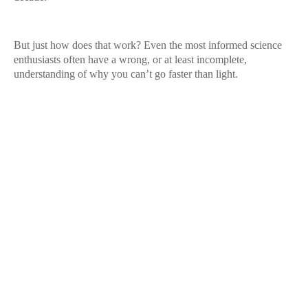
But just how does that work? Even the most informed science
enthusiasts often have a wrong, or at least incomplete,
understanding of why you can’t go faster than light.