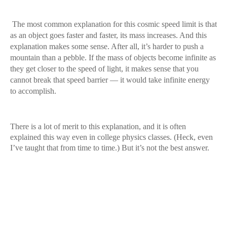
The most common explanation for this cosmic speed limit is that
as an object goes faster and faster, its mass increases. And this
explanation makes some sense. After all, it’s harder to push a
mountain than a pebble. If the mass of objects become infinite as
they get closer to the speed of light, it makes sense that you
cannot break that speed barrier — it would take infinite energy
to accomplish.
There is a lot of merit to this explanation, and it is often
explained this way even in college physics classes. (Heck, even
I’ve taught that from time to time.) But it’s not the best answer.