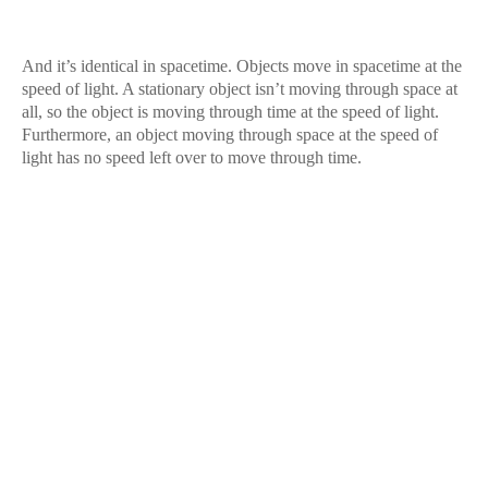
And it’s identical in spacetime. Objects move in spacetime at the
speed of light. A stationary object isn’t moving through space at
all, so the object is moving through time at the speed of light.
Furthermore, an object moving through space at the speed of
light has no speed left over to move through time.