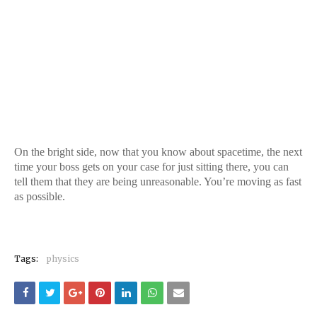
On the bright side, now that you know about spacetime, the next
time your boss gets on your case for just sitting there, you can
tell them that they are being unreasonable. You’re moving as fast
as possible.
Tags:
physics