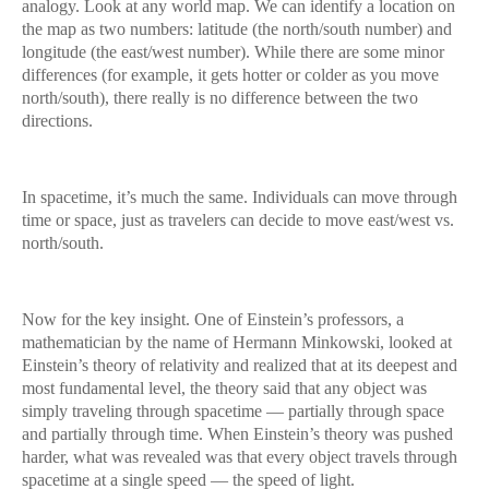
analogy. Look at any world map. We can identify a location on
the map as two numbers: latitude (the north/south number) and
longitude (the east/west number). While there are some minor
differences (for example, it gets hotter or colder as you move
north/south), there really is no difference between the two
directions.
In spacetime, it’s much the same. Individuals can move through
time or space, just as travelers can decide to move east/west vs.
north/south.
Now for the key insight. One of Einstein’s professors, a
mathematician by the name of Hermann Minkowski, looked at
Einstein’s theory of relativity and realized that at its deepest and
most fundamental level, the theory said that any object was
simply traveling through spacetime — partially through space
and partially through time. When Einstein’s theory was pushed
harder, what was revealed was that every object travels through
spacetime at a single speed — the speed of light.