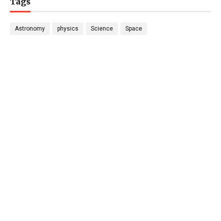
Tags
Astronomy
physics
Science
Space