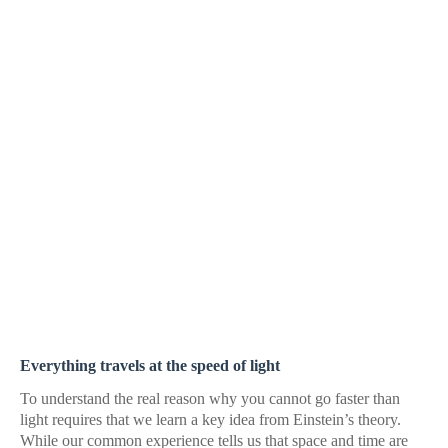
Everything travels at the speed of light
To understand the real reason why you cannot go faster than
light requires that we learn a key idea from Einstein’s theory.
While our common experience tells us that space and time are