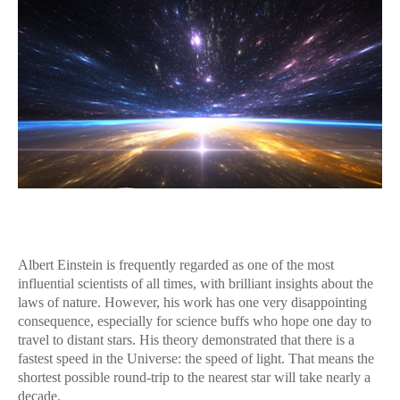
Albert Einstein is frequently regarded as one of the most
influential scientists of all times, with brilliant insights about the
laws of nature. However, his work has one very disappointing
consequence, especially for science buffs who hope one day to
travel to distant stars. His theory demonstrated that there is a
fastest speed in the Universe: the speed of light. That means the
shortest possible round-trip to the nearest star will take nearly a
decade.