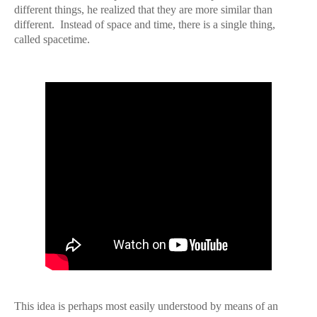
different things, he realized that they are more similar than
different.
Instead of space and time, there is a single thing,
called spacetime.
This idea is perhaps most easily understood by means of an