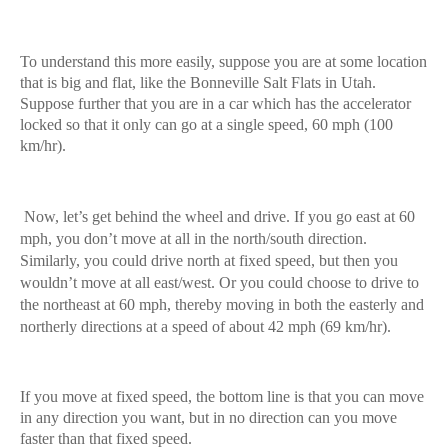
To understand this more easily, suppose you are at some location
that is big and flat, like the Bonneville Salt Flats in Utah.
Suppose further that you are in a car which has the accelerator
locked so that it only can go at a single speed, 60 mph (100
km/hr).
Now, let’s get behind the wheel and drive. If you go east at 60
mph, you don’t move at all in the north/south direction.
Similarly, you could drive north at fixed speed, but then you
wouldn’t move at all east/west. Or you could choose to drive to
the northeast at 60 mph, thereby moving in both the easterly and
northerly directions at a speed of about 42 mph (69 km/hr).
If you move at fixed speed, the bottom line is that you can move
in any direction you want, but in no direction can you move
faster than that fixed speed.