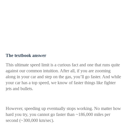
The textbook answer
This ultimate speed limit is a curious fact and one that runs quite
against our common intuition. After all, if you are zooming
along in your car and step on the gas, you’ll go faster. And while
your car has a top speed, we know of faster things like fighter
jets and bullets.
However, speeding up eventually stops working. No matter how
hard you try, you cannot go faster than ~186,000 miles per
second (~300,000 km/sec).