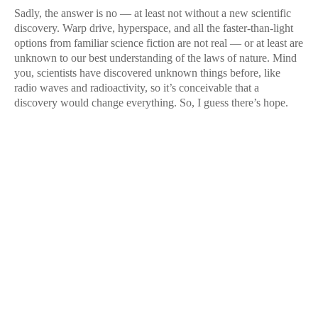
Sadly, the answer is no — at least not without a new scientific
discovery. Warp drive, hyperspace, and all the faster-than-light
options from familiar science fiction are not real — or at least are
unknown to our best understanding of the laws of nature. Mind
you, scientists have discovered unknown things before, like
radio waves and radioactivity, so it’s conceivable that a
discovery would change everything. So, I guess there’s hope.