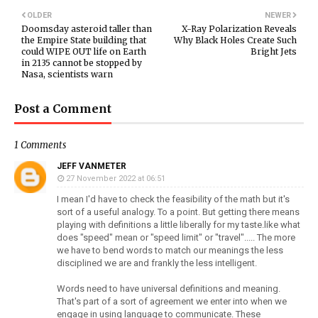
OLDER
NEWER
Doomsday asteroid taller than
X-Ray Polarization Reveals
the Empire State building that
Why Black Holes Create Such
could WIPE OUT life on Earth
Bright Jets
in 2135 cannot be stopped by
Nasa, scientists warn
Post a Comment
1 Comments
JEFF VANMETER
27 November 2022 at 06:51
I mean I'd have to check the feasibility of the math but it's
sort of a useful analogy. To a point. But getting there means
playing with definitions a little liberally for my taste.like what
does "speed" mean or "speed limit" or "travel"..... The more
we have to bend words to match our meanings the less
disciplined we are and frankly the less intelligent.
Words need to have universal definitions and meaning.
That's part of a sort of agreement we enter into when we
engage in using language to communicate. These