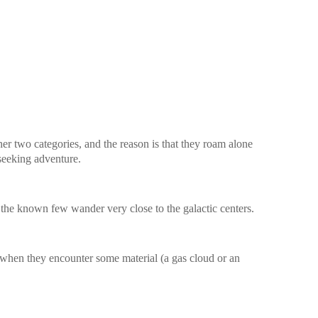
her two categories, and the reason is that they roam alone
 seeking adventure.
 the known few wander very close to the galactic centers.
when they encounter some material (a gas cloud or an