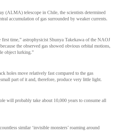
y (ALMA) telescope in Chile, the scientists determined
entral accumulation of gas surrounded by weaker currents.
first time,” astrophysicist Shunya Takekawa of the NAOJ
d because the observed gas showed obvious orbital motions,
le object lurking.”
ck holes move relatively fast compared to the gas
all part of it and, therefore, produce very little light.
 hole will probably take about 10,000 years to consume all
o countless similar ‘invisible monsters’ roaming around