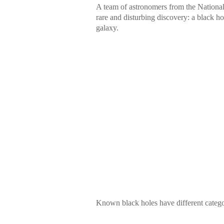
A team of astronomers from the Nationa
rare and disturbing discovery: a black h
galaxy.
Known black holes have different catego