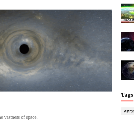
Tags
Astro
he vastness of space.