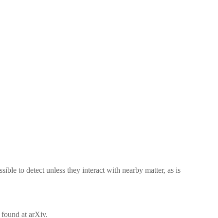
ible to detect unless they interact with nearby matter, as is
 found at arXiv.