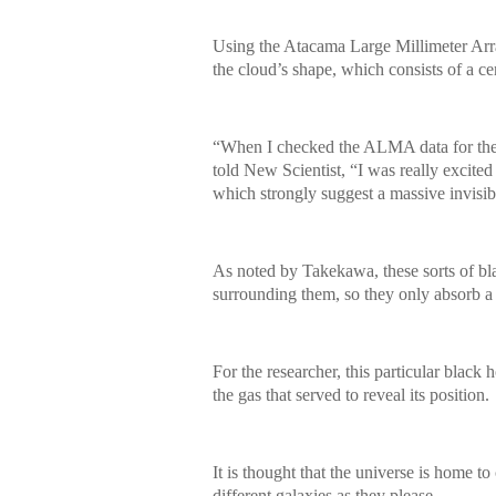
Using the Atacama Large Millimeter Arra
the cloud’s shape, which consists of a c
“When I checked the ALMA data for the 
told New Scientist, “I was really excite
which strongly suggest a massive invisib
As noted by Takekawa, these sorts of bla
surrounding them, so they only absorb a sm
For the researcher, this particular black
the gas that served to reveal its position.
It is thought that the universe is home t
different galaxies as they please.