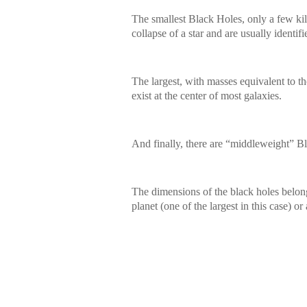
The smallest Black Holes, only a few kilo
collapse of a star and are usually identif
The largest, with masses equivalent to th
exist at the center of most galaxies.
And finally, there are “middleweight” B
The dimensions of the black holes belongi
planet (one of the largest in this case) or 