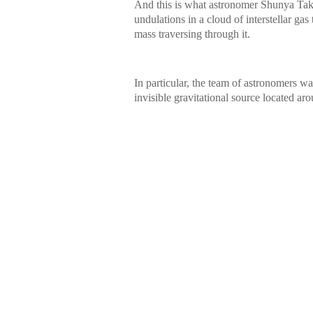
And this is what astronomer Shunya Take
undulations in a cloud of interstellar gas
mass traversing through it.
In particular, the team of astronomers was
invisible gravitational source located a