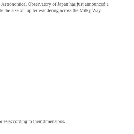
l Astronomical Observatory of Japan has just announced a
ole the size of Jupiter wandering across the Milky Way
ries according to their dimensions.