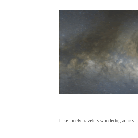
Like lonely travelers wandering across t