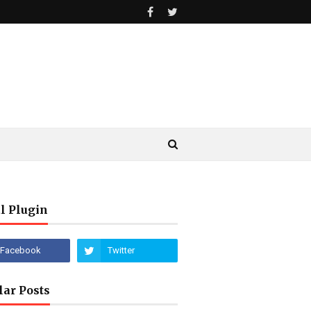
l Plugin
lar Posts