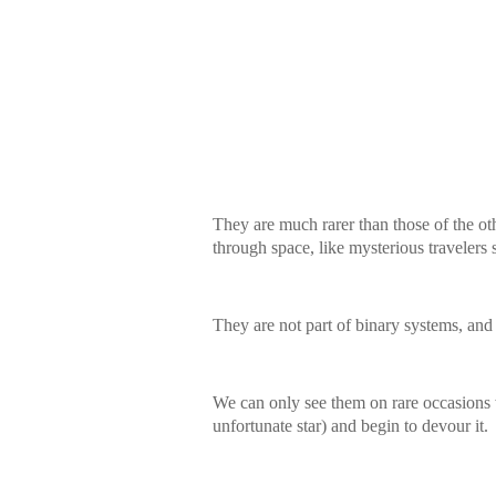
They are much rarer than those of the ot
through space, like mysterious travelers
They are not part of binary systems, and
We can only see them on rare occasions 
unfortunate star) and begin to devour it.