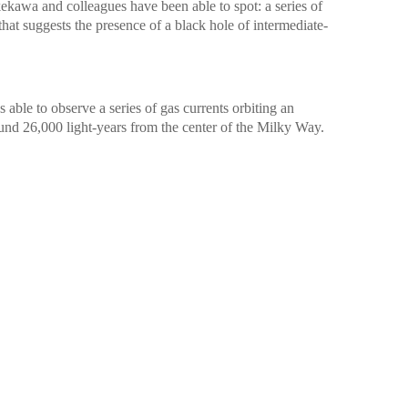
kawa and colleagues have been able to spot: a series of
 that suggests the presence of a black hole of intermediate-
 able to observe a series of gas currents orbiting an
round 26,000 light-years from the center of the Milky Way.