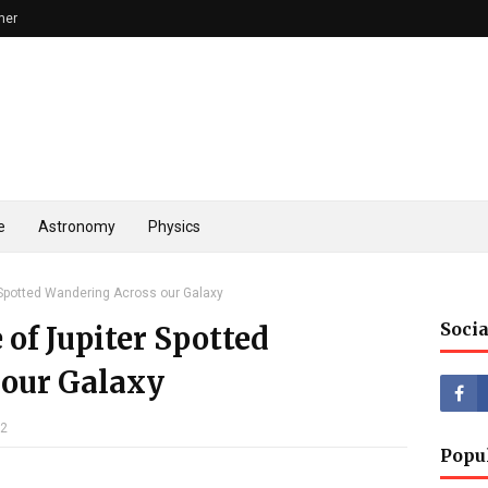
mer
e
Astronomy
Physics
r Spotted Wandering Across our Galaxy
Socia
 of Jupiter Spotted
 our Galaxy
22
Popu