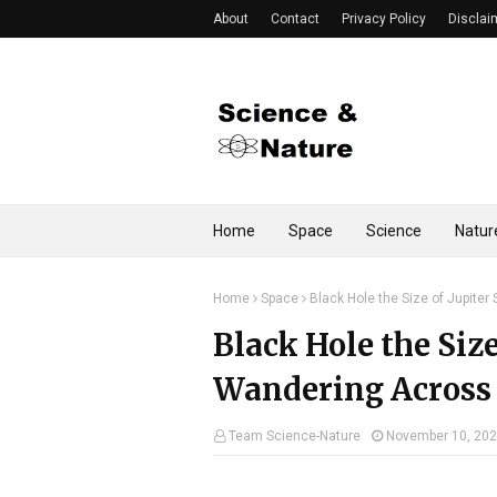
About
Contact
Privacy Policy
Disclai
Home
Space
Science
Natur
Home
Space
Black Hole the Size of Jupite
Black Hole the Size
Wandering Across
Team Science-Nature
November 10, 20