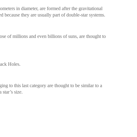
meters in diameter, are formed after the gravitational
ied because they are usually part of double-star systems.
ose of millions and even billions of suns, are thought to
lack Holes.
ng to this last category are thought to be similar to a
a star’s size.