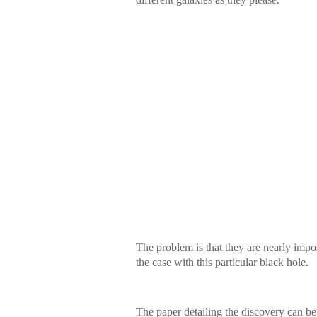
The problem is that they are nearly imposs
the case with this particular black hole.
The paper detailing the discovery can be