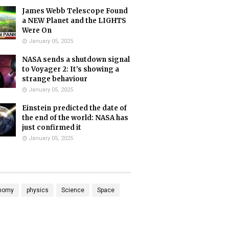
James Webb Telescope Found
a NEW Planet and the LIGHTS
Were On
January 05, 2025
NASA sends a shutdown signal
to Voyager 2: It’s showing a
strange behaviour
January 05, 2025
Einstein predicted the date of
the end of the world: NASA has
just confirmed it
January 05, 2025
nomy
physics
Science
Space