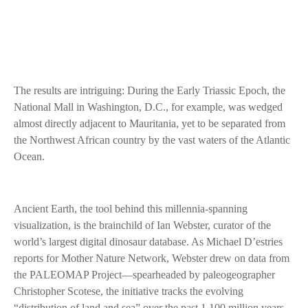
The results are intriguing: During the Early Triassic Epoch, the
National Mall in Washington, D.C., for example, was wedged
almost directly adjacent to Mauritania, yet to be separated from
the Northwest African country by the vast waters of the Atlantic
Ocean.
Ancient Earth, the tool behind this millennia-spanning
visualization, is the brainchild of Ian Webster, curator of the
world’s largest digital dinosaur database. As Michael D’estries
reports for Mother Nature Network, Webster drew on data from
the PALEOMAP Project—spearheaded by paleogeographer
Christopher Scotese, the initiative tracks the evolving
“distribution of land and sea” over the past 1,100 million years