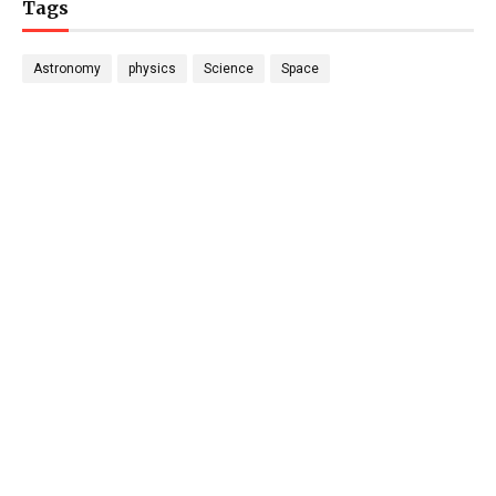
Tags
Astronomy
physics
Science
Space