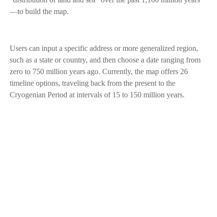
—to build the map.
Users can input a specific address or more generalized region,
such as a state or country, and then choose a date ranging from
zero to 750 million years ago. Currently, the map offers 26
timeline options, traveling back from the present to the
Cryogenian Period at intervals of 15 to 150 million years.