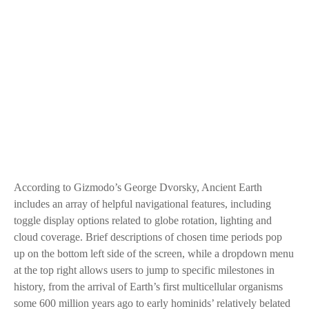
According to Gizmodo’s George Dvorsky, Ancient Earth
includes an array of helpful navigational features, including
toggle display options related to globe rotation, lighting and
cloud coverage. Brief descriptions of chosen time periods pop
up on the bottom left side of the screen, while a dropdown menu
at the top right allows users to jump to specific milestones in
history, from the arrival of Earth’s first multicellular organisms
some 600 million years ago to early hominids’ relatively belated