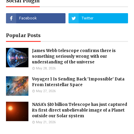
Social Plugin
Popular Posts
James Webb telescope confirms there is
something seriously wrong with our
understanding of the universe
May 28, 2026
Voyager 1 Is Sending Back 'Impossible' Data
From Interstellar Space
May 27, 2026
NASA's $10 billion Telescope has just captured
its first direct unbelievable image of a Planet
outside our Solar system
May 21, 2026