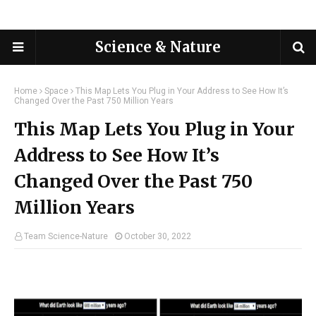
Science & Nature
Home
Space
This Map Lets You Plug in Your Address to See How It’s
Changed Over the Past 750 Million Years
This Map Lets You Plug in Your
Address to See How It’s
Changed Over the Past 750
Million Years
Team Science-Nature
October 30, 2022