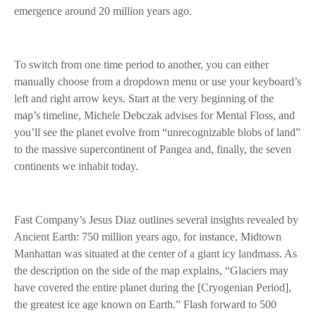
emergence around 20 million years ago.
To switch from one time period to another, you can either
manually choose from a dropdown menu or use your keyboard’s
left and right arrow keys. Start at the very beginning of the
map’s timeline, Michele Debczak advises for Mental Floss, and
you’ll see the planet evolve from “unrecognizable blobs of land”
to the massive supercontinent of Pangea and, finally, the seven
continents we inhabit today.
Fast Company’s Jesus Diaz outlines several insights revealed by
Ancient Earth: 750 million years ago, for instance, Midtown
Manhattan was situated at the center of a giant icy landmass. As
the description on the side of the map explains, “Glaciers may
have covered the entire planet during the [Cryogenian Period],
the greatest ice age known on Earth.” Flash forward to 500