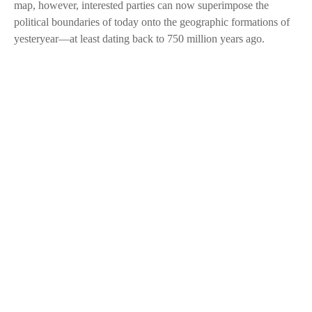
map, however, interested parties can now superimpose the
political boundaries of today onto the geographic formations of
yesteryear—at least dating back to 750 million years ago.