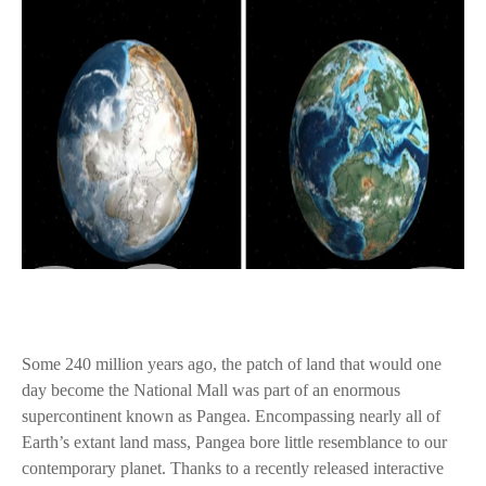
Some 240 million years ago, the patch of land that would one
day become the National Mall was part of an enormous
supercontinent known as Pangea. Encompassing nearly all of
Earth’s extant land mass, Pangea bore little resemblance to our
contemporary planet. Thanks to a recently released interactive