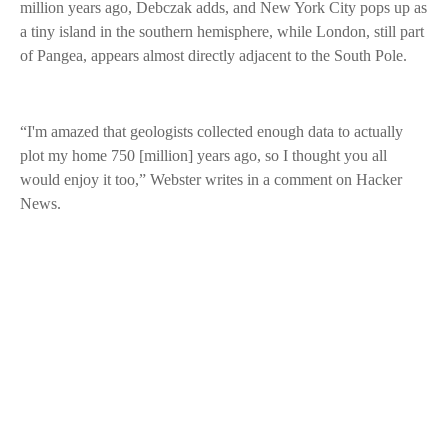
million years ago, Debczak adds, and New York City pops up as
a tiny island in the southern hemisphere, while London, still part
of Pangea, appears almost directly adjacent to the South Pole.
“I'm amazed that geologists collected enough data to actually
plot my home 750 [million] years ago, so I thought you all
would enjoy it too,” Webster writes in a comment on Hacker
News.