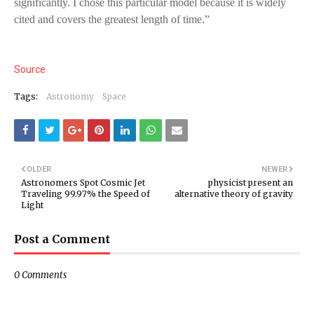
significantly. I chose this particular model because it is widely
cited and covers the greatest length of time.”
Source
Tags:
Astronomy
Space
OLDER
NEWER
Astronomers Spot Cosmic Jet
physicist present an
Traveling 99.97% the Speed of
alternative theory of gravity
Light
Post a Comment
0 Comments