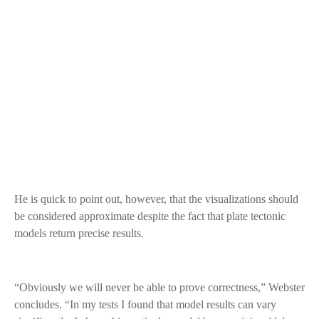
He is quick to point out, however, that the visualizations should
be considered approximate despite the fact that plate tectonic
models return precise results.
“Obviously we will never be able to prove correctness,” Webster
concludes. “In my tests I found that model results can vary