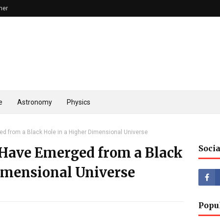
mer
e
Astronomy
Physics
d from a Black Hole in a Higher Dimensional Universe
Socia
Have Emerged from a Black
Dimensional Universe
Popu