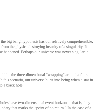
at the big bang hypothesis has our relatively comprehensible,
from the physics-destroying insanity of a singularity. It
se happened. Perhaps our universe was never singular in
uld be the three-dimensional “wrapping” around a four-
n this scenario, our universe burst into being when a star in
to a black hole.
 holes have two-dimensional event horizons – that is, they
dary that marks the “point of no return.” In the case of a