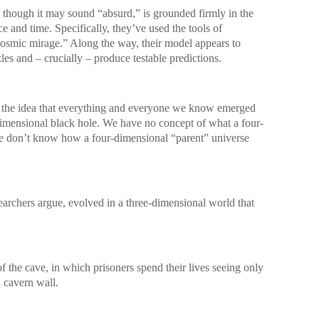
, though it may sound “absurd,” is grounded firmly in the
 and time. Specifically, they’ve used the tools of
cosmic mirage.” Along the way, their model appears to
es and – crucially – produce testable predictions.
 at the idea that everything and everyone we know emerged
dimensional black hole. We have no concept of what a four-
We don’t know how a four-dimensional “parent” universe
searchers argue, evolved in a three-dimensional world that
of the cave, in which prisoners spend their lives seeing only
a cavern wall.