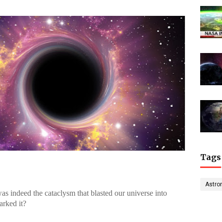
Tags
Astro
was indeed the cataclysm that blasted our universe into
arked it?