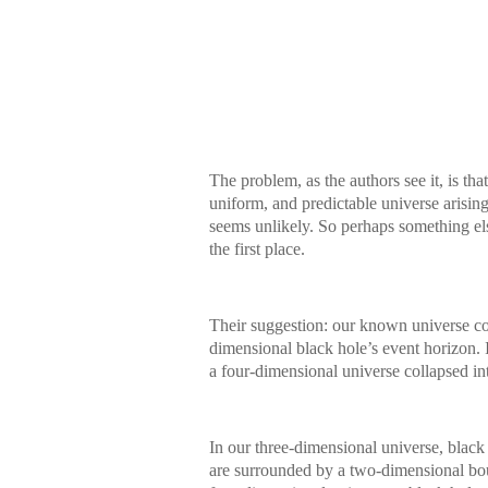
The problem, as the authors see it, is th
uniform, and predictable universe arising 
seems unlikely. So perhaps something el
the first place.
Their suggestion: our known universe co
dimensional black hole’s event horizon. I
a four-dimensional universe collapsed in
In our three-dimensional universe, black
are surrounded by a two-dimensional boun