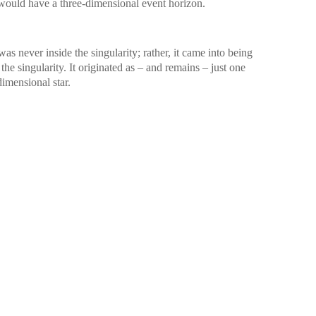
 would have a three-dimensional event horizon.
as never inside the singularity; rather, it came into being
the singularity. It originated as – and remains – just one
dimensional star.