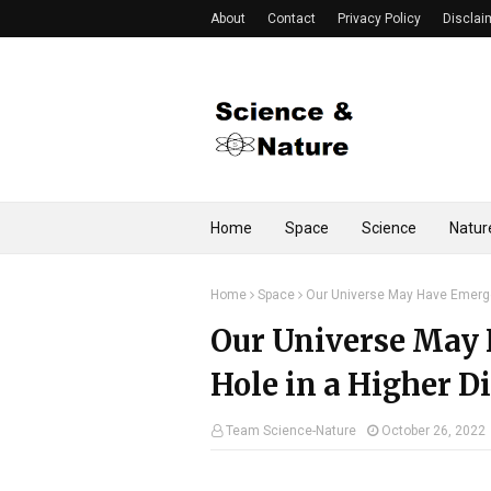
About
Contact
Privacy Policy
Disclai
Home
Space
Science
Natur
Home
Space
Our Universe May Have Emerge
Our Universe May 
Hole in a Higher 
Team Science-Nature
October 26, 2022