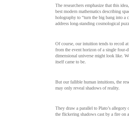
The researchers emphasize that this idea
best modern mathematics describing space
holography to “turn the big bang into a 
address long-standing cosmological puzzl
Of course, our intuition tends to recoil
from the event horizon of a single four-
dimensional universe might look like. 
itself came to be.
But our fallible human intuitions, the re
may only reveal shadows of reality.
They draw a parallel to Plato’s allegory 
the flickering shadows cast by a fire on 