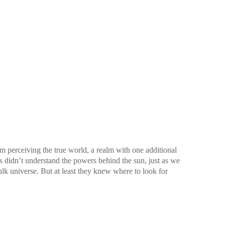
 perceiving the true world, a realm with one additional
rs didn’t understand the powers behind the sun, just as we
lk universe. But at least they knew where to look for