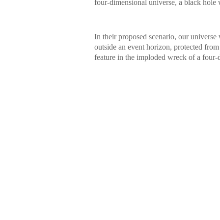
four-dimensional universe, a black hole
In their proposed scenario, our universe w
outside an event horizon, protected from 
feature in the imploded wreck of a four-