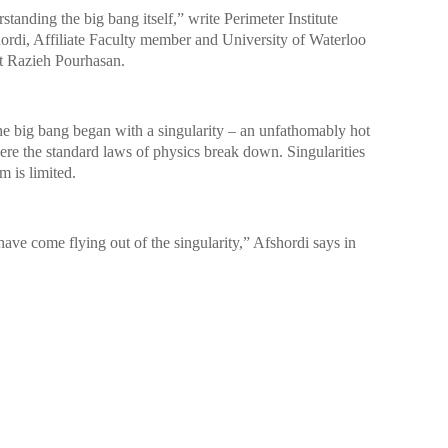
tanding the big bang itself,” write Perimeter Institute
rdi, Affiliate Faculty member and University of Waterloo
t Razieh Pourhasan.
he big bang began with a singularity – an unfathomably hot
e the standard laws of physics break down. Singularities
m is limited.
have come flying out of the singularity,” Afshordi says in