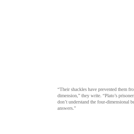
“Their shackles have prevented them from
dimension,” they write. “Plato’s prisone
don’t understand the four-dimensional bu
answers.”