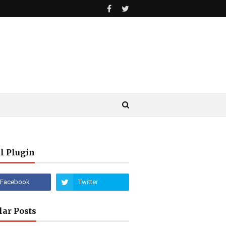
l Plugin
lar Posts