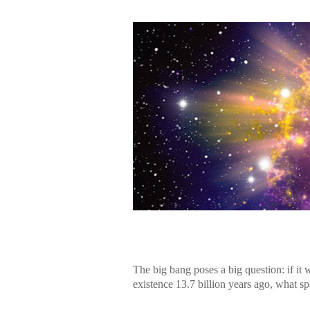
The big bang poses a big question: if it 
existence 13.7 billion years ago, what sp