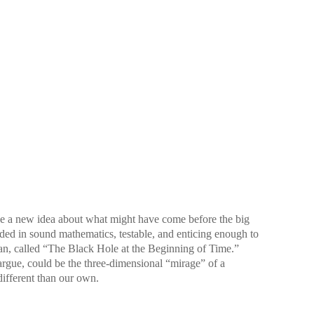
ave a new idea about what might have come before the big
ounded in sound mathematics, testable, and enticing enough to
can, called “The Black Hole at the Beginning of Time.”
argue, could be the three-dimensional “mirage” of a
different than our own.