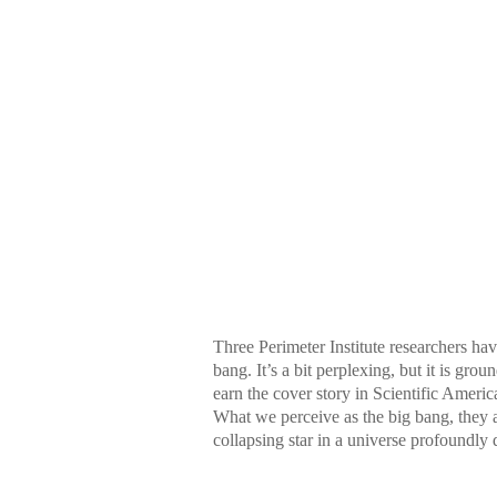
Three Perimeter Institute researchers h
bang. It’s a bit perplexing, but it is gr
earn the cover story in Scientific Ameri
What we perceive as the big bang, they 
collapsing star in a universe profoundly 