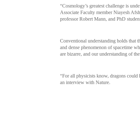
“Cosmology’s greatest challenge is unders
Associate Faculty member Niayesh Afsho
professor Robert Mann, and PhD studen
Conventional understanding holds that t
and dense phenomenon of spacetime wher
are bizarre, and our understanding of the
“For all physicists know, dragons could 
an interview with Nature.