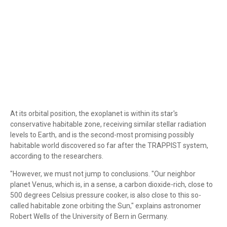
At its orbital position, the exoplanet is within its star's
conservative habitable zone, receiving similar stellar radiation
levels to Earth, and is the second-most promising possibly
habitable world discovered so far after the TRAPPIST system,
according to the researchers.
"However, we must not jump to conclusions. "Our neighbor
planet Venus, which is, in a sense, a carbon dioxide-rich, close to
500 degrees Celsius pressure cooker, is also close to this so-
called habitable zone orbiting the Sun," explains astronomer
Robert Wells of the University of Bern in Germany.