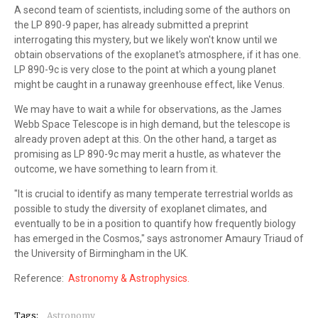
A second team of scientists, including some of the authors on
the LP 890-9 paper, has already submitted a preprint
interrogating this mystery, but we likely won't know until we
obtain observations of the exoplanet's atmosphere, if it has one.
LP 890-9c is very close to the point at which a young planet
might be caught in a runaway greenhouse effect, like Venus.
We may have to wait a while for observations, as the James
Webb Space Telescope is in high demand, but the telescope is
already proven adept at this. On the other hand, a target as
promising as LP 890-9c may merit a hustle, as whatever the
outcome, we have something to learn from it.
"It is crucial to identify as many temperate terrestrial worlds as
possible to study the diversity of exoplanet climates, and
eventually to be in a position to quantify how frequently biology
has emerged in the Cosmos," says astronomer Amaury Triaud of
the University of Birmingham in the UK.
Reference:
Astronomy & Astrophysics.
Tags:
Astronomy