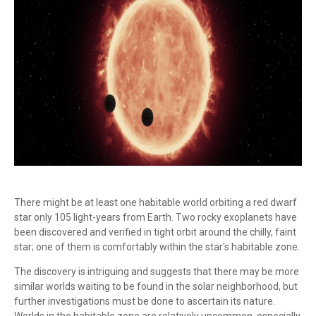
There might be at least one habitable world orbiting a red dwarf
star only 105 light-years from Earth. Two rocky exoplanets have
been discovered and verified in tight orbit around the chilly, faint
star; one of them is comfortably within the star's habitable zone.
The discovery is intriguing and suggests that there may be more
similar worlds waiting to be found in the solar neighborhood, but
further investigations must be done to ascertain its nature.