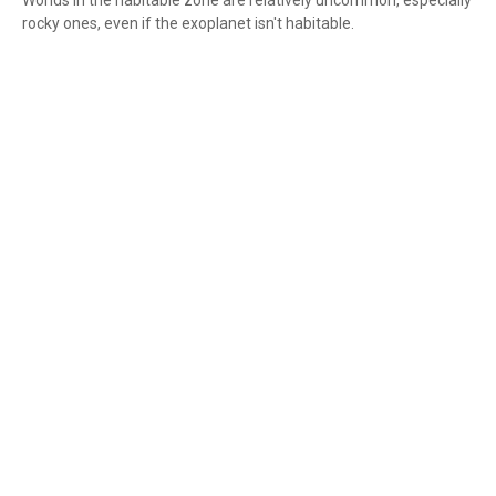
Worlds in the habitable zone are relatively uncommon, especially
rocky ones, even if the exoplanet isn't habitable.