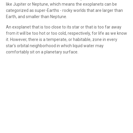
like Jupiter or Neptune, which means the exoplanets can be
categorized as super-Earths - rocky worlds that are larger than
Earth, and smaller than Neptune.
An exoplanet that is too close to its star or that is too far away
from it will be too hot or too cold, respectively, for life as we know
it. However, there is a temperate, or habitable, zone in every
star's orbital neighborhood in which liquid water may
comfortably sit on a planetary surface.