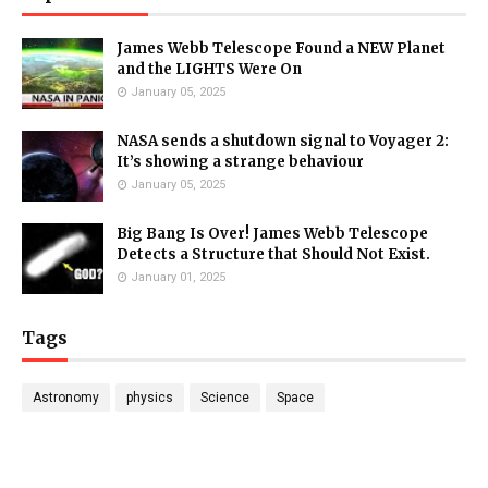
James Webb Telescope Found a NEW Planet
and the LIGHTS Were On
January 05, 2025
NASA sends a shutdown signal to Voyager 2:
It’s showing a strange behaviour
January 05, 2025
Big Bang Is Over! James Webb Telescope
Detects a Structure that Should Not Exist.
January 01, 2025
Tags
Astronomy
physics
Science
Space