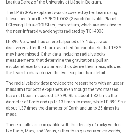
Laetitia Delrez of the University of Liège in Belgium.
The LP 890-9b exoplanet was discovered by her team using
telescopes from the SPECULOOS (Search for livable Planets
EClipsing ULtra-cOOl Stars) consortium, which are sensitive to
the near-infrared wavelengths radiated by TOI-4306.
LP 890-9c, which has an orbital period of 8.4 days, was
discovered after the team searched for exoplanets that TESS
may have missed. Other data, including radial velocity
measurements that determine the gravitational pull an
exoplanet exerts on a star and thus derive their mass, allowed
the team to characterize the two exoplanets in detail.
The radial velocity data provided the researchers with an upper
mass limit for both exoplanets even though the two masses
have not been measured. LP 890-9b is about 1.32 times the
diameter of Earth and up to 13 times its mass, while LP 890-9c is
about 1.37 times the diameter of Earth and up to 25 times its
mass.
These results are compatible with the density of rocky worlds,
like Earth, Mars, and Venus, rather than gaseous or ice worlds,