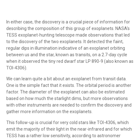
In either case, the discovery is a crucial piece of information for
describing the composition of this group of exoplanets. NASA's
TESS exoplanet-hunting telescope made observations that led
to the discovery of the two exoplanets. It detected the faint,
regular dips in illumination indicative of an exoplanet orbiting
between us and the star, known as transits, on a 2.7-day cycle
when it observed the tiny red dwarf star LP 890-9 (also known as
TOI-4306).
We can learn quite a bit about an exoplanet from transit data.
One is the simple fact that it exists. The orbital period is another
factor. The diameter of the exoplanet can also be estimated
based on how much the starlight dims, but more observations
with other instruments are needed to confirm the discovery and
gather more information on the exoplanets.
This follow-up is crucial for very cold stars like TOI-4306, which
emit the majority of their light in the near-infrared and for which
TESS has a rather low sensitivity, according to astronomer