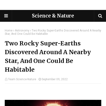
Science & Nature
Home
Astronomy
Two Rocky Super-Earths Discovered Around A Nearby
Star, And One Could Be Habitable
Two Rocky Super-Earths
Discovered Around A Nearby
Star, And One Could Be
Habitable
Team Science-Nature
September 09, 2022