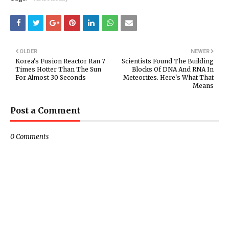
OLDER
NEWER
Korea's Fusion Reactor Ran 7
Scientists Found The Building
Times Hotter Than The Sun
Blocks Of DNA And RNA In
For Almost 30 Seconds
Meteorites. Here's What That
Means
Post a Comment
0 Comments