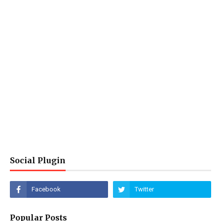
Social Plugin
Popular Posts