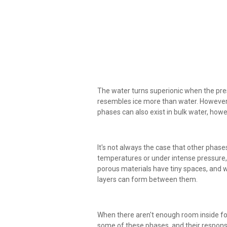
The water turns superionic when the pressu
resembles ice more than water. However, 
phases can also exist in bulk water, how
It's not always the case that other phase
temperatures or under intense pressure, a
porous materials have tiny spaces, and
layers can form between them.
When there aren't enough room inside for
some of these phases, and their respon