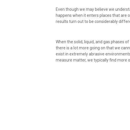
Even though we may believe we underst
happens when it enters places that are on
results turn out to be considerably differ
When the solid, liquid, and gas phases o
there is a lot more going on that we cann
exist in extremely abrasive environments
measure matter, we typically find more o