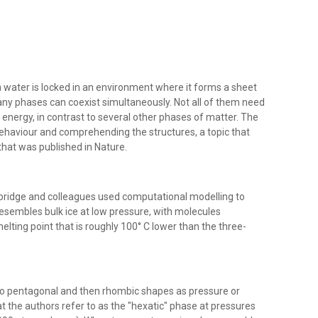
water is locked in an environment where it forms a sheet
any phases can coexist simultaneously. Not all of them need
energy, in contrast to several other phases of matter. The
 behaviour and comprehending the structures, a topic that
that was published in Nature.
mbridge and colleagues used computational modelling to
esembles bulk ice at low pressure, with molecules
lting point that is roughly 100° C lower than the three-
o pentagonal and then rhombic shapes as pressure or
 the authors refer to as the "hexatic" phase at pressures