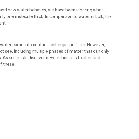
and how water behaves, we have been ignoring what
ly one molecule thick. In comparison to water in bulk, the
ent.
f water come into contact, icebergs can form. However,
ot see, including multiple phases of matter that can only
. As scientists discover new techniques to alter and
f these.