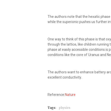
The authors note that the hexatic phase 
while the superionic pushes us further i
One way to think of this phase is that oxy
through the lattice, like children running
phase at easily accessible conditions is p
conditions like the core of Uranus and Ne
The authors want to enhance battery arc
excellent conductivity.
Reference:
Nature
Tags:
physics