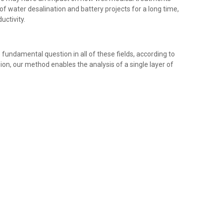
 water desalination and battery projects for a long time,
uctivity.
undamental question in all of these fields, according to
sion, our method enables the analysis of a single layer of