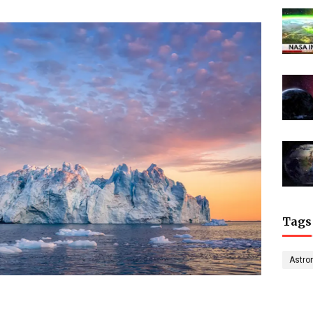
Tags
Astro