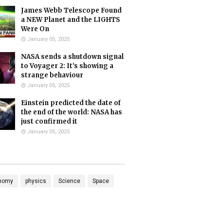
James Webb Telescope Found
a NEW Planet and the LIGHTS
Were On
January 05, 2025
NASA sends a shutdown signal
to Voyager 2: It’s showing a
strange behaviour
January 05, 2025
Einstein predicted the date of
the end of the world: NASA has
just confirmed it
January 05, 2025
nomy
physics
Science
Space