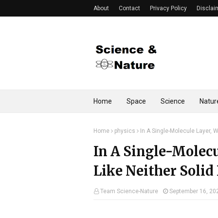
About
Contact
Privacy Policy
Disclai
Home
Space
Science
Natur
Home
physics
In A Single-Molecule Layer, W
In A Single-Molecu
Like Neither Solid
Team Science-Nature
September 16, 20