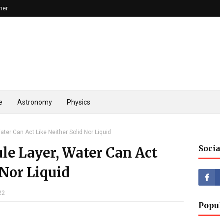
mer
e
Astronomy
Physics
ater Can Act Like Neither Solid Nor Liquid
Socia
le Layer, Water Can Act
 Nor Liquid
22
Popu