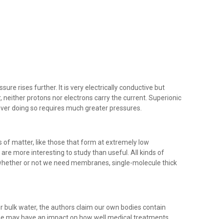
re rises further. It is very electrically conductive but
neither protons nor electrons carry the current. Superionic
ever doing so requires much greater pressures.
s of matter, like those that form at extremely low
re more interesting to study than useful. All kinds of
 whether or not we need membranes, single-molecule thick
 bulk water, the authors claim our own bodies contain
se may have an impact on how well medical treatments