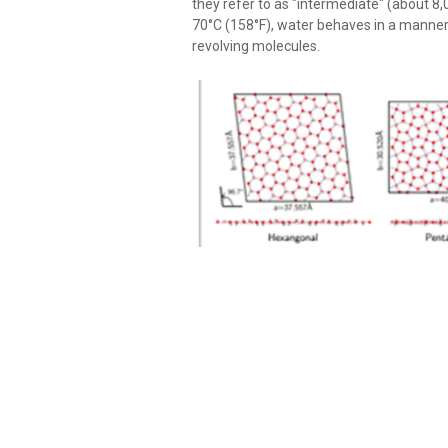
they refer to as "intermediate" (about 
70°C (158°F), water behaves in a manner t
revolving molecules.