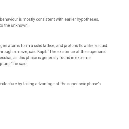
behaviour is mostly consistent with earlier hypotheses,
nto the unknown.
gen atoms form a solid lattice, and protons flow like a liquid
 through a maze, said Kapil. "The existence of the superionic
eculiar, as this phase is generally found in extreme
ptune," he said.
hitecture by taking advantage of the superionic phase's