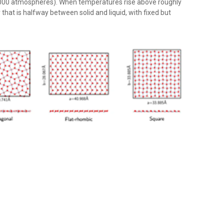
8,000 atmospheres). When temperatures rise above roughly
hat is halfway between solid and liquid, with fixed but