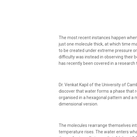
The most recent instances happen when 
just one molecule thick, at which time m
to be created under extreme pressure or 
difficulty was instead in observing their
has recently been covered in a research 
Dr. Venkat Kapil of the University of Ca
discover that water forms a phase that r
organised in a hexagonal pattern and a me
dimensional version.
The molecules rearrange themselves int
temperature rises. The water enters what