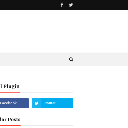
l Plugin
lar Posts