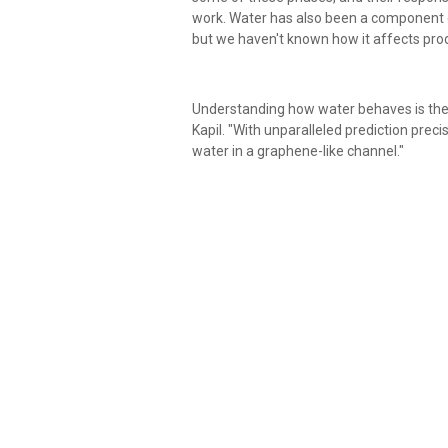
work. Water has also been a component of
but we haven't known how it affects prod
Understanding how water behaves is the f
Kapil. "With unparalleled prediction preci
water in a graphene-like channel."